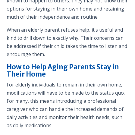
known to happen to others. They may not know their
options for staying in their own home and retaining
much of their independence and routine.
When an elderly parent refuses help, it’s useful and
kind to drill down to exactly why. Their concerns can
be addressed if their child takes the time to listen and
encourage them.
How to Help Aging Parents Stay in
Their Home
For elderly individuals to remain in their own home,
modifications will have to be made to the status quo.
For many, this means introducing a professional
caregiver who can handle the increased demands of
daily activities and monitor their health needs, such
as daily medications.