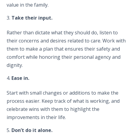
value in the family.
Take their input.
Rather than dictate what they should do, listen to
their concerns and desires related to care. Work with
them to make a plan that ensures their safety and
comfort while honoring their personal agency and
dignity.
Ease in.
Start with small changes or additions to make the
process easier. Keep track of what is working, and
celebrate wins with them to highlight the
improvements in their life.
5.
Don’t do it alone.