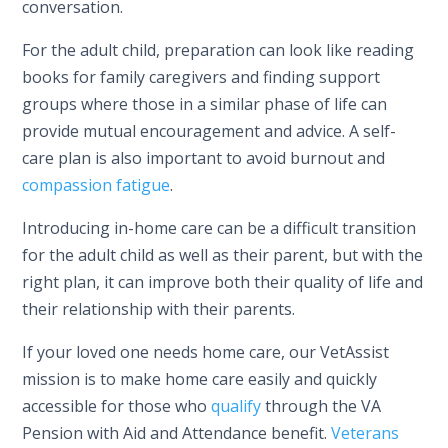
conversation.
For the adult child, preparation can look like reading
books for family caregivers and finding support
groups where those in a similar phase of life can
provide mutual encouragement and advice. A self-
care plan is also important to avoid burnout and
compassion fatigue
.
Introducing in-home care can be a difficult transition
for the adult child as well as their parent, but with the
right plan, it can improve both their quality of life and
their relationship with their parents.
If your loved one needs home care, our VetAssist
mission is to make home care easily and quickly
accessible for those who
qualify
through the VA
Pension with Aid and Attendance benefit.
Veterans