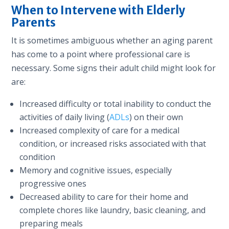
When to Intervene with Elderly
Parents
It is sometimes ambiguous whether an aging parent
has come to a point where professional care is
necessary. Some signs their adult child might look for
are:
Increased difficulty or total inability to conduct the
activities of daily living (
ADLs
) on their own
Increased complexity of care for a medical
condition, or increased risks associated with that
condition
Memory and cognitive issues, especially
progressive ones
Decreased ability to care for their home and
complete chores like laundry, basic cleaning, and
preparing meals