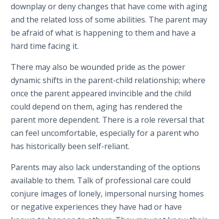
downplay or deny changes that have come with aging
and the related loss of some abilities. The parent may
be afraid of what is happening to them and have a
hard time facing it.
There may also be wounded pride as the power
dynamic shifts in the parent-child relationship; where
once the parent appeared invincible and the child
could depend on them, aging has rendered the
parent more dependent. There is a role reversal that
can feel uncomfortable, especially for a parent who
has historically been self-reliant.
Parents may also lack understanding of the options
available to them. Talk of professional care could
conjure images of lonely, impersonal nursing homes
or negative experiences they have had or have