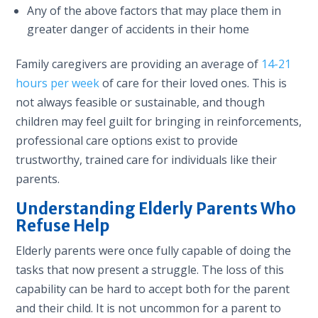
Any of the above factors that may place them in
greater danger of accidents in their home
Family caregivers are providing an average of
14-21
hours per week
of care for their loved ones. This is
not always feasible or sustainable, and though
children may feel guilt for bringing in reinforcements,
professional care options exist to provide
trustworthy, trained care for individuals like their
parents.
Understanding Elderly Parents Who
Refuse Help
Elderly parents were once fully capable of doing the
tasks that now present a struggle. The loss of this
capability can be hard to accept both for the parent
and their child. It is not uncommon for a parent to