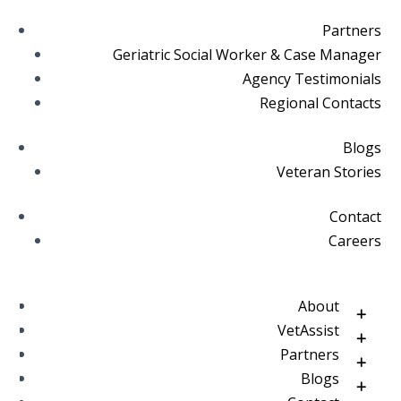
Partners
Geriatric Social Worker & Case Manager
Agency Testimonials
Regional Contacts
Blogs
Veteran Stories
Contact
Careers
About
VetAssist
Partners
Blogs