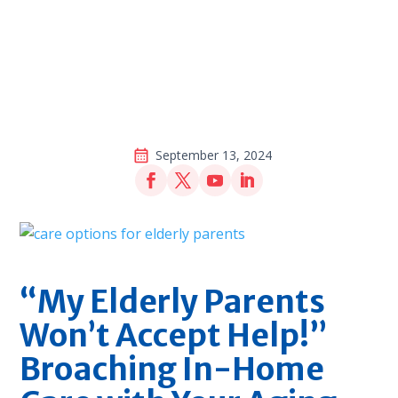
September 13, 2024
“My Elderly Parents
Won’t Accept Help!”
Broaching In-Home