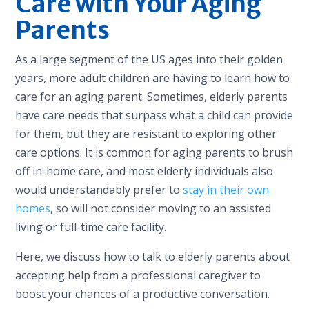
Care with Your Aging
Parents
As a large segment of the US ages into their golden
years, more adult children are having to learn how to
care for an aging parent. Sometimes, elderly parents
have care needs that surpass what a child can provide
for them, but they are resistant to exploring other
care options. It is common for aging parents to brush
off in-home care, and most elderly individuals also
would understandably prefer to
stay in their own
homes
, so will not consider moving to an assisted
living or full-time care facility.
Here, we discuss how to talk to elderly parents about
accepting help from a professional caregiver to
boost your chances of a productive conversation.