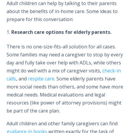
Adult children can help by talking to their parents
about the benefits of in-home care. Some ideas to
prepare for this conversation:
Research care options for elderly parents.
There is no one-size-fits-all solution for all cases.
Some families may need a caregiver to stop by every
day and fully take over help with ADLs, while others
might do well with a mix of caregiver visits,
check-in
calls
, and
respite care
. Some elderly parents have
more social needs than others, and some have more
medical needs. Medical evaluations and legal
resources (like power of attorney provisions) might
be part of the care plan.
Adult children and other family caregivers can find
guidance in books
written exactly for the task of