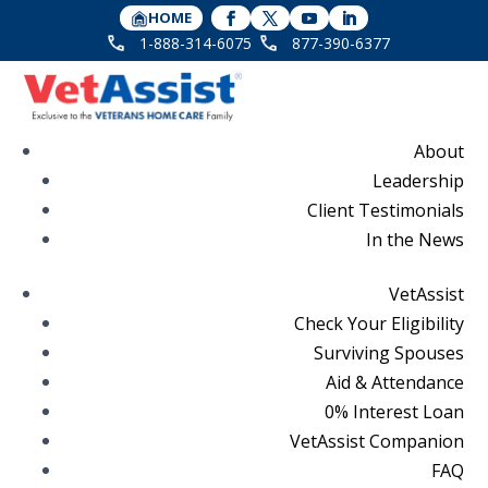
HOME
1-888-314-6075
877-390-6377
About
Leadership
Client Testimonials
In the News
VetAssist
Check Your Eligibility
Surviving Spouses
Aid & Attendance
0% Interest Loan
VetAssist Companion
FAQ