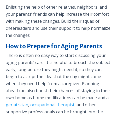
Enlisting the help of other relatives, neighbors, and
your parents’ friends can help increase their comfort
with making these changes. Build their squad of
cheerleaders and use their support to help normalize
the changes.
How to Prepare for Aging Parents
There is often no easy way to start discussing your
aging parents’ care. It is helpful to broach the subject
early, long before they might need it, so they can
begin to accept the idea that the day might come
when they need help from a caregiver. Planning
ahead can also boost their chances of staying in their
own home as home modifications can be made and a
geriatrician
,
occupational therapist
, and other
supportive professionals can be brought into the