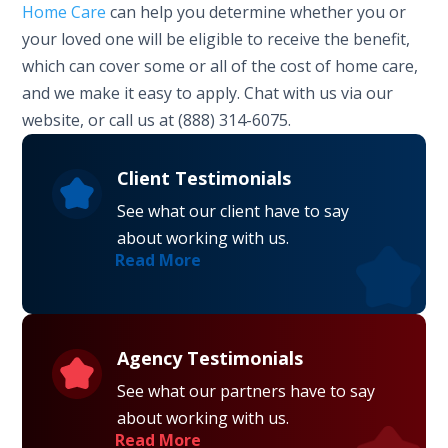
Home Care
can help you determine whether you or
your loved one will be eligible to receive the benefit,
which can cover some or all of the cost of home care,
and we make it easy to apply. Chat with us via our
website, or call us at (888) 314-6075.
Client Testimonials
See what our client have to say
about working with us.
Read More
Agency Testimonials
See what our partners have to say
about working with us.
Read More