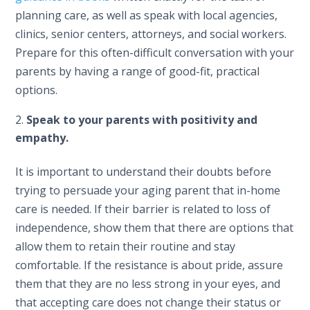
planning care, as well as speak with local agencies,
clinics, senior centers, attorneys, and social workers.
Prepare for this often-difficult conversation with your
parents by having a range of good-fit, practical
options.
Speak to your parents with positivity and
empathy.
It is important to understand their doubts before
trying to persuade your aging parent that in-home
care is needed. If their barrier is related to loss of
independence, show them that there are options that
allow them to retain their routine and stay
comfortable. If the resistance is about pride, assure
them that they are no less strong in your eyes, and
that accepting care does not change their status or