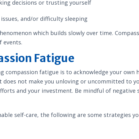
king decisions or trusting yourself
issues, and/or difficulty sleeping
 phenomenon which builds slowly over time. Compass
f events.
ssion Fatigue
ng compassion fatigue is to acknowledge your own hum
; it does not make you unloving or uncommitted to yo
fforts and your investment. Be mindful of negative se
nable self-care, the following are some strategies y