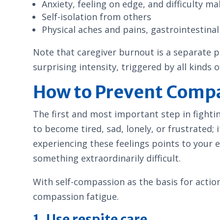
Anxiety, feeling on edge, and difficulty ma
Self-isolation from others
Physical aches and pains, gastrointestinal 
Note that caregiver burnout is a separate
surprising intensity, triggered by all kinds o
How to Prevent Compa
The first and most important step in fighti
to become tired, sad, lonely, or frustrated
experiencing these feelings points to your e
something extraordinarily difficult.
With self-compassion as the basis for actio
compassion fatigue.
1. Use respite care.