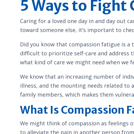
5 Ways to Fight
Caring for a loved one day in and day out 
toward someone else, it’s important to chec
Did you know that compassion fatigue is a t
difficult to prioritize self-care and address
what kind of care we might need when we fee
We know that an increasing number of individ
illness, and the mounting needs related to 
family members, which makes them vulnerabl
What Is Compassion F
We might think of compassion as feelings o
to alleviate the pain in another person fro