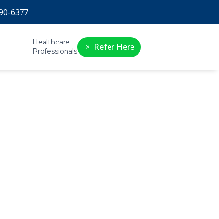
90-6377
Healthcare
Refer Here
Professionals
ue