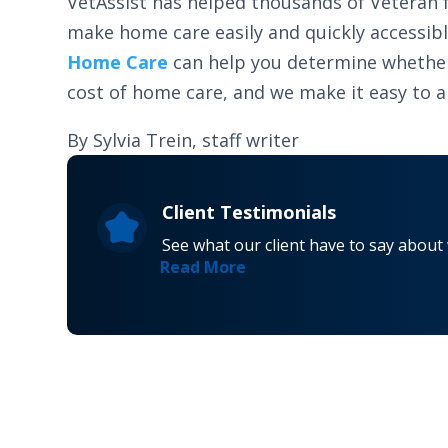
VetAssist has helped thousands of Veteran f
make home care easily and quickly accessib
Home Care
can help you determine whether y
cost of home care, and we make it easy to app
By Sylvia Trein, staff writer
Client Testimonials
See what our client have to say about
Read More