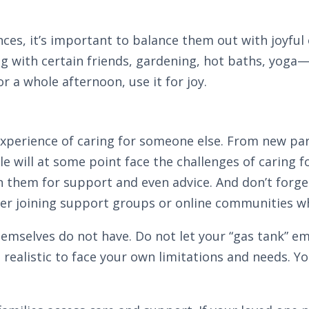
riences, it’s important to balance them out with joyf
g with certain friends, gardening, hot baths, yoga
r a whole afternoon, use it for joy.
xperience of caring for someone else. From new par
e will at some point face the challenges of caring f
n them for support and even advice. And don’t forge
der joining support groups or online communities w
emselves do not have. Do not let your “gas tank” empt
and realistic to face your own limitations and needs. Y