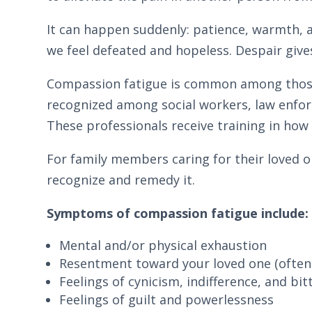
It can happen suddenly: patience, warmth, 
we feel defeated and hopeless. Despair gives 
Compassion fatigue is common among those in
recognized among social workers, law enfor
These professionals receive training in how 
For family members caring for their loved o
recognize and remedy it.
Symptoms of compassion fatigue include:
Mental and/or physical exhaustion
Resentment toward your loved one (often 
Feelings of cynicism, indifference, and b
Feelings of guilt and powerlessness