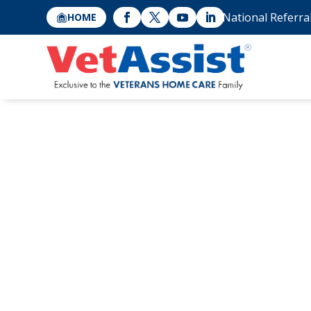
National Referra
HOME
5 Ways to Figh