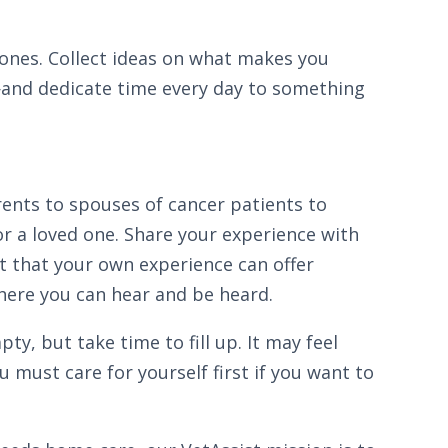
ul ones. Collect ideas on what makes you
—and dedicate time every day to something
ents to spouses of cancer patients to
or a loved one. Share your experience with
t that your own experience can offer
here you can hear and be heard.
y, but take time to fill up. It may feel
ou must care for yourself first if you want to