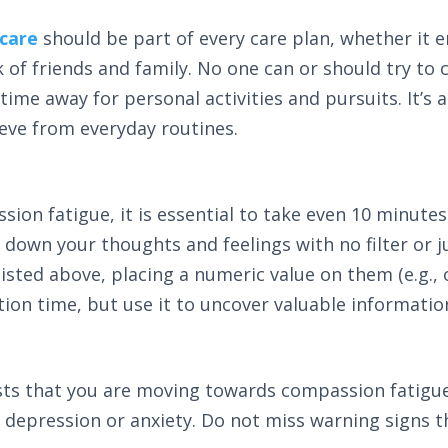
 care
should be part of every care plan, whether it e
of friends and family. No one can or should try to ca
me away for personal activities and pursuits. It’s al
ieve from everyday routines.
sion fatigue, it is essential to take even 10 minut
ng down your thoughts and feelings with no filter or
sted above, placing a numeric value on them (e.g., 
ction time, but use it to uncover valuable informati
ests that you are moving towards compassion fatigue
of depression or anxiety. Do not miss warning signs 