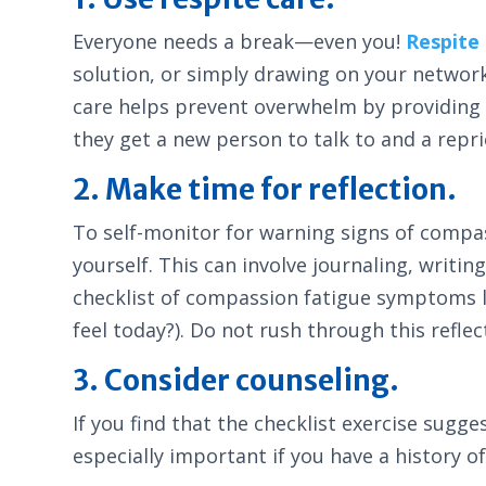
Everyone needs a break—even you!
Respite
solution, or simply drawing on your network 
care helps prevent overwhelm by providing ti
they get a new person to talk to and a repr
2. Make time for reflection.
To self-monitor for warning signs of compas
yourself. This can involve journaling, writi
checklist of compassion fatigue symptoms li
feel today?). Do not rush through this refle
3. Consider counseling.
If you find that the checklist exercise sugg
especially important if you have a history 