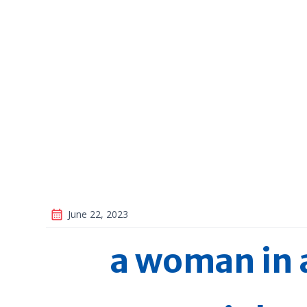
June 22, 2023