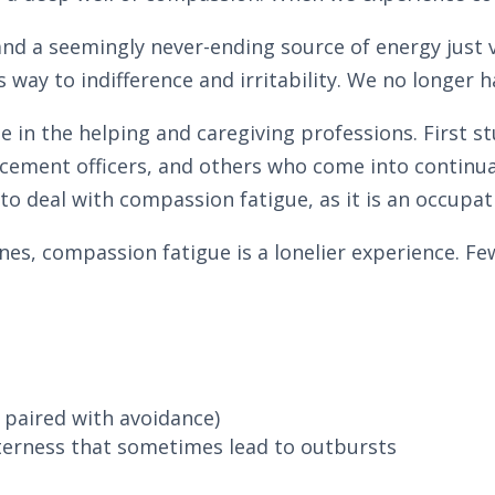
and a seemingly never-ending source of energy just 
way to indifference and irritability. We no longer ha
 the helping and caregiving professions. First stud
cement officers, and others who come into continua
to deal with compassion fatigue, as it is an occupat
nes, compassion fatigue is a lonelier experience. Fe
paired with avoidance)
itterness that sometimes lead to outbursts