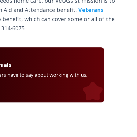
needs home care, our VetAssist mission is to
h Aid and Attendance benefit.
Veterans
 benefit, which can cover some or all of the
 314-6075.
ials
rs have to say about working with us.