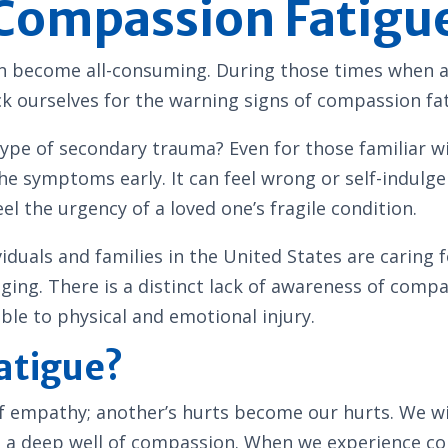
 Compassion Fatigu
can become all-consuming. During those times when a
k ourselves for the warning signs of compassion fa
ype of secondary trauma? Even for those familiar wi
 the symptoms early. It can feel wrong or self-indul
l the urgency of a loved one’s fragile condition.
uals and families in the United States are caring fo
aging. There is a distinct lack of awareness of co
e to physical and emotional injury.
atigue?
f empathy; another’s hurts become our hurts. We wi
m a deep well of compassion. When we experience com