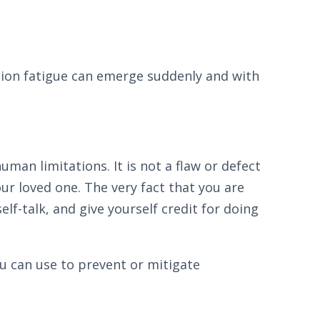
ion fatigue can emerge suddenly and with
an limitations. It is not a flaw or defect
ur loved one. The very fact that you are
lf-talk, and give yourself credit for doing
ou can use to prevent or mitigate