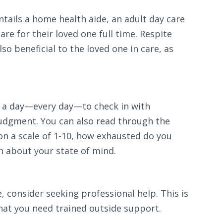
ntails a home health aide, an adult day care
re for their loved one full time. Respite
so beneficial to the loved one in care, as
es a day—every day—to check in with
 judgment. You can also read through the
on a scale of 1-10, how exhausted do you
on about your state of mind.
, consider seeking professional help. This is
that you need trained outside support.