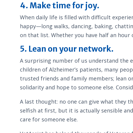
4. Make time for joy.
When daily life is filled with difficult expe
happy—long walks, dancing, baking, chattin
on that list. Whether you have half an hour o
5. Lean on your network.
A surprising number of us understand the e
children of Alzheimer’s patients, many peopl
trusted friends and family members; lean o
solidarity and hope to someone else. Consi
A last thought: no one can give what they th
selfish at first, but it is actually sensible 
care for someone else.