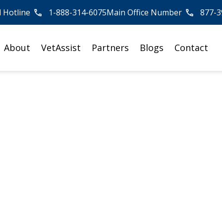
l Hotline
1-888-314-6075
Main Office Number
877-3
About
VetAssist
Partners
Blogs
Contact
t Compassion Fatig