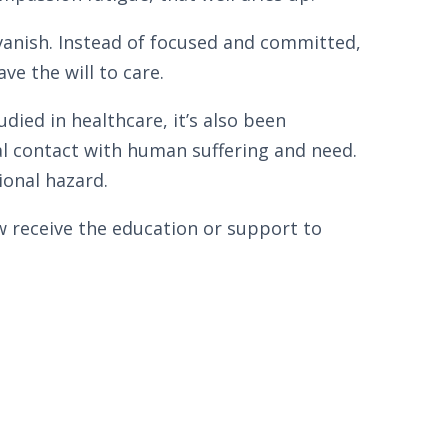
vanish. Instead of focused and committed,
ve the will to care.
ied in healthcare, it’s also been
l contact with human suffering and need.
ional hazard.
w receive the education or support to