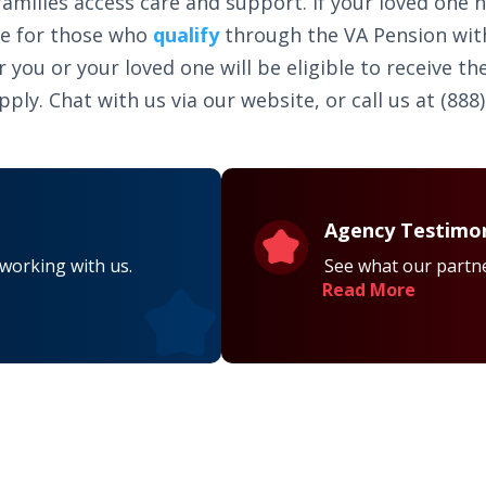
amilies access care and support. If your loved one 
le for those who
qualify
through the VA Pension wit
ou or your loved one will be eligible to receive the
ly. Chat with us via our website, or call us at (888)
Agency Testimon
 working with us.
See what our partne
Read More