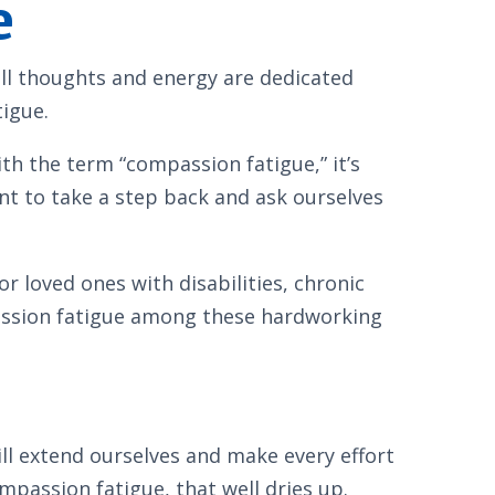
e
ll thoughts and energy are dedicated
tigue.
th the term “compassion fatigue,” it’s
gent to take a step back and ask ourselves
r loved ones with disabilities, chronic
mpassion fatigue among these hardworking
ll extend ourselves and make every effort
passion fatigue, that well dries up.