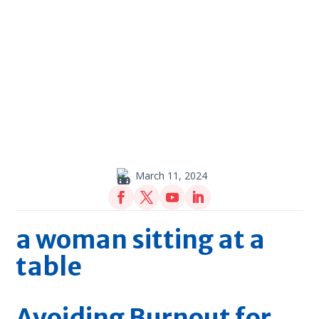
March 11, 2024
Avoiding Burnout for