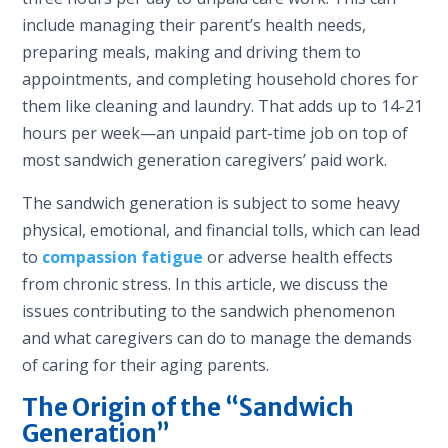
include managing their parent’s health needs,
preparing meals, making and driving them to
appointments, and completing household chores for
them like cleaning and laundry. That adds up to 14-21
hours per week—an unpaid part-time job on top of
most sandwich generation caregivers’ paid work.
The sandwich generation is subject to some heavy
physical, emotional, and financial tolls, which can lead
to
compassion fatigue
or adverse health effects
from chronic stress. In this article, we discuss the
issues contributing to the sandwich phenomenon
and what caregivers can do to manage the demands
of caring for their aging parents.
The Origin of the “Sandwich
Generation”