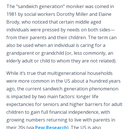
The “sandwich generation” moniker was coined in
1981 by social workers Dorothy Miller and Elaine
Brody, who noticed that certain middle aged
individuals were pressed by needs on both sides—
from their parents and their children. The term can
also be used when an individual is caring for a
grandparent or grandchild (or, less commonly, an
elderly adult or child to whom they are not related).
While it’s true that multigenerational households
were more common in the US about a hundred years
ago, the current sandwich generation phenomenon
is impacted by two main factors: longer life
expectancies for seniors and higher barriers for adult
children to gain full financial independence, with
growing numbers returning to live with parents in
their 20s (via
Pew Research
). The US is also