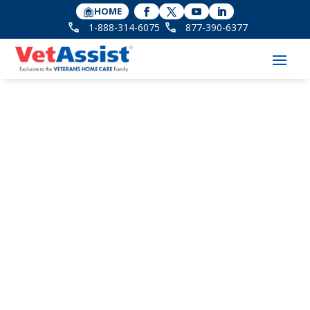
HOME
1-888-314-6075
877-390-6377
Avoiding Burnout for
the Sandwich
Generation