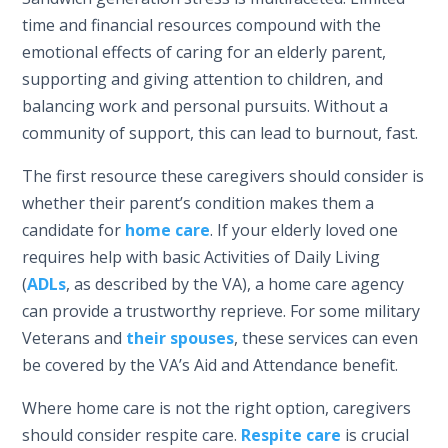
time and financial resources compound with the
emotional effects of caring for an elderly parent,
supporting and giving attention to children, and
balancing work and personal pursuits. Without a
community of support, this can lead to burnout, fast.
The first resource these caregivers should consider is
whether their parent’s condition makes them a
candidate for
home care
. If your elderly loved one
requires help with basic Activities of Daily Living
(
ADLs
, as described by the VA), a home care agency
can provide a trustworthy reprieve. For some military
Veterans and
their spouses
, these services can even
be covered by the VA’s Aid and Attendance benefit.
Where home care is not the right option, caregivers
should consider respite care.
Respite care
is crucial