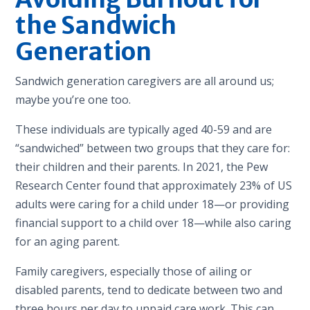
the Sandwich
Generation
Sandwich generation caregivers are all around us;
maybe you’re one too.
These individuals are typically aged 40-59 and are
“sandwiched” between two groups that they care for:
their children and their parents. In 2021, the Pew
Research Center found that approximately 23% of US
adults were caring for a child under 18—or providing
financial support to a child over 18—while also caring
for an aging parent.
Family caregivers, especially those of ailing or
disabled parents, tend to dedicate between two and
three hours per day to unpaid care work. This can