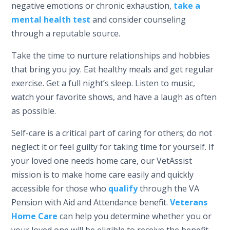
negative emotions or chronic exhaustion,
take a
mental health test
and consider counseling
through a reputable source.
Take the time to nurture relationships and hobbies
that bring you joy. Eat healthy meals and get regular
exercise. Get a full night’s sleep. Listen to music,
watch your favorite shows, and have a laugh as often
as possible.
Self-care is a critical part of caring for others; do not
neglect it or feel guilty for taking time for yourself. If
your loved one needs home care, our VetAssist
mission is to make home care easily and quickly
accessible for those who
qualify
through the VA
Pension with Aid and Attendance benefit.
Veterans
Home Care
can help you determine whether you or
your loved one will be eligible to receive the benefit,