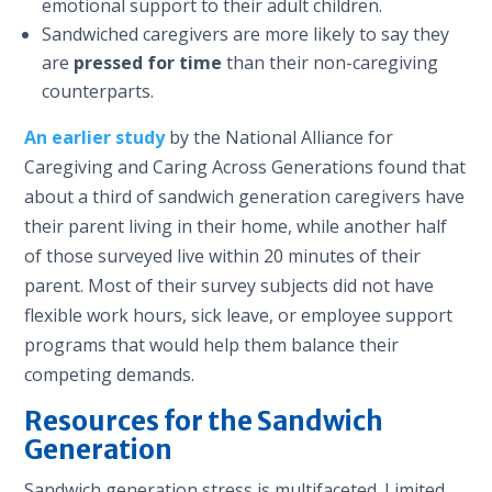
emotional support to their adult children.
Sandwiched caregivers are more likely to say they
are
pressed for time
than their non-caregiving
counterparts.
An earlier study
by the National Alliance for
Caregiving and Caring Across Generations found that
about a third of sandwich generation caregivers have
their parent living in their home, while another half
of those surveyed live within 20 minutes of their
parent. Most of their survey subjects did not have
flexible work hours, sick leave, or employee support
programs that would help them balance their
competing demands.
Resources for the Sandwich
Generation
Sandwich generation stress is multifaceted. Limited