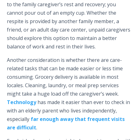
to the family caregiver’s rest and recovery; you
cannot pour out of an empty cup. Whether the
respite is provided by another family member, a
friend, or an adult day care center, unpaid caregivers
should explore this option to maintain a better
balance of work and rest in their lives.
Another consideration is whether there are care-
related tasks that can be made easier or less time
consuming. Grocery delivery is available in most
locales. Cleaning, laundry, or meal prep services
might take a huge load off the caregiver’s week.
Technology
has made it easier than ever to check in
with an elderly parent who lives independently,
especially
far enough away that frequent visits
are difficult
.