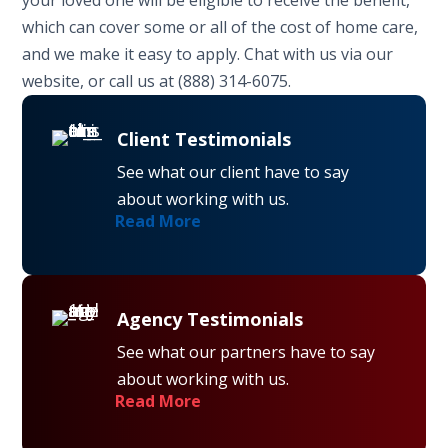
which can cover some or all of the cost of home care,
and we make it easy to apply. Chat with us via our
website, or call us at (888) 314-6075.
Client Testimonials
See what our client have to say
about working with us.
Read More
Agency Testimonials
See what our partners have to say
about working with us.
Read More