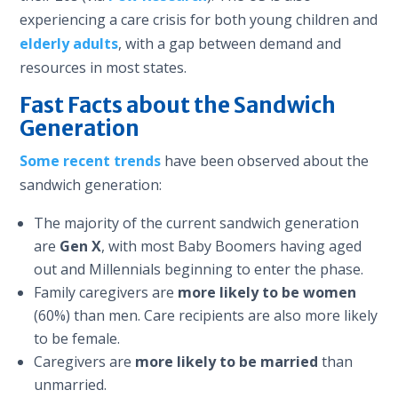
experiencing a care crisis for both young children and
elderly adults
, with a gap between demand and
resources in most states.
Fast Facts about the Sandwich
Generation
Some recent trends
have been observed about the
sandwich generation:
The majority of the current sandwich generation
are
Gen X
, with most Baby Boomers having aged
out and Millennials beginning to enter the phase.
Family caregivers are
more likely to be women
(60%) than men. Care recipients are also more likely
to be female.
Caregivers are
more likely to be married
than
unmarried.