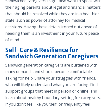
Sandwiched caregivers might also want to speak with
their aging parents about legal and financial matters
that should be resolved while they are in a healthier
state, such as power of attorney for medical
decisions. Having these details ironed out ahead of
needing them is an investment in your future peace
of mind.
Self-Care & Resilience for
Sandwich Generation Caregivers
Sandwich generation caregivers are burdened with
many demands and should become comfortable
asking for help. Share your struggles with friends,
who will likely understand what you are facing. Find
support groups that meet in person or online, and
learn about healthy boundary-setting for caregivers.
If you don’t feel like yourself, or frequently feel