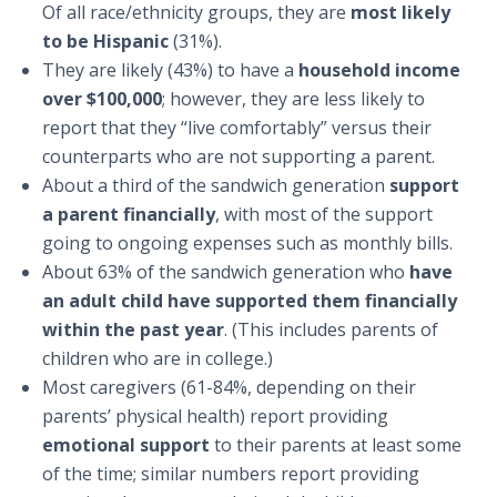
Of all race/ethnicity groups, they are
most likely
to be Hispanic
(31%).
They are likely (43%) to have a
household income
over $100,000
; however, they are less likely to
report that they “live comfortably” versus their
counterparts who are not supporting a parent.
About a third of the sandwich generation
support
a parent financially
, with most of the support
going to ongoing expenses such as monthly bills.
About 63% of the sandwich generation who
have
an adult child have supported them financially
within the past year
. (This includes parents of
children who are in college.)
Most caregivers (61-84%, depending on their
parents’ physical health) report providing
emotional support
to their parents at least some
of the time; similar numbers report providing