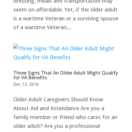
dressing, meals and transportation may
seem un-affordable. Yet, if the older adult
is a wartime Veteran or a surviving spouse
of a wartime Veteran,...
Three Signs That An Older Adult Might Qualify
for VA Benefits
Dec 13, 2016
Older-Adult Caregivers Should Know
About Aid and Attendance Are you a
family member or friend who cares for an
older adult? Are you a professional