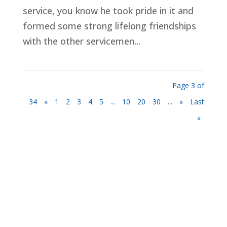
service, you know he took pride in it and
formed some strong lifelong friendships
with the other servicemen...
Page 3 of
34
«
1
2
3
4
5
...
10
20
30
...
»
Last
»
Privacy Policy
Terms and Conditions