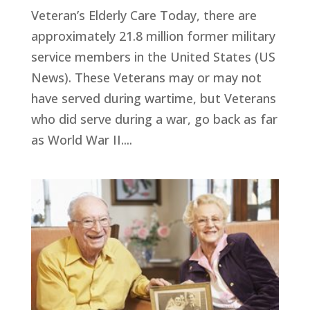
Veteran’s Elderly Care Today, there are
approximately 21.8 million former military
service members in the United States (US
News). These Veterans may or may not
have served during wartime, but Veterans
who did serve during a war, go back as far
as World War II....