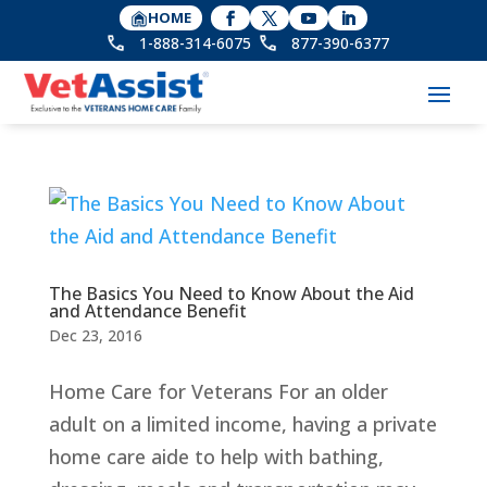
HOME
1-888-314-6075
877-390-6377
The Basics You Need to Know About the Aid
and Attendance Benefit
Dec 23, 2016
Home Care for Veterans For an older
adult on a limited income, having a private
home care aide to help with bathing,