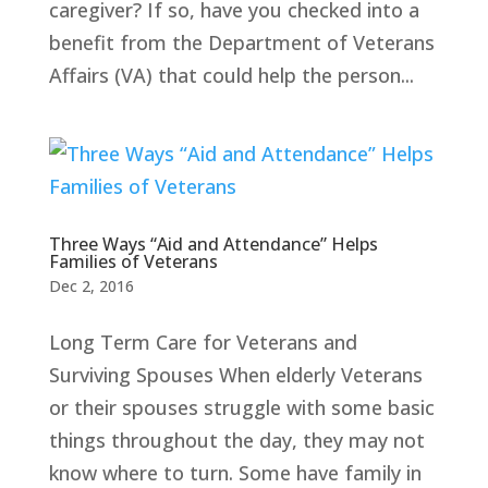
caregiver? If so, have you checked into a
benefit from the Department of Veterans
Affairs (VA) that could help the person...
Three Ways “Aid and Attendance” Helps
Families of Veterans
Dec 2, 2016
Long Term Care for Veterans and
Surviving Spouses When elderly Veterans
or their spouses struggle with some basic
things throughout the day, they may not
know where to turn. Some have family in