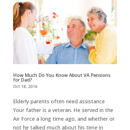
How Much Do You Know About VA Pensions
for Dad?
Oct 18, 2016
Elderly parents often need assistance
Your father is a veteran. He served in the
Air Force a long time ago, and whether or
not he talked much about his time in