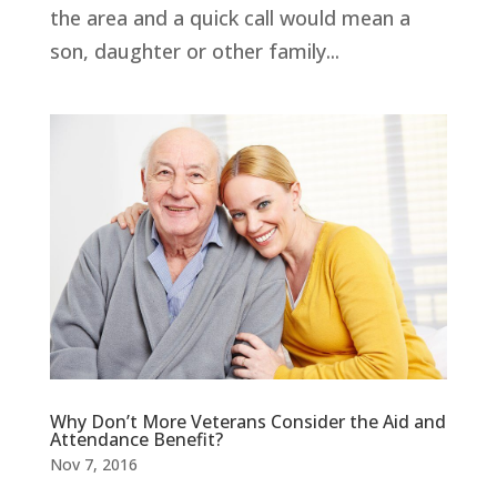
the area and a quick call would mean a
son, daughter or other family...
Why Don’t More Veterans Consider the Aid and
Attendance Benefit?
Nov 7, 2016