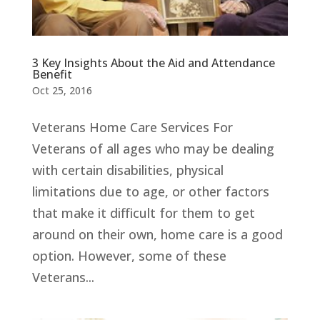
3 Key Insights About the Aid and Attendance
Benefit
Oct 25, 2016
Veterans Home Care Services For
Veterans of all ages who may be dealing
with certain disabilities, physical
limitations due to age, or other factors
that make it difficult for them to get
around on their own, home care is a good
option. However, some of these
Veterans...