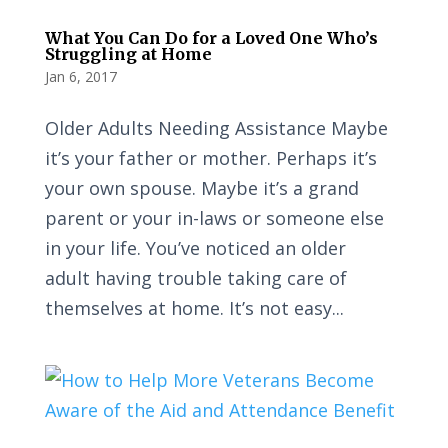
What You Can Do for a Loved One Who’s
Struggling at Home
Jan 6, 2017
Older Adults Needing Assistance Maybe
it’s your father or mother. Perhaps it’s
your own spouse. Maybe it’s a grand
parent or your in-laws or someone else
in your life. You’ve noticed an older
adult having trouble taking care of
themselves at home. It’s not easy...