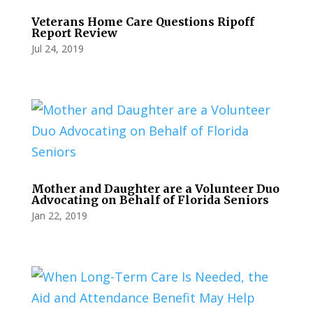
Veterans Home Care Questions Ripoff
Report Review
Jul 24, 2019
Mother and Daughter are a Volunteer Duo
Advocating on Behalf of Florida Seniors
Jan 22, 2019