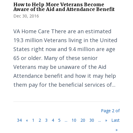
How to Help More Veterans Become
Aware of the Aid and Attendance Benefit
Dec 30, 2016
VA Home Care There are an estimated
19.3 million Veterans living in the United
States right now and 9.4 million are age
65 or older. Many of these senior
Veterans may be unaware of the Aid
Attendance benefit and how it may help
them pay for the beneficial services of...
Page 2 of
34
«
1
2
3
4
5
...
10
20
30
...
»
Last
»