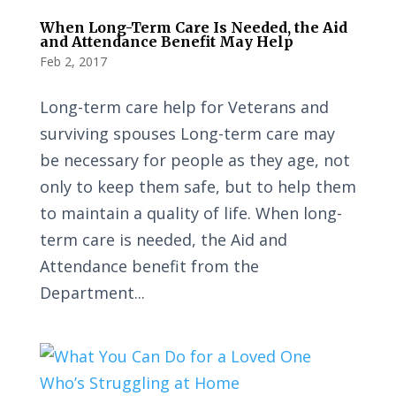
When Long-Term Care Is Needed, the Aid
and Attendance Benefit May Help
Feb 2, 2017
Long-term care help for Veterans and
surviving spouses Long-term care may
be necessary for people as they age, not
only to keep them safe, but to help them
to maintain a quality of life. When long-
term care is needed, the Aid and
Attendance benefit from the
Department...