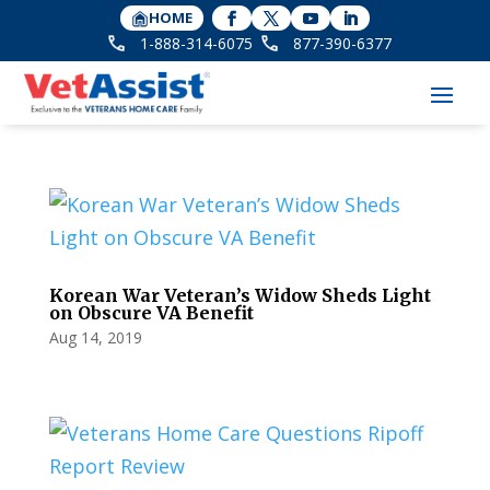
HOME
1-888-314-6075
877-390-6377
Korean War Veteran’s Widow Sheds Light
on Obscure VA Benefit
Aug 14, 2019