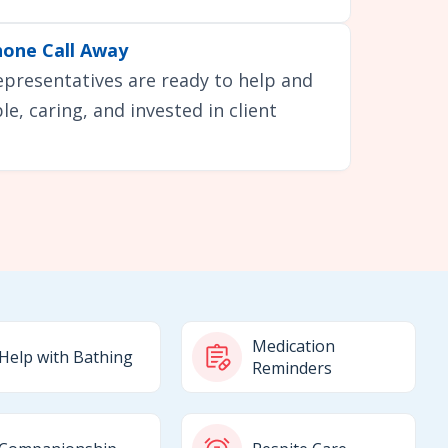
hone Call Away
representatives are ready to help and
e, caring, and invested in client
Medication
Help with Bathing
Reminders