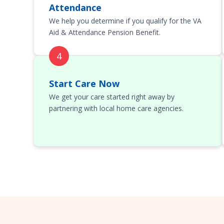
Attendance
We help you determine if you qualify for the VA
Aid & Attendance Pension Benefit.
Start Care Now
We get your care started right away by
partnering with local home care agencies.