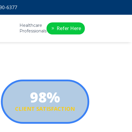
90-6377
Healthcare
Refer Here
Professionals
98%
CLIENT SATISFACTION
r clients say they would recommend the VetAssist