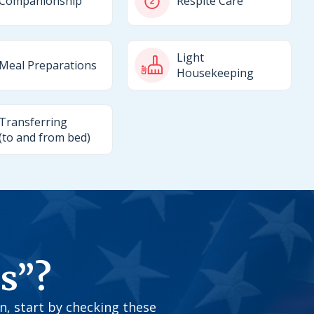
Companionship
Respite Care
Light
Meal Preparations
Housekeeping
Transferring
(to and from bed)
s”?
on, start by checking these