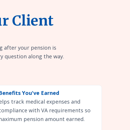
r Client
g after your pension is
y question along the way.
Benefits You've Earned
helps track medical expenses and
 compliance with VA requirements so
 maximum pension amount earned.