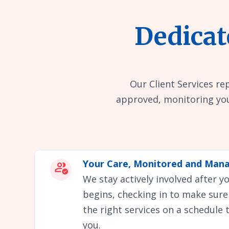
Dedicat
Our Client Services re
approved, monitoring you
Your Care, Monitored and Man
We stay actively involved after 
begins, checking in to make sure
the right services on a schedule 
you.