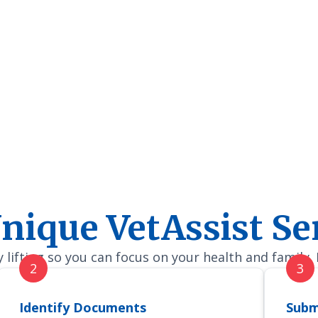
nique VetAssist Se
lifting so you can focus on your health and family.
Identify Documents
Subm