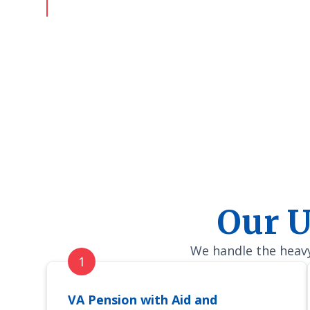
deserve.
Our U
We handle the heavy 
VA Pension with Aid and