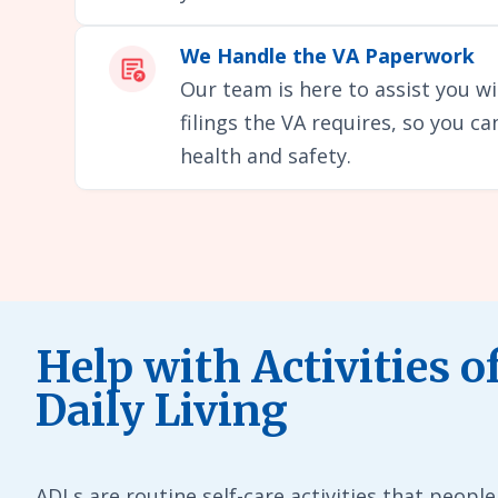
We Handle the VA Paperwork
Our team is here to assist you wi
filings the VA requires, so you c
health and safety.
Help with Activities o
Daily Living
ADLs are routine self-care activities that people