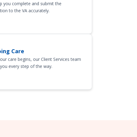
p you complete and submit the
tion to the VA accurately.
ing Care
our care begins, our Client Services team
 you every step of the way.