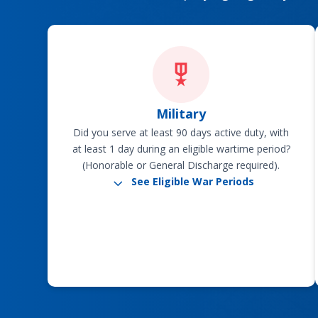
Military
Did you serve at least 90 days active duty, with
at least 1 day during an eligible wartime period?
(Honorable or General Discharge required).
3
See Eligible War Periods