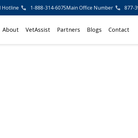
l Hotline
1-888-314-6075
Main Office Number
877-3
About
VetAssist
Partners
Blogs
Contact
ies
 Lives
ing Veterans who have
spouses, get the benefits they
Ou