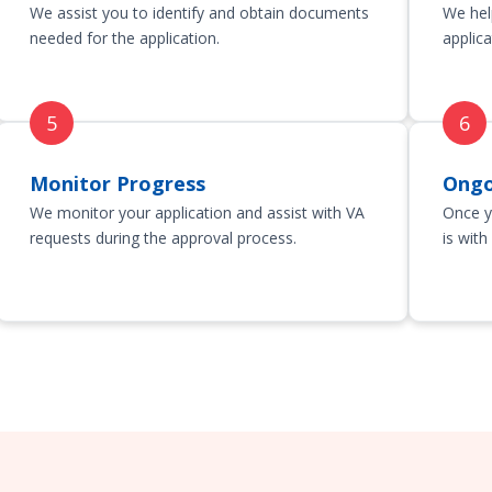
We assist you to identify and obtain documents
We hel
needed for the application.
applica
Monitor Progress
Ongo
We monitor your application and assist with VA
Once y
requests during the approval process.
is with