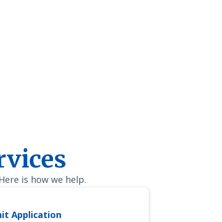
Program to another Veteran or surviving spouse!
rvices
 Here is how we help.
it Application