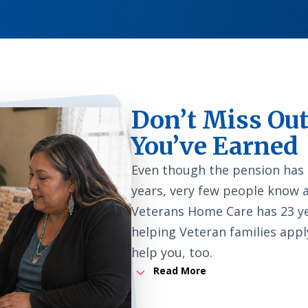
Don’t Miss Out
You’ve Earned
Even though the pension has
years, very few people know 
Veterans Home Care has 23 ye
helping Veteran families appl
help you, too.
3
Read More