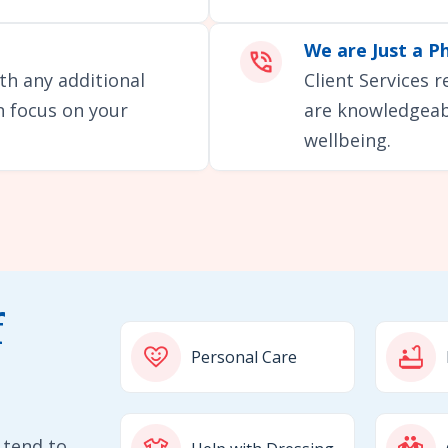
We are Just a P
th any additional
Client Services 
an focus on your
are knowledgeabl
wellbeing.
f
Personal Care
 tend to