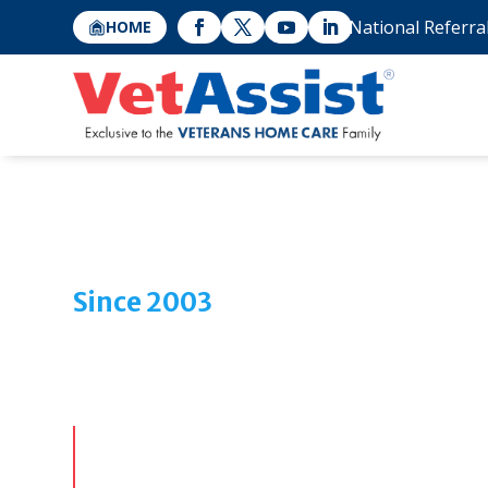
National Referra
HOME
Since 2003
Helping Veteran Famil
Change Their
At Veterans Home Care, we’re dedicated to help
proudly served their country, or their surviving 