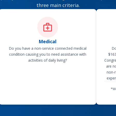
three main criteria.
Medical
Do you have a non-service connected medical
Do
condition causing you to need assistance with
$163
activities of daily living?
Congre
are n
non-r
expen
*We