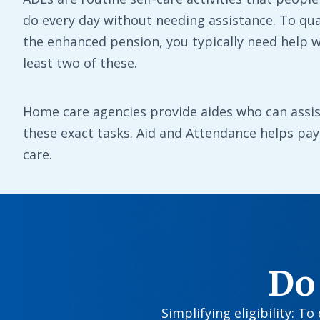
do every day without needing assistance. To qual
the enhanced pension, you typically need help w
least two of these.
Home care agencies provide aides who can assis
these exact tasks. Aid and Attendance helps pay 
care.
Do
Simplifying eligibility: T