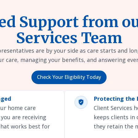
ed Support from ou
Services Team
presentatives are by your side as care starts and lon
r care, managing your benefits, and answering ever
Check Your Eligibility Today
aged
Protecting the 
your home care
Client Services 
 you are receiving
keeps clients in
that works best for
they retain the