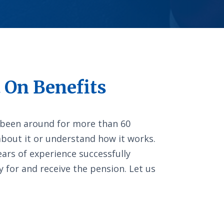
 On Benefits
 been around for more than 60
about it or understand how it works.
ars of experience successfully
y for and receive the pension. Let us