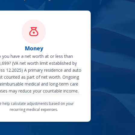
Money
 you have a net worth at or less than
,699? (VA net worth limit established by
ss 12.2025) A primary residence and auto
ot counted as part of net worth. Ongoing
eimbursable medical and long-term care
ses may reduce your countable income.
 help calculate adjustments based on your
recurring medical expenses.