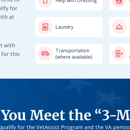
Help with Dressing
ify for
ith at
Laundry
t with
Transportation
for this
(where available)
 You Meet the “3-M
o qualify for the VetAssist Program and the VA pensi