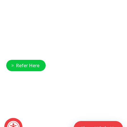
877-390-6377
National Referral Hotline:
1-888-314-6075
Fax Referrals:
1-800-640-7988
info@veteranshomecare.com
11975 Westline Industrial Drive
St. Louis, Missouri 63146
Healthcare Professional
Refer Here
© 2026 Veterans Home Care. All rights reserved
The VetAssist® Program is offered exclusively by the Veterans
Home Care® family of companies. Veterans Home Care®
and the VetAssist® Program are not part of any government
agency and are not affiliated with the Department of Veterans
Affairs (VA).