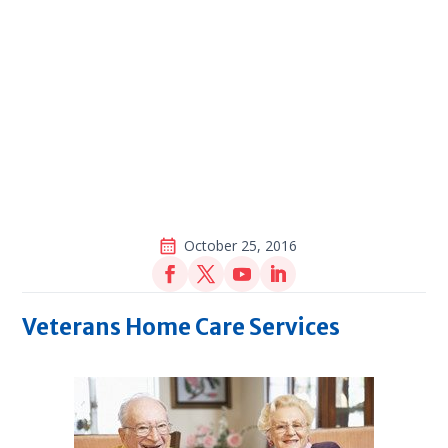
October 25, 2016
Veterans Home Care Services