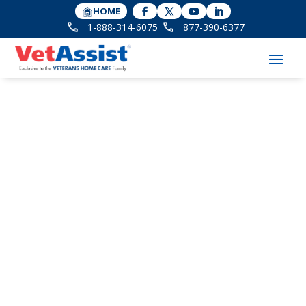
HOME
1-888-314-6075
877-390-6377
3 Key Insights About
the Aid and Attendance
Benefit