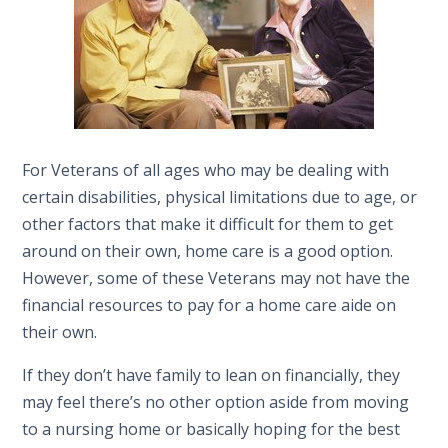
For Veterans of all ages who may be dealing with
certain disabilities, physical limitations due to age, or
other factors that make it difficult for them to get
around on their own, home care is a good option.
However, some of these Veterans may not have the
financial resources to pay for a home care aide on
their own.
If they don’t have family to lean on financially, they
may feel there’s no other option aside from moving
to a nursing home or basically hoping for the best