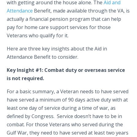
with getting around the house alone. The
Aid and
Attendance
Benefit, made available through the VA, is
actually a financial pension program that can help
pay for home care support services for those
Veterans who qualify for it.
Here are three key insights about the Aid in
Attendance Benefit to consider.
Key Insight #1: Combat duty or overseas service
is not required.
For a basic summary, a Veteran needs to have served
have served a minimum of 90 days active duty with at
least one day of service during a time of war, as
defined by Congress. Service doesn’t have to be in
combat. For those Veterans who served during the
Gulf War, they need to have served at least two years