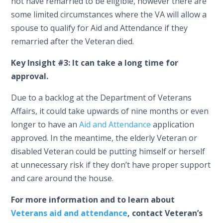
not have remarried to be eligible, however there are
some limited circumstances where the VA will allow a
spouse to qualify for Aid and Attendance if they
remarried after the Veteran died.
Key Insight #3:
It can take a long time for
approval.
Due to a backlog at the Department of Veterans
Affairs, it could take upwards of nine months or even
longer to have an
Aid and Attendance
application
approved. In the meantime, the elderly Veteran or
disabled Veteran could be putting himself or herself
at unnecessary risk if they don’t have proper support
and care around the house.
For more information and to learn about
Veterans aid and attendance
, contact Veteran’s