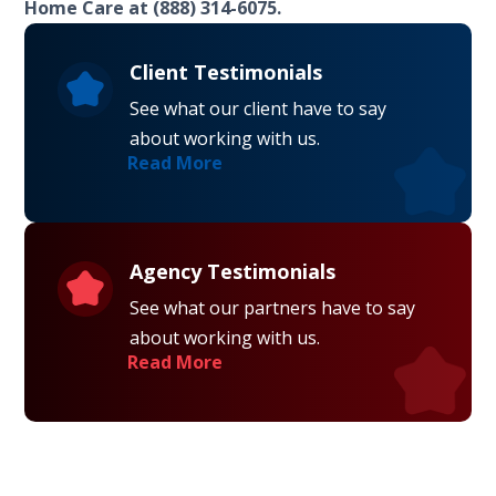
Home Care at (888) 314-6075.
Client Testimonials
See what our client have to say
about working with us.
Read More
Agency Testimonials
See what our partners have to say
about working with us.
Read More