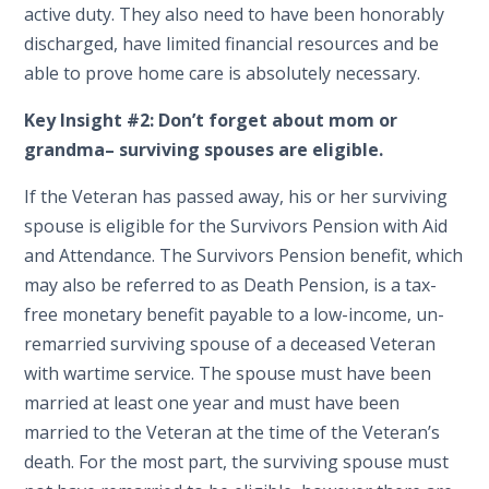
active duty. They also need to have been honorably
discharged, have limited financial resources and be
able to prove home care is absolutely necessary.
Key Insight #2: D
on’t forget about mom or
grandma– surviving spouses are eligible.
If the Veteran has passed away, his or her surviving
spouse is eligible for the Survivors Pension with Aid
and Attendance. The Survivors Pension benefit, which
may also be referred to as Death Pension, is a tax-
free monetary benefit payable to a low-income, un-
remarried surviving spouse of a deceased Veteran
with wartime service. The spouse must have been
married at least one year and must have been
married to the Veteran at the time of the Veteran’s
death. For the most part, the surviving spouse must