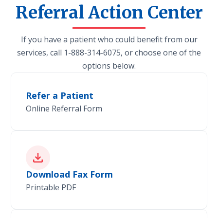
Referral Action Center
If you have a patient who could benefit from our
services, call 1-888-314-6075, or choose one of the
options below.
Refer a Patient
Online Referral Form
Download Fax Form
Printable PDF