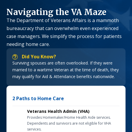
Navigating the VA Maze
The Department of Veterans Affairs is a mammoth
bureaucracy that can overwhelm even experienced
case managers. We simplify the process for patients
needing home care.
Did You Know?
t
Surviving spouses are often overlooked. If they were
married to a wartime Veteran at the time of death, they
may qualify for Aid & Attendance benefits nationwide.
2 Paths to Home Care
Veterans Health Admin (VHA)
Provides Homemaker/Home Health Aide services.
Dependents and survivors are not eligible for VHA
services.