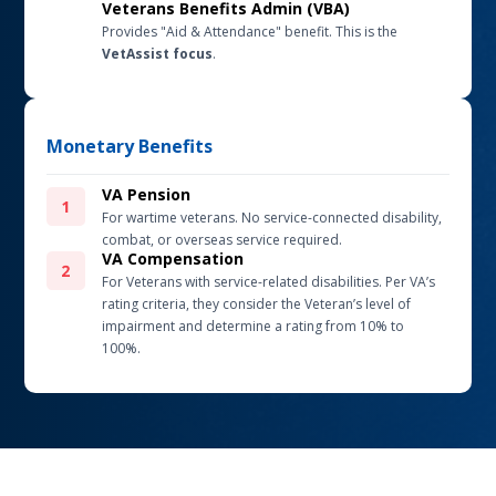
Veterans Benefits Admin (VBA)
Provides "Aid & Attendance" benefit. This is the
VetAssist focus
.
Monetary Benefits
VA Pension
For wartime veterans. No service-connected disability,
combat, or overseas service required.
VA Compensation
For Veterans with service-related disabilities.
Per VA’s
rating criteria, they consider the Veteran’s level of
impairment and determine a rating from 10% to
100%.