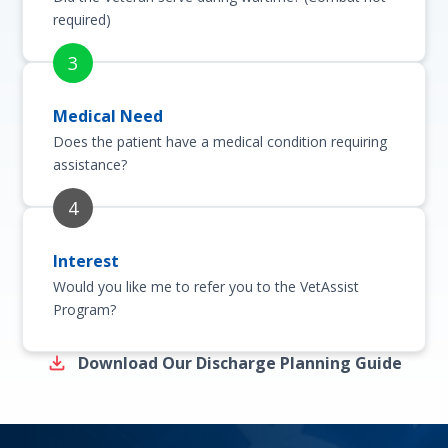
required)
Medical Need
Does the patient have a medical condition requiring
assistance?
Interest
Would you like me to refer you to the VetAssist
Program?
Download Our Discharge Planning Guide