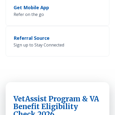
Get Mobile App
Refer on the go
Referral Source
Sign up to Stay Connected
VetAssist Program & VA
Benefit Eligibility
Check 2026