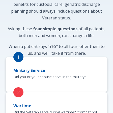
benefits for custodial care, geriatric discharge
planning should always include questions about
Veteran status.
Asking these
four simple questions
of all patients,
both men and women, can change a life.
When a patient says "YES" to all four, offer them to
us, and we'll take it from there.
Military Service
Did you or your spouse serve in the military?
Wartime
Did the Veteran serve during wartime? (Combat not