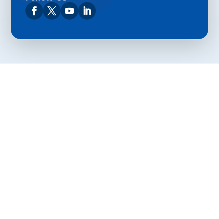
Privacy Policy
Terms and Conditions
Navigation
Home
About
VetAssist