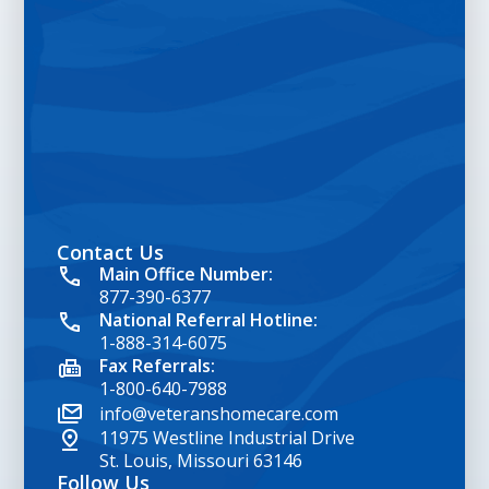
Contact Us
google map embed html
Main Office Number:
877-390-6377
National Referral Hotline:
1-888-314-6075
Fax Referrals:
1-800-640-7988
info@veteranshomecare.com
11975 Westline Industrial Drive
St. Louis, Missouri 63146
Follow Us