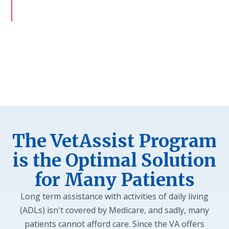
goal is to provide a safe discharge and avoid
readmissions.
The VetAssist Program
is the Optimal Solution
for Many Patients
Long term assistance with activities of daily living
(ADLs) isn't covered by Medicare, and sadly, many
patients cannot afford care. Since the VA offers