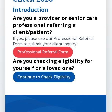
Introduction
Are you a provider or senior care
professional referring a
client/patient?
If yes, please use our Professional Referral
Form to submit your client inquiry.
Professional Referral Form
Are you checking eligibility for
yourself or a loved one?
Continue to Check Eligibility