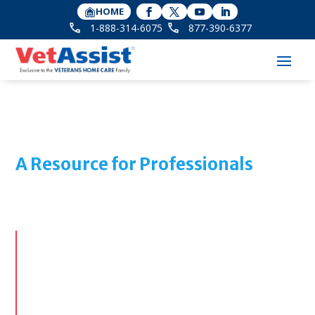
HOME
1-888-314-6075
877-390-6377
A Resource for Professionals
The Optimal Solution for
Discharge Planning
We offer senior care professionals, hospital and
rehab social workers, case managers and discharge
planners our expertise with an underutilized VA
funding source known as Aid & Attendance. The