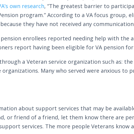
VA’s own research
, “The greatest barrier to particip
Pension program.” According to a VA focus group, el
 because they have not received any communication
 pension enrollees reported needing help with the 
oners report having been eligible for VA pension for
hrough a Veteran service organization such as: the
se organizations. Many who served were anxious to p
rmation about support services that may be availabl
nd, or friend of a friend, let them know there are p
 support services. The more people Veterans know a