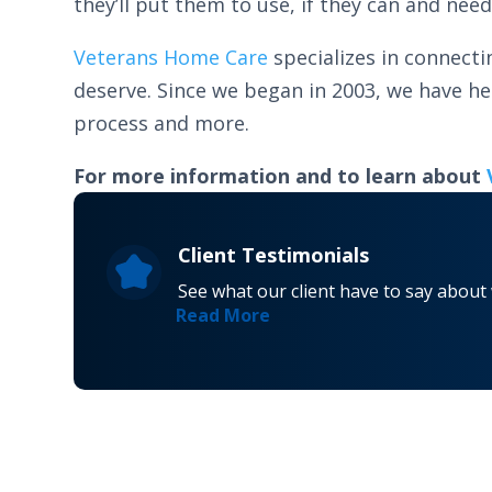
they’ll put them to use, if they can and need
Veterans Home Care
specializes in connecti
deserve. Since we began in 2003, we have h
process and more.
For more information and to learn about
Client Testimonials
See what our client have to say about
Read More