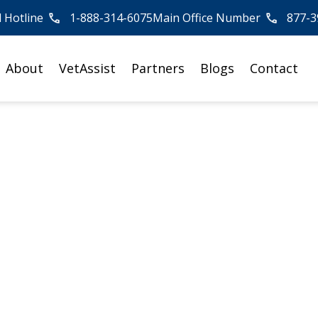
l Hotline
1-888-314-6075
Main Office Number
877-3
About
VetAssist
Partners
Blogs
Contact
 Veterans Conside
endance Benefit?