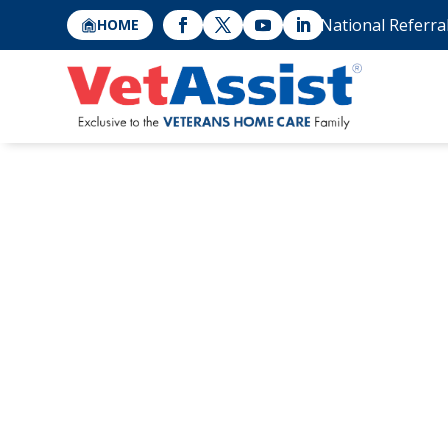
National Referra
HOME
Why Don’t More
the Aid and Att