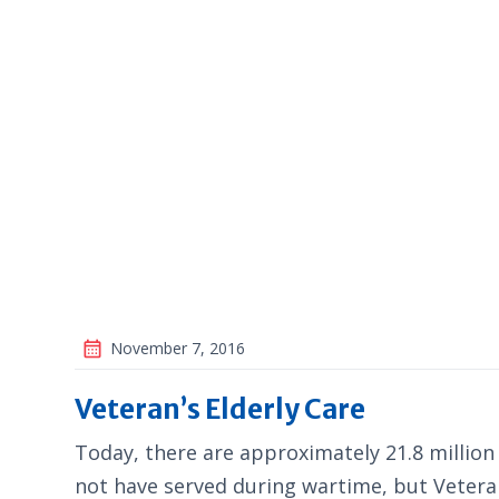
November 7, 2016
Veteran’s Elderly Care
Today, there are approximately 21.8 millio
not have served during wartime, but Veteran