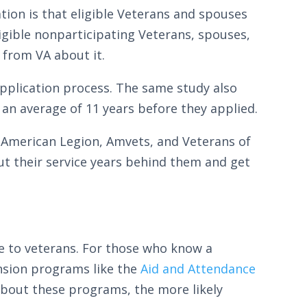
ation is that eligible Veterans and spouses
igible nonparticipating Veterans, spouses,
 from VA about it.
application process. The same study also
 an average of 11 years before they applied.
 American Legion, Amvets, and Veterans of
ut their service years behind them and get
e to veterans. For those who know a
ension programs like the
Aid and Attendance
bout these programs, the more likely