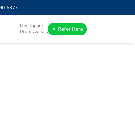
90-6377
Healthcare
Refer Here
Professionals
r