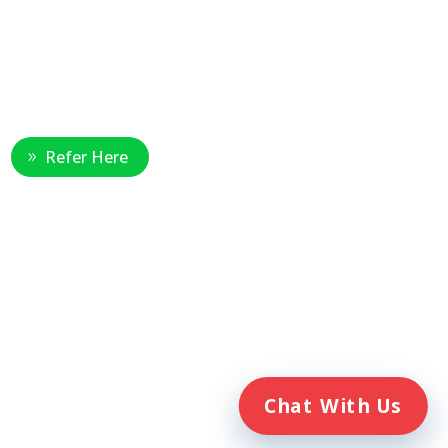
Healthcare Professional
Refer Here
e
Chat With Us
. Veterans Home Care® and the
ent of Veterans Affairs (VA).