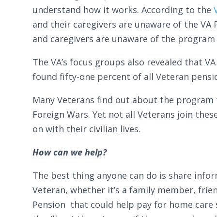
understand how it works. According to the
and their caregivers are unaware of the VA 
and caregivers are unaware of the program
The VA’s focus groups also revealed that VA
found fifty-one percent of all Veteran pensi
Many Veterans find out about the program t
Foreign Wars. Yet not all Veterans join the
on with their civilian lives.
How can we help?
The best thing anyone can do is share info
Veteran, whether it’s a family member, frie
Pension that could help pay for home care