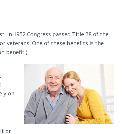
t. In 1952 Congress passed Title 38 of the
or veterans. One of these benefits is the
n benefit.)
,
o
ely on
it or