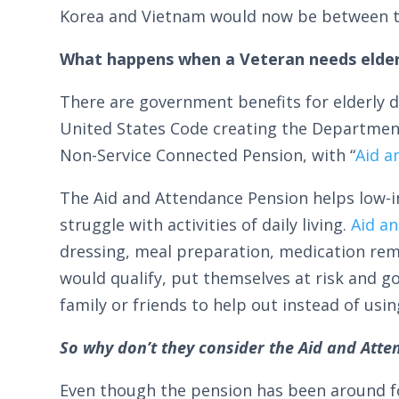
Korea and Vietnam would now be between th
What happens when a Veteran needs elder
There are government benefits for elderly d
United States Code creating the Department o
Non-Service Connected Pension, with “
Aid a
The Aid and Attendance Pension helps low-i
struggle with activities of daily living.
Aid a
dressing, meal preparation, medication re
would qualify, put themselves at risk and 
family or friends to help out instead of usi
So why don’t they consider the Aid and Atte
Even though the pension has been around fo