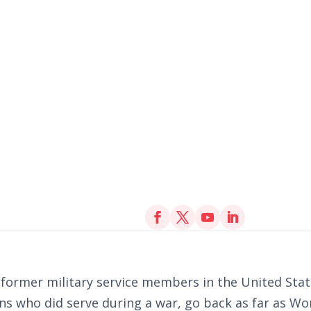
n former military service members in the United St
s who did serve during a war, go back as far as Wor