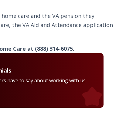
ty home care and the VA pension they
are, the VA Aid and Attendance application
ome Care at (888) 314-6075.
ials
rs have to say about working with us.