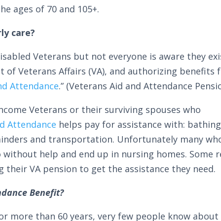
e ages of 70 and 105+.
ly care?
isabled Veterans but not everyone is aware they exis
f Veterans Affairs (VA), and authorizing benefits f
nd Attendance
.” (Veterans Aid and Attendance Pensio
ncome Veterans or their surviving spouses who
nd Attendance
helps pay for assistance with: bathing
minders and transportation. Unfortunately many wh
go without help and end up in nursing homes. Some r
ng their VA pension to get the assistance they need.
ndance Benefit?
r more than 60 years, very few people know about 