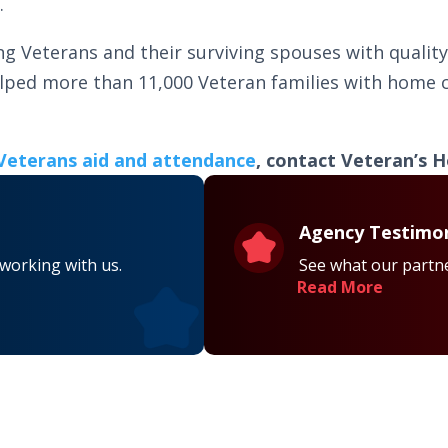
.
ng Veterans and their surviving spouses with quali
elped more than 11,000 Veteran families with home c
Veterans aid and attendance
, contact Veteran’s H
Agency Testimon
 working with us.
See what our partne
Read More