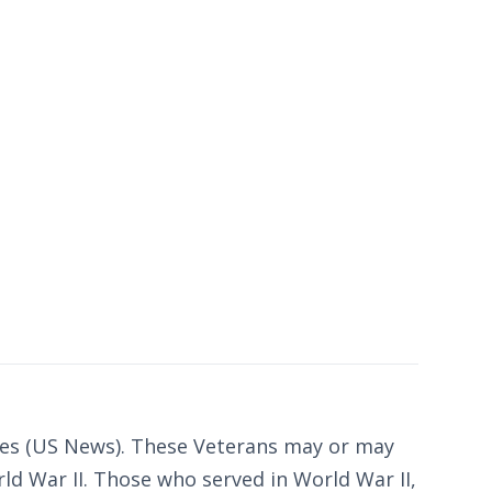
ates (US News). These Veterans may or may
ld War II. Those who served in World War II,