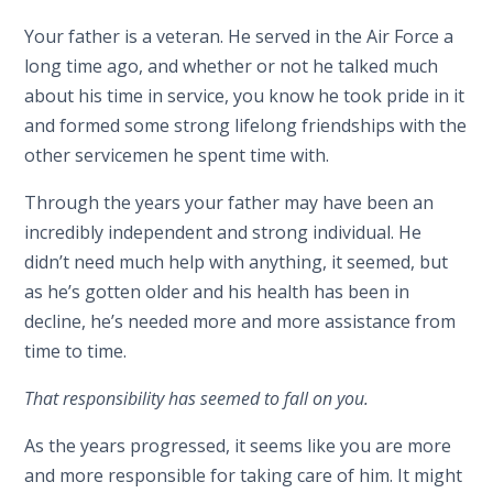
Your father is a veteran. He served in the Air Force a
long time ago, and whether or not he talked much
about his time in service, you k
now he took pride in it
and form
e
d
some strong lifelong friendships with the
other servicemen he spent time with.
Through the years your father may have been an
incredibly independent and strong individual. He
didn’t need much help with anything, it seemed, but
as he’s gotten older and his health has been in
decline, he’s needed more and more assistance from
time to time.
That responsibility has seemed to fall on you.
As the years progressed, it seems like you are more
and more responsible for taking care of him. It might