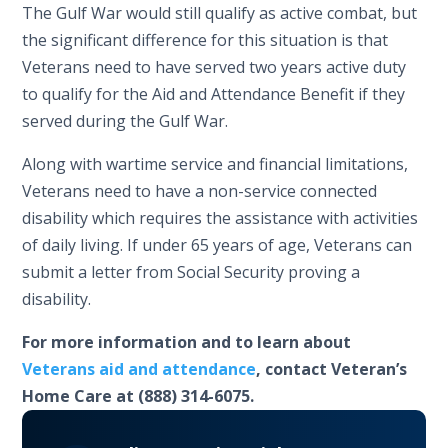
The Gulf War would still qualify as active combat, but
the significant difference for this situation is that
Veterans need to have served two years active duty
to qualify for the Aid and Attendance Benefit if they
served during the Gulf War.
Along with wartime service and financial limitations,
Veterans need to have a non-service connected
disability which requires the assistance with activities
of daily living. If under 65 years of age, Veterans can
submit a letter from Social Security proving a
disability.
For more information and to learn about
Veterans aid and attendance
, contact Veteran’s
Home Care at (888) 314-6075.