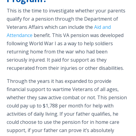
This is the time to investigate whether your parents
qualify for a pension through the Department of
Veterans Affairs which can include the
Aid and
Attendance
benefit. This VA pension was developed
following World War I as
a
way to help soldiers
returning home from the war who had been
seriously injured. It paid for support as they
recuperated from their injuries or other disabilities.
Through the years it has expanded to provide
financial support to wartime Veterans of all ages,
whether they saw active combat or not. This pension
could pay up to $1,788
per month for help with
activities of daily living. If your father qualifies, he
could choose to use the pension for in home care
support, if your father can prove it’s absolutely