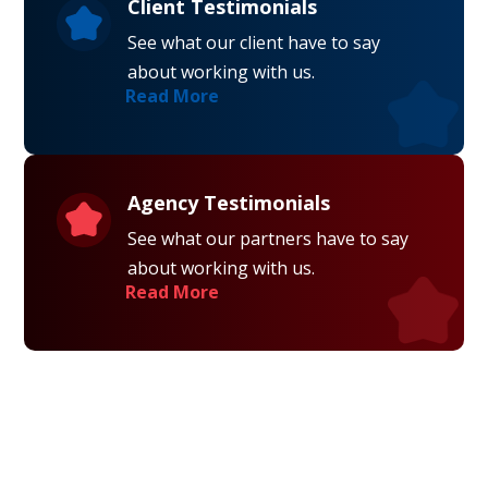
Client Testimonials
See what our client have to say
about working with us.
Read More
Agency Testimonials
See what our partners have to say
about working with us.
Read More