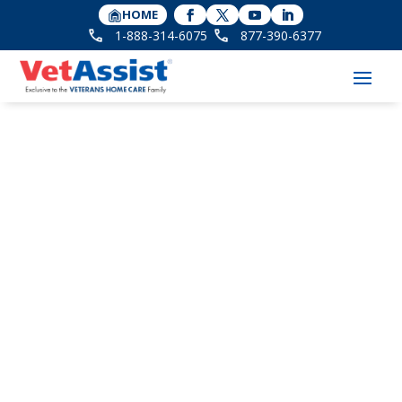
HOME
1-888-314-6075
877-390-6377
How Much Do You
Know About VA
Pensions for Dad?