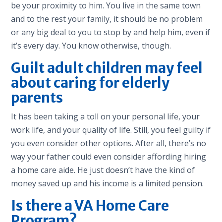
be your proximity to him. You live in the same town
and to the rest your family, it should be no problem
or any big dea
l to you to stop by and help hi
m, even if
it’s every day. You know otherwise, though.
Guilt adult children may feel
about caring for elderly
parents
It has been taking a toll on your personal life, your
work life, and your quality of life. Still, you feel guilty if
you even consider other options. After all, there’s no
way your father could even consider affording hiring
a home care aide. He just doesn’t have the kind of
money saved up and his income is a limited pension.
Is there a VA Home Care
Program?