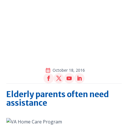
October 18, 2016
Elderly parents often need
assistance