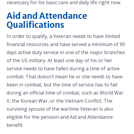
necessary for his basic care and daily life right now.
Aid and Attendance
Qualifications
In order to qualify, a Veteran needs to have limited
financial resources and have served a minimum of 90
days active duty service in one of the major branches
of the US military. At least one day of his or her
service needs to have fallen during a time of active
combat. That doesn’t mean he or she needs to have
been in combat, but the time of service has to fall
during an official time of combat, such as World War
II, the Korean War, or the Vietnam Conflict. The
surviving spouse of the wartime Veteran is also
eligible for the pension and Aid and Attendance
benefit.