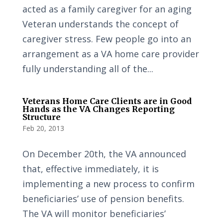
acted as a family caregiver for an aging
Veteran understands the concept of
caregiver stress. Few people go into an
arrangement as a VA home care provider
fully understanding all of the...
Veterans Home Care Clients are in Good
Hands as the VA Changes Reporting
Structure
Feb 20, 2013
On December 20th, the VA announced
that, effective immediately, it is
implementing a new process to confirm
beneficiaries’ use of pension benefits.
The VA will monitor beneficiaries’