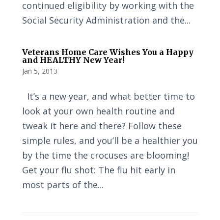
continued eligibility by working with the
Social Security Administration and the...
Veterans Home Care Wishes You a Happy
and HEALTHY New Year!
Jan 5, 2013
It’s a new year, and what better time to
look at your own health routine and
tweak it here and there? Follow these
simple rules, and you’ll be a healthier you
by the time the crocuses are blooming!
Get your flu shot: The flu hit early in
most parts of the...