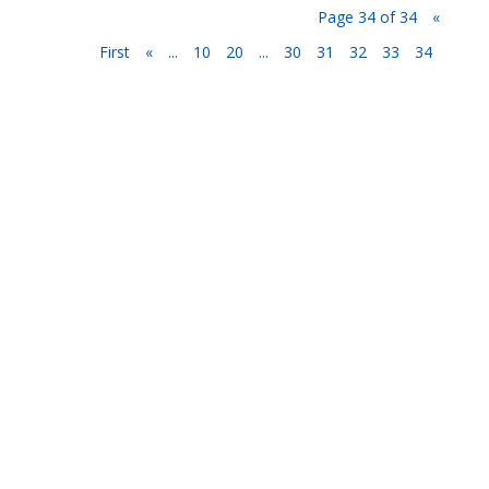
Page 34 of 34
«
First
«
...
10
20
...
30
31
32
33
34
Privacy Policy
Terms and Conditions
Navigation
Home
About
VetAssist
Partners
Blogs