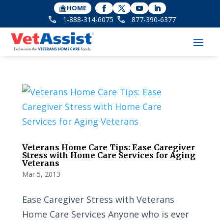
HOME
1-888-314-6075
877-390-6377
Veterans Home Care Tips: Ease Caregiver
Stress with Home Care Services for Aging
Veterans
Mar 5, 2013
Ease Caregiver Stress with Veterans
Home Care Services Anyone who is ever