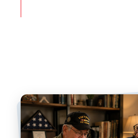
Since 2003, we have successfully helped more th
surviving spouses access this benefit to pay for 