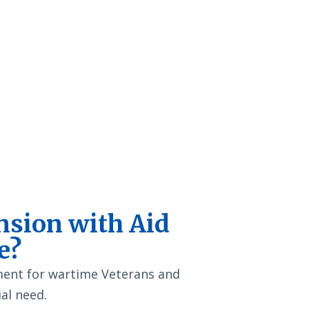
nsion with Aid
e?
yment for wartime Veterans and
al need.