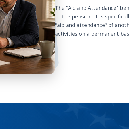
The "Aid and Attendance" ben
to the pension. It is specific
"aid and attendance" of anoth
activities on a permanent bas