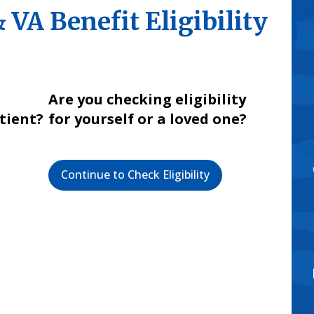
VA Benefit Eligibility
Are you checking eligibility
atient?
for yourself or a loved one?
Continue to Check Eligibility