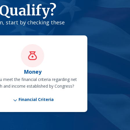
Qualify?
on, start by checking these
Money
 meet the financial criteria regarding net
h and income established by Congress?
3
Financial Criteria