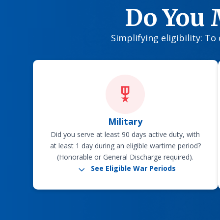
Do You 
Simplifying eligibility: T
Military
Did you serve at least 90 days active duty, with
at least 1 day during an eligible wartime period?
(Honorable or General Discharge required).
3
See Eligible War Periods