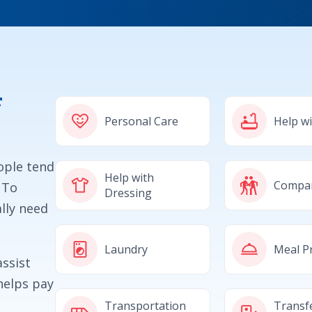
f
Personal Care
Help w
eople tend
Help with
Compa
 To
Dressing
lly need
Laundry
Meal P
ssist
helps pay
Transportation
Transf