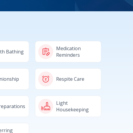
Medication
ith Bathing
Reminders
nionship
Respite Care
Light
reparations
Housekeeping
erring