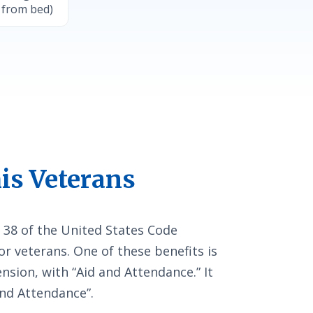
 from bed)
is Veterans
 38 of the United States Code
or veterans. One of these benefits is
sion, with “Aid and Attendance.” It
and Attendance”.