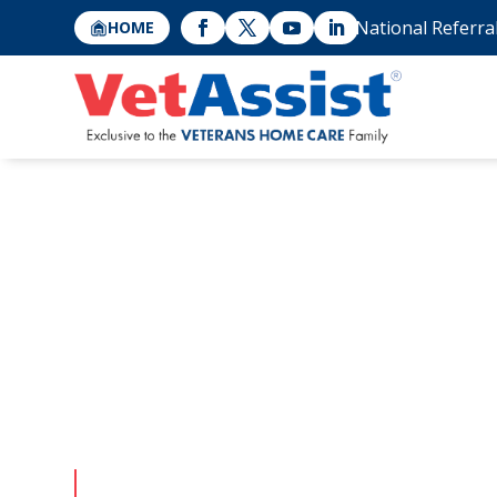
National Referra
HOME
Qualifying f
Pension with
Attendance
Applying for this VA pension program can be co