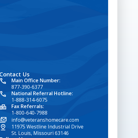
Contact Us
google map embed html
Main Office Number:
877-390-6377
National Referral Hotline:
1-888-314-6075
Fax Referrals:
1-800-640-7988
info@veteranshomecare.com
11975 Westline Industrial Drive
St. Louis, Missouri 63146