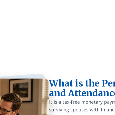
an 23,000 Veterans and
quality home care.
What is the Pe
and Attendanc
It is a tax-free monetary pa
surviving spouses with financi