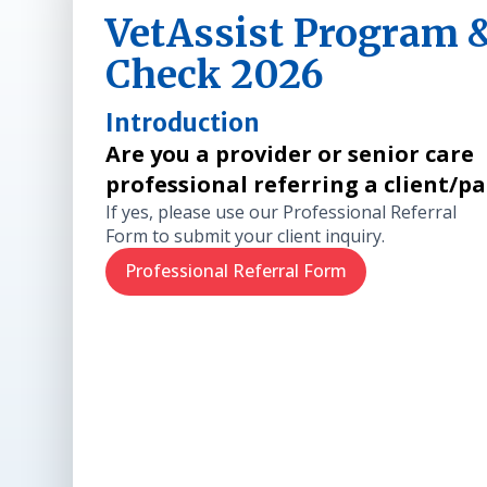
VetAssist Program & 
Check 2026
Introduction
Are you a provider or senior care
professional referring a client/p
If yes, please use our Professional Referral
Form to submit your client inquiry.
Professional Referral Form