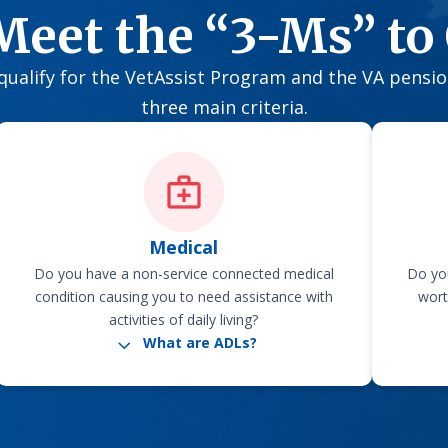
Meet the “3-Ms” to 
o qualify for the VetAssist Program and the VA pensi
three main criteria.
Medical
Do you have a non-service connected medical
Do you
condition causing you to need assistance with
wort
activities of daily living?
3
What are ADLs?