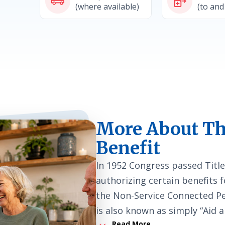
(where available)
(to and
More About Th
Benefit
In 1952 Congress passed Title
authorizing certain benefits f
the Non-Service Connected Pen
is also known as simply “Aid 
3
Read More