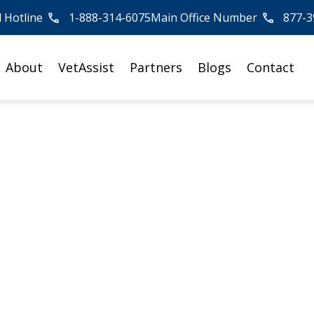
l Hotline
1-888-314-6075
Main Office Number
877-3
About
VetAssist
Partners
Blogs
Contact
or the VA
 Aid &
nfusing and time-consuming.