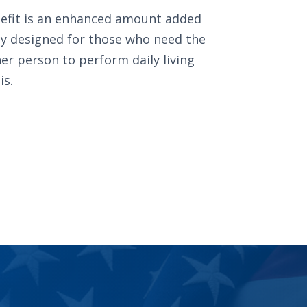
efit is an enhanced amount added
ally designed for those who need the
er person to perform daily living
is.