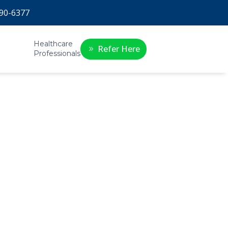
90-6377
Healthcare
Refer Here
Professionals