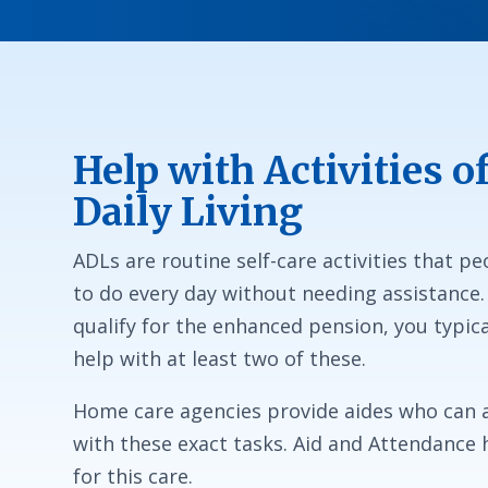
Help with Activities o
Daily Living
ADLs are routine self-care activities that p
to do every day without needing assistance.
qualify for the enhanced pension, you typica
help with at least two of these.
Home care agencies provide aides who can a
with these exact tasks. Aid and Attendance 
for this care.