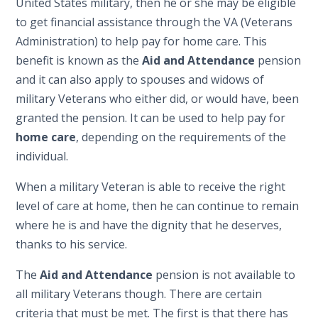
United States military, then he or she may be eligible
to get financial assistance through the VA (Veterans
Administration) to help pay for home care. This
benefit is known as the
Aid and Attendance
pension
and it can also apply to spouses and widows of
military Veterans who either did, or would have, been
granted the pension. It can be used to help pay for
home care
, depending on the requirements of the
individual.
When a military Veteran is able to receive the right
level of care at home, then he can continue to remain
where he is and have the dignity that he deserves,
thanks to his service.
The
Aid and Attendance
pension is not available to
all military Veterans though. There are certain
criteria that must be met. The first is that there has