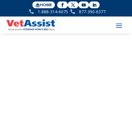
HOME
1-888-314-6075
877-390-6377
Improve the Quality of
Life with Veterans
Home Care