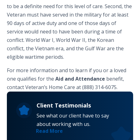
to be a definite need for this level of care. Second, the
Veteran must have served in the military for at least
90 days of active duty and one of those days of
service would need to have been during a time of
conflict. World War I, World War II, the Korean
conflict, the Vietnam era, and the Gulf War are the
eligible wartime periods.
For more information and to learn if you or a loved
one qualifies for the
Aid and Attendance
benefit,
contact Veteran’s Home Care at (888) 314-6075.
Client Testimonials
See what our client have to say
about working with us.
Read More