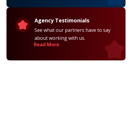
Agency Testimonials
See what our partners have to say
about working with us.
Read More
Privacy Policy
Terms and Conditions