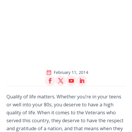
February 11, 2014
Quality of life matters. Whether you’re in your teens
or well into your 80s, you deserve to have a high
quality of life. When it comes to the Veterans who
served this country, they deserve to have the respect
and gratitude of a nation, and that means when they