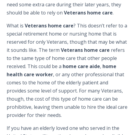
need some extra care during their later years, they
should be able to rely on
Veterans home care
.
What is
Veterans home care
? This doesn’t refer to a
special retirement home or nursing home that is
reserved for only Veterans, though that may be what
it sounds like. The term
Veterans home care
refers
to the same type of home care that other people
received. This could be a
home care aide
,
home
health care worker
, or any other professional that
comes to the home of the elderly patient and
provides some level of support. For many Veterans,
though, the cost of this type of home care can be
prohibitive, leaving them unable to hire the ideal care
provider for their needs.
If you have an elderly loved one who served in the