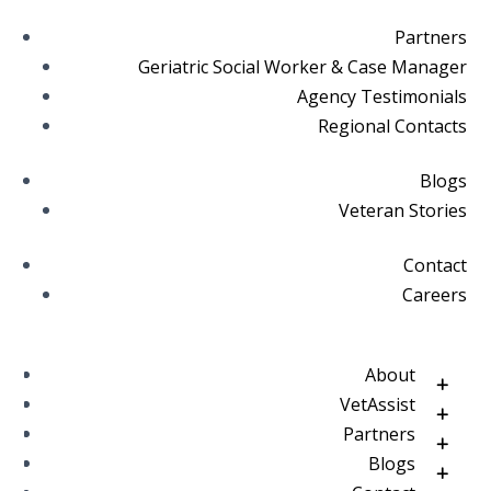
Partners
Geriatric Social Worker & Case Manager
Agency Testimonials
Regional Contacts
Blogs
Veteran Stories
Contact
Careers
About
VetAssist
Partners
Blogs