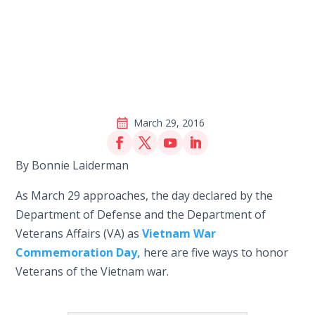
March 29, 2016
By Bonnie Laiderman
As March 29 approaches, the day declared by the
Department of Defense and the Department of
Veterans Affairs (VA) as
Vietnam War
Commemoration Day,
here are five ways to honor
Veterans of the Vietnam war.