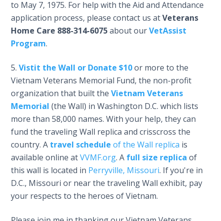
to May 7, 1975. For help with the Aid and Attendance
application process, please contact us at
Veterans
Home Care
888-314-6075
about our
VetAssist
Program
.
Vistit the Wall or Donate $10
or more to the
Vietnam Veterans Memorial Fund, the non-profit
organization that built the
Vietnam Veterans
Memorial
(the Wall) in Washington D.C. which lists
more than 58,000 names. With your help, they can
fund the traveling Wall replica and crisscross the
country. A
travel schedule
of the Wall replica
is
available online at
VVMF.org
. A
full size replica
of
this wall is located in
Perryville, Missouri
. If you're in
D.C., Missouri or near the traveling Wall exhibit, pay
your respects to the heroes of Vietnam.
Please join me in thanking our Vietnam Veterans,