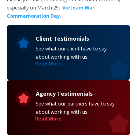
especially on March 29,
Vietnam War
Commemoration Day.
Client Testimonials
See what our client have to say
about working with us.
Read More
Agency Testimonials
See what our partners have to say
about working with us.
Read More