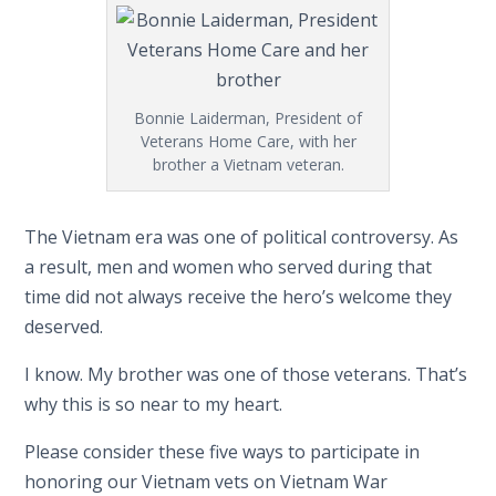
Bonnie Laiderman, President of
Veterans Home Care, with her
brother a Vietnam veteran.
The Vietnam era was one of political controversy. As
a result, men and women who served during that
time did not always receive the hero’s welcome they
deserved.
I know. My brother was one of those veterans. That’s
why this is so near to my heart.
Please consider these five ways to participate in
honoring our Vietnam vets on Vietnam War