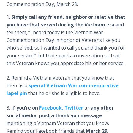
Commemoration Day, March 29.
Simply call any friend, neighbor or relative that
you have that served during the Vietnam era
and
tell them, “I heard today is the Vietnam War
Commemoration Day in honor of Veterans like you
who served, so I wanted to call you and thank you for
your service!” Let that spark a conversation so that
this Veteran knows you appreciate his or her service.
Remind a Vietnam Veteran that you know that
there is a
special Vietnam War commemorative
lapel pin
that he or she is eligible to have.
If you’re on
Facebook,
Twitter
or any other
social media, post a thank you message
mentioning a Vietnam Veteran that you know.
Remind your Facebook friends that
March 29
,