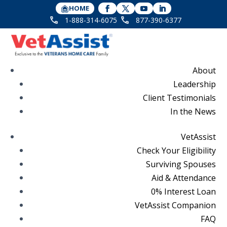
HOME
1-888-314-6075
877-390-6377
About
Leadership
Client Testimonials
In the News
VetAssist
Check Your Eligibility
Surviving Spouses
Aid & Attendance
0% Interest Loan
VetAssist Companion
FAQ