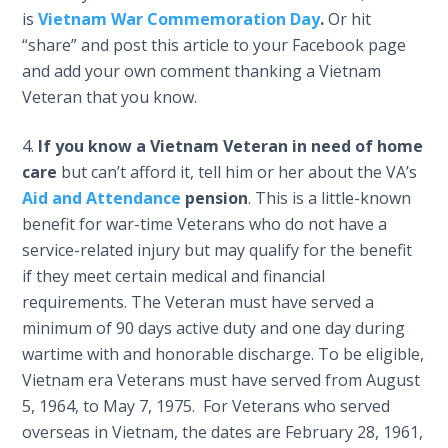
is
Vietnam War Commemoration Day
.
Or hit
“share” and post this article to your Facebook page
and add your own comment thanking a Vietnam
Veteran that you know.
If you know a Vietnam Veteran in need of home
care
but can’t afford it, tell him or her about the VA’s
Aid and Attendance
pension
. This is a little-known
benefit for war-time Veterans who do not have a
service-related injury but may qualify for the benefit
if they meet certain medical and financial
requirements. The Veteran must have served a
minimum of 90 days active duty and one day during
wartime with and honorable discharge. To be eligible,
Vietnam era Veterans must have served from August
5, 1964, to May 7, 1975. For Veterans who served
overseas in Vietnam, the dates are February 28, 1961,