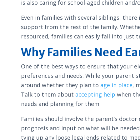
is also caring for school-aged children and/or
Even in families with several siblings, ther
support from the rest of the family. Wheth
resourced, families can easily fall into just
Why Families Need Ea
One of the best ways to ensure that your el
preferences and needs. While your parent st
around whether they plan to
age in place
, 
Talk to them about
accepting help
when the 
needs and planning for them.
Families should involve the parent’s doctor
prognosis and input on what will be needed
tying up any loose legal ends related to med