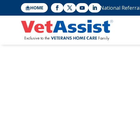
National Referra
HOME
Family Caregivi
When Siblings D
Care