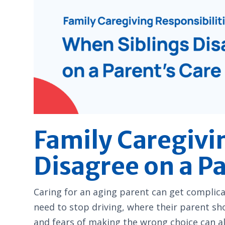
Family Caregivi
Disagree on a P
Caring for an aging parent can get complica
need to stop driving, where their parent sho
and fears of making the wrong choice can al