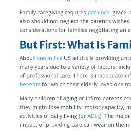
Family caregiving requires
patience
, grace,
also should not neglect the parent’s wishes 
considerations for families negotiating an e
But First: What Is Fam
About
one in five
US adults is providing untr
many years due to a variety of factors, inc
of professional care. There is inadequate i
benefits
for which their elderly loved one ma
Many children of aging or infirm parents con
they might lose mobility, motor capacity, 
activities of daily living (or
ADLs
). The major
impact of providing care can wear on them