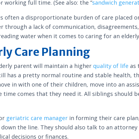
 working full time. (See also: the “
sandwich genera
e is often a disproportionate burden of care placed 
er through a lack of communication, disagreements,
 treading water when it comes to caring for an elderl
rly Care Planning
derly parent will maintain a higher
quality of life
as t
ill has a pretty normal routine and stable health, t
move in with one of their children, move into an assis
time comes that they need it. All siblings should b
 or
geriatric care manager
in forming their care plan,
 down the line. They should also talk to an attorn
ical decisions or finances.