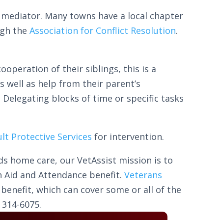
l mediator. Many towns have a local chapter
ugh the
Association for Conflict Resolution
.
peration of their siblings, this is a
as well as help from their parent’s
 Delegating blocks of time or specific tasks
lt Protective Services
for intervention.
ds home care, our VetAssist mission is to
 Aid and Attendance benefit.
Veterans
benefit, which can cover some or all of the
 314-6075.