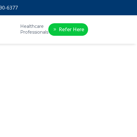
90-6377
Healthcare
Refer Here
Professionals
:
t’s