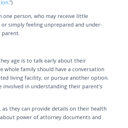
tion
.”)
on one person, who may receive little
 or simply feeling unprepared and under-
y parent.
hey age is to talk early about their
he whole family should have a conversation
ted living facility, or pursue another option.
e involved in understanding their parent’s
 as they can provide details on their health
ey about power of attorney documents and