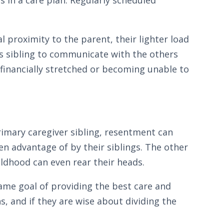
l proximity to the parent, their lighter load
his sibling to communicate with the others
 financially stretched or becoming unable to
primary caregiver sibling, resentment can
n advantage of by their siblings. The other
ildhood can even rear their heads.
same goal of providing the best care and
s, and if they are wise about dividing the