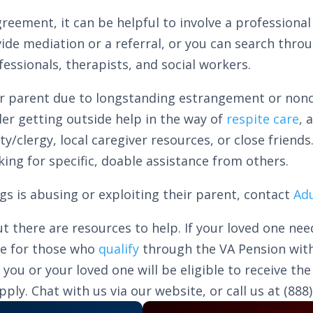
reement, it can be helpful to involve a professiona
vide mediation or a referral, or you can search thro
essionals, therapists, and social workers.
ir parent due to longstanding estrangement or noncoo
ider getting outside help in the way of
respite care
, 
clergy, local caregiver resources, or close friends.
king for specific, doable assistance from others.
ings is abusing or exploiting their parent, contact
Adu
t there are resources to help. If your loved one nee
le for those who
qualify
through the VA Pension with
u or your loved one will be eligible to receive the 
ly. Chat with us via our website, or call us at (888)