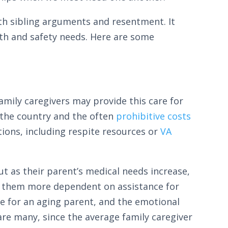
with sibling arguments and resentment. It
alth and safety needs. Here are some
amily caregivers may provide this care for
f the country and the often
prohibitive costs
tions, including respite resources or
VA
ut as their parent’s medical needs increase,
ng them more dependent on assistance for
are for an aging parent, and the emotional
e many, since the average family caregiver