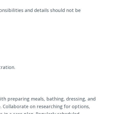
nsibilities and details should not be
.
tration.
with preparing meals, bathing, dressing, and
e. Collaborate on researching for options,
s in a care plan. Regularly scheduled