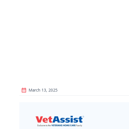
March 13, 2025