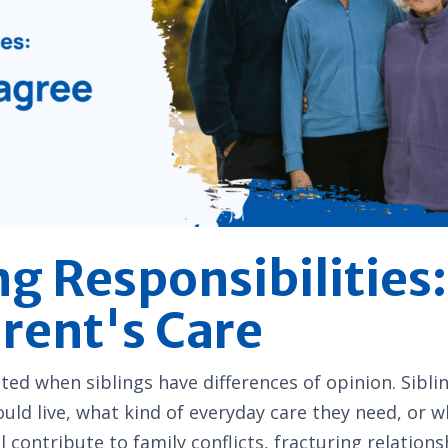
ng Responsibilities
arent's Care
ted when siblings have differences of opinion. Sib
uld live, what kind of everyday care they need, or wh
l contribute to family conflicts, fracturing relati