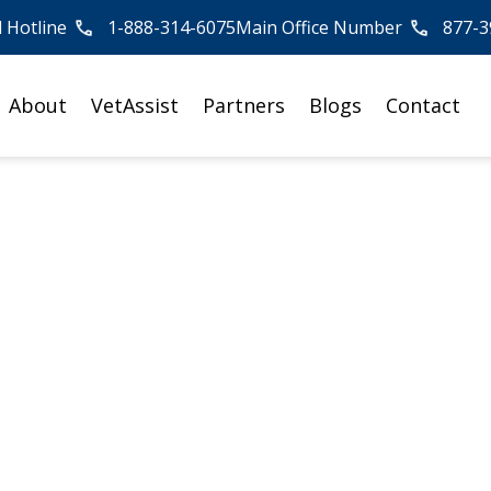
l Hotline
1-888-314-6075
Main Office Number
877-3
About
VetAssist
Partners
Blogs
Contact
ng Responsibilities
isagree on a Paren