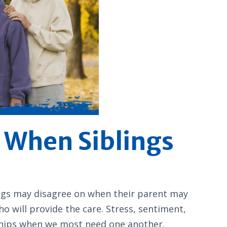
: When Siblings
lings may disagree on when their parent may
o will provide the care. Stress, sentiment,
onships when we most need one another.