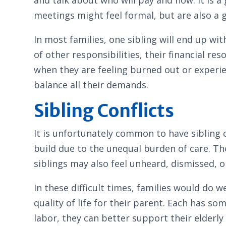
meetings might feel formal, but are also a
In most families, one sibling will end up wit
of other responsibilities, their financial r
when they are feeling burned out or experi
balance all their demands.
Sibling Conflicts
It is unfortunately common to have sibling c
build due to the unequal burden of care. Th
siblings may also feel unheard, dismissed, o
In these difficult times, families would do
quality of life for their parent. Each has s
labor, they can better support their elder