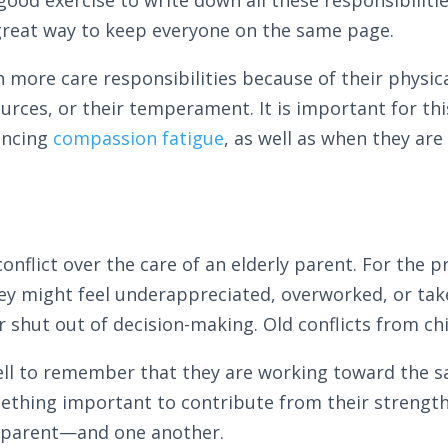
 great way to keep everyone on the same page.
h more care responsibilities because of their physica
esources, or their temperament. It is important for t
encing
compassion fatigue
, as well as when they are
onflict over the care of an elderly parent. For the 
ey might feel underappreciated, overworked, or take
r shut out of decision-making. Old conflicts from ch
 well to remember that they are working toward the 
omething important to contribute from their strength
ly parent—and one another.