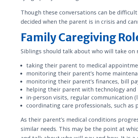
Though these conversations can be difficult 
decided when the parent is in crisis and can
Family Caregiving Rol
Siblings should talk about who will take on r
taking their parent to medical appointme
monitoring their parent’s home maintena
monitoring their parent’s finances, bill p
helping their parent with technology and 
in-person visits, regular communication (l
coordinating care professionals, such as 
As their parent’s medical conditions progre
similar needs. This may be the point at whic
and talk about who will pay and how. It is a 