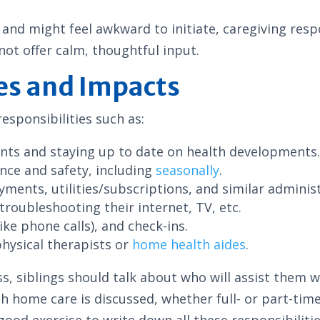
and might feel awkward to initiate, caregiving respo
not offer calm, thoughtful input.
es and Impacts
esponsibilities such as:
nts and staying up to date on health developments
nce and safety, including
seasonally
.
ayments, utilities/subscriptions, and similar adminis
troubleshooting their internet, TV, etc.
ike phone calls), and check-ins.
physical therapists or
home health aides
.
ss, siblings should talk about who will assist them 
h home care is discussed, whether full- or part-tim
good exercise to write down all these responsibilitie