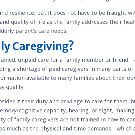
 and resilience, but it does not have to be fraught 
and quality of life as the family addresses their he
lderly parent’s care needs.
ily Caregiving?
ained, unpaid care for a family member or friend. F
luding a shortage of paid caregivers in many parts o
nformation available to many families about their op
y qualify.
sider it their duty and privilege to care for them, b
memory/cognitive capacity, hearing, or sight, maki
ity of family caregivers are not trained in how to c
 as much as the physical and time demands—which ar