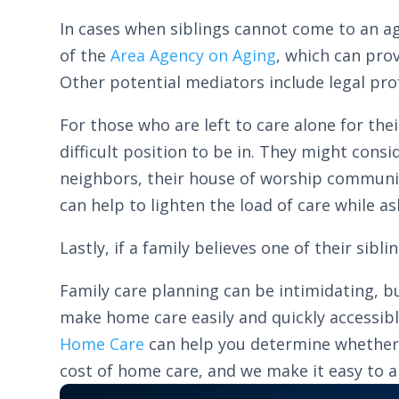
In cases when siblings cannot come to an ag
of the
Area Agency on Aging
, which can pro
Other potential mediators include legal prof
For those who are left to care alone for the
difficult position to be in. They might cons
neighbors, their house of worship community/
can help to lighten the load of care while as
Lastly, if a family believes one of their sibl
Family care planning can be intimidating, bu
make home care easily and quickly accessib
Home Care
can help you determine whether yo
cost of home care, and we make it easy to app