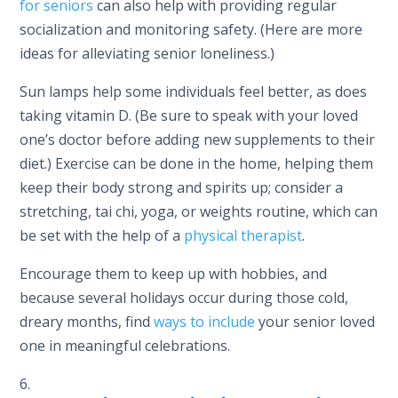
for seniors
can also help with providing regular
socialization and monitoring safety. (Here are more
ideas for alleviating senior loneliness.)
Sun lamps help some individuals feel better, as does
taking vitamin D. (Be sure to speak with your loved
one’s doctor before adding new supplements to their
diet.) Exercise can be done in the home, helping them
keep their body strong and spirits up; consider a
stretching, tai chi, yoga, or weights routine, which can
be set with the help of a
physical therapist
.
Encourage them to keep up with hobbies, and
because several holidays occur during those cold,
dreary months, find
ways to include
your senior loved
one in meaningful celebrations.