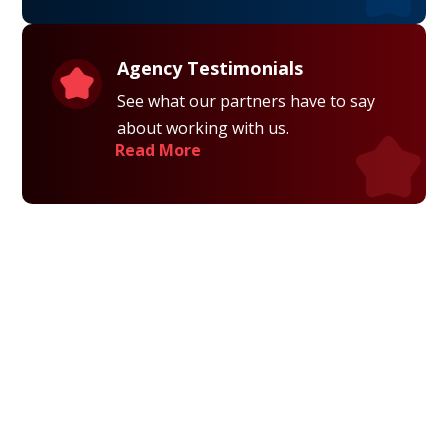
Agency Testimonials
See what our partners have to say
about working with us.
Read More
Privacy Policy
Terms and Conditions