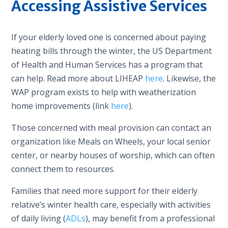
Accessing Assistive Services
If your elderly loved one is concerned about paying
heating bills through the winter, the US Department
of Health and Human Services has a program that
can help. Read more about LIHEAP
here
. Likewise, the
WAP program exists to help with weatherization
home improvements (link
here
).
Those concerned with meal provision can contact an
organization like Meals on Wheels, your local senior
center, or nearby houses of worship, which can often
connect them to resources.
Families that need more support for their elderly
relative’s winter health care, especially with activities
of daily living (
ADLs
), may benefit from a professional