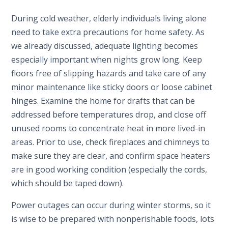
During cold weather, elderly individuals living alone
need to take extra precautions for home safety. As
we already discussed, adequate lighting becomes
especially important when nights grow long. Keep
floors free of slipping hazards and take care of any
minor maintenance like sticky doors or loose cabinet
hinges. Examine the home for drafts that can be
addressed before temperatures drop, and close off
unused rooms to concentrate heat in more lived-in
areas. Prior to use, check fireplaces and chimneys to
make sure they are clear, and confirm space heaters
are in good working condition (especially the cords,
which should be taped down).
Power outages can occur during winter storms, so it
is wise to be prepared with nonperishable foods, lots