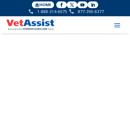
HOME
1-888-314-6075
877-390-6377
6 Winter Safety Tips
for Seniors