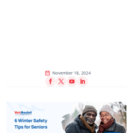
November 18, 2024