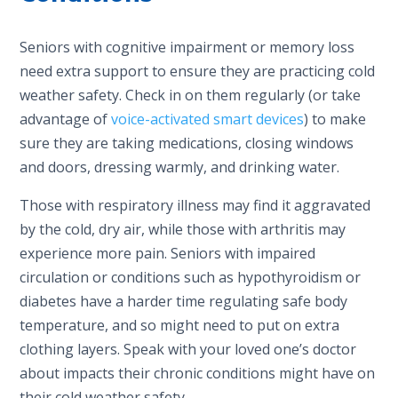
Seniors with cognitive impairment or memory loss
need extra support to ensure they are practicing cold
weather safety. Check in on them regularly (or take
advantage of
voice-activated smart devices
) to make
sure they are taking medications, closing windows
and doors, dressing warmly, and drinking water.
Those with respiratory illness may find it aggravated
by the cold, dry air, while those with arthritis may
experience more pain. Seniors with impaired
circulation or conditions such as hypothyroidism or
diabetes have a harder time regulating safe body
temperature, and so might need to put on extra
clothing layers. Speak with your loved one’s doctor
about impacts their chronic conditions might have on
their cold weather safety.