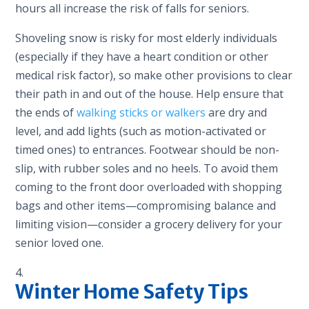
hours all increase the risk of falls for seniors.
Shoveling snow is risky for most elderly individuals
(especially if they have a heart condition or other
medical risk factor), so make other provisions to clear
their path in and out of the house. Help ensure that
the ends of
walking sticks or walkers
are dry and
level, and add lights (such as motion-activated or
timed ones) to entrances. Footwear should be non-
slip, with rubber soles and no heels. To avoid them
coming to the front door overloaded with shopping
bags and other items—compromising balance and
limiting vision—consider a grocery delivery for your
senior loved one.
Winter Home Safety Tips