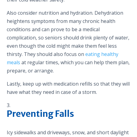
Also consider nutrition and hydration. Dehydration
heightens symptoms from many chronic health
conditions and can prove to be a medical
complication, so seniors should drink plenty of water,
even though the cold might make them feel less
thirsty. They should also focus on
eating healthy
meals
at regular times, which you can help them plan,
prepare, or arrange.
Lastly, keep up with medication refills so that they will
have what they need in case of a storm.
Preventing Falls
Icy sidewalks and driveways, snow, and short daylight