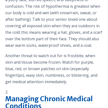
confusion. The risk of hypothermia is greatest when
our body is cold and wet (with snow/rain, sweat, or
after bathing). Talk to your senior loved one about
covering all exposed skin when they are outdoors in
the cold; this means wearing a hat, gloves, and a scarf
over the bottom part of their face. They should also
wear warm socks, waterproof shoes, and a coat.
Another threat to watch out for is frostbite, when
skin and tissue become frozen. Watch for purple,
blue, red, or brown patches on skin (especially
fingertips), waxy skin, numbness, or blistering, and
get medical attention immediately.
Managing Chronic Medical
Conditions