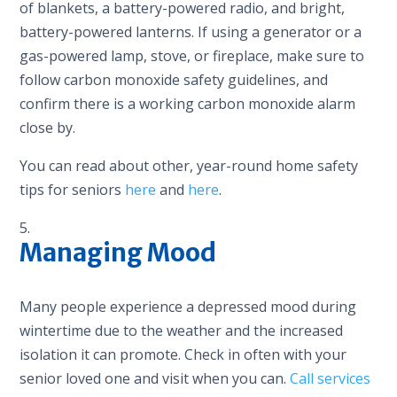
of blankets, a battery-powered radio, and bright,
battery-powered lanterns. If using a generator or a
gas-powered lamp, stove, or fireplace, make sure to
follow carbon monoxide safety guidelines, and
confirm there is a working carbon monoxide alarm
close by.
You can read about other, year-round home safety
tips for seniors
here
and
here
.
Managing Mood
Many people experience a depressed mood during
wintertime due to the weather and the increased
isolation it can promote. Check in often with your
senior loved one and visit when you can.
Call services