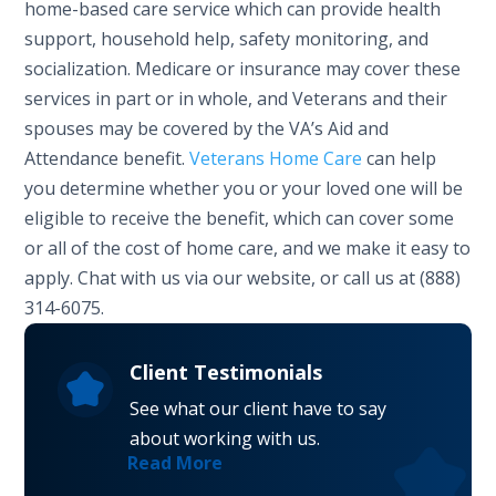
home-based care service which can provide health
support, household help, safety monitoring, and
socialization. Medicare or insurance may cover these
services in part or in whole, and Veterans and their
spouses may be covered by the VA’s Aid and
Attendance benefit.
Veterans Home Care
can help
you determine whether you or your loved one will be
eligible to receive the benefit, which can cover some
or all of the cost of home care, and we make it easy to
apply. Chat with us via our website, or call us at (888)
314-6075.
Client Testimonials
See what our client have to say
about working with us.
Read More