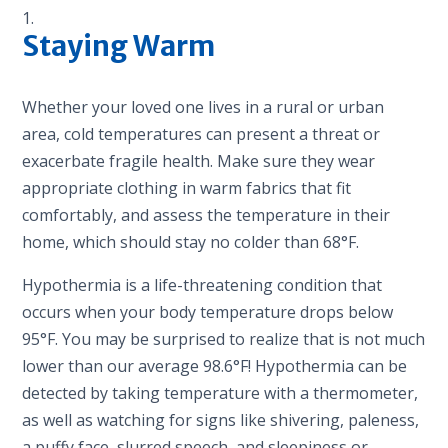
Staying Warm
Whether your loved one lives in a rural or urban
area, cold temperatures can present a threat or
exacerbate fragile health. Make sure they wear
appropriate clothing in warm fabrics that fit
comfortably, and assess the temperature in their
home, which should stay no colder than 68°F.
Hypothermia is a life-threatening condition that
occurs when your body temperature drops below
95°F. You may be surprised to realize that is not much
lower than our average 98.6°F! Hypothermia can be
detected by taking temperature with a thermometer,
as well as watching for signs like shivering, paleness,
a puffy face, slurred speech, and sleepiness or