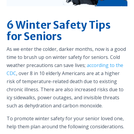
6 Winter Safety Tips
for Seniors
As we enter the colder, darker months, now is a good
time to brush up on winter safety for seniors. Cold
weather precautions can save lives;
according to the
CDC
, over 8 in 10 elderly Americans are at a higher
risk of temperature-related death due to existing
chronic illness. There are also increased risks due to
icy sidewalks, power outages, and invisible threats
such as dehydration and carbon monoxide.
To promote winter safety for your senior loved one,
help them plan around the following considerations.