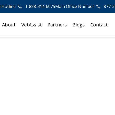
l Hotline
1-888-314-6075
Main Office Number
877-3
About
VetAssist
Partners
Blogs
Contact
me Physical Thera
Myths Busted