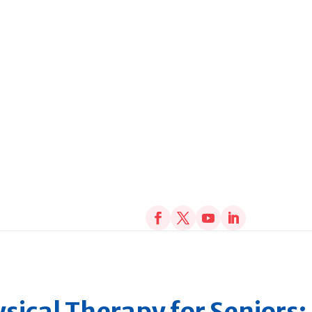
sical Therapy for Seniors