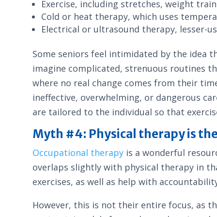
Exercise, including stretches, weight tra
Cold or heat therapy, which uses tempera
Electrical or ultrasound therapy, lesser-
Some seniors feel intimidated by the idea t
imagine complicated, strenuous routines th
where no real change comes from their time a
ineffective, overwhelming, or dangerous care
are tailored to the individual so that exerci
Myth #4: Physical therapy is th
Occupational therapy
is a wonderful resourc
overlaps slightly with physical therapy in t
exercises, as well as help with accountabilit
However, this is not their entire focus, as 