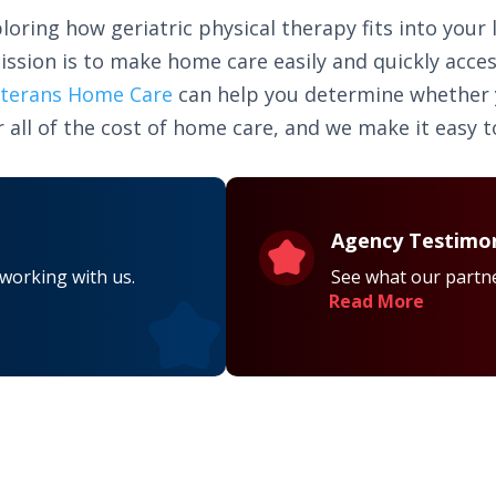
loring how geriatric physical therapy fits into your 
ission is to make home care easily and quickly acce
terans Home Care
can help you determine whether yo
 all of the cost of home care, and we make it easy to
Agency Testimon
 working with us.
See what our partne
Read More