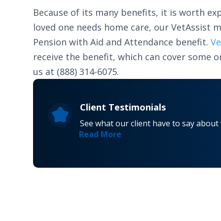
Because of its many benefits, it is worth exp
loved one needs home care, our VetAssist m
Pension with Aid and Attendance benefit.
Ve
receive the benefit, which can cover some or
us at (888) 314-6075.
Client Testimonials
See what our client have to say about
Read More