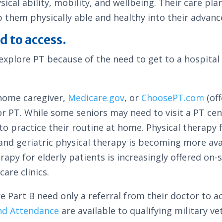
ical ability, mobility, and wellbeing. Their care pla
 them physically able and healthy into their advanc
d to access.
explore PT because of the need to get to a hospital
-home caregiver,
Medicare.gov
, or
ChoosePT.com
(of
or PT. While some seniors may need to visit a PT cen
o practice their routine at home. Physical therapy f
and geriatric physical therapy is becoming more avai
rapy for elderly patients is increasingly offered on-
are clinics.
 Part B need only a referral from their doctor to a
nd Attendance
are available to qualifying military ve