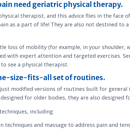
ain need geriatric physical therapy.
physical therapist, and this advice flies in the face
in as a part of life! They are also not destined to a 
e loss of mobility (for example, in your shoulder, wr
ved with expert attention and targeted exercises. Se
to see a physical therapist.
e-size-fits-all set of routines.
just modified versions of routines built for general i
g designed for older bodies, they are also designed fo
techniques, including:
on techniques and massage to address pain and ten