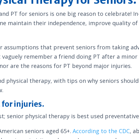
and PT for seniors is one big reason to celebrate! I
ne maintain their independence, improve quality of li
r assumptions that prevent seniors from taking adva
t vaguely remember a friend doing PT after a minor 
 nor are the reasons for PT beyond major injuries.
physical therapy, with tips on why seniors should s
w.
for injuries.
; senior physical therapy is best used preventative
 American seniors aged 65+.
According to the CDC
, a