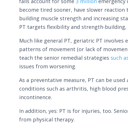
falls account for some
3 million
emergency d
become tired sooner, have slower reaction t
building muscle strength and increasing stab
PT targets flexibility and strength-building,
Much like general PT, geriatric PT involves 
patterns of movement (or lack of movement)
teach the senior remedial strategies
such a
issues from worsening.
As a preventative measure, PT can be used a
conditions such as arthritis, high blood pre
incontinence.
In addition, yes: PT is for injuries, too. Se
from physical therapy.