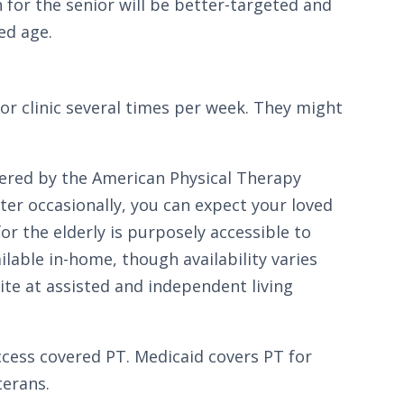
n for the senior will be better-targeted and
ed age.
 or clinic several times per week. They might
fered by the American Physical Therapy
ter occasionally, you can expect your loved
or the elderly is purposely accessible to
lable in-home, though availability varies
site at assisted and independent living
ccess covered PT. Medicaid covers PT for
terans.