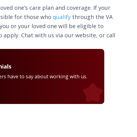
loved one’s care plan and coverage. If your
ssible for those who
qualify
through the VA
u or your loved one will be eligible to
 apply. Chat with us via our website, or call
ials
rs have to say about working with us.