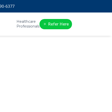
90-6377
Healthcare
Refer Here
Professionals
py