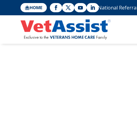
National Referra
HOME
Geriatric In-Ho
for Seniors: 5 