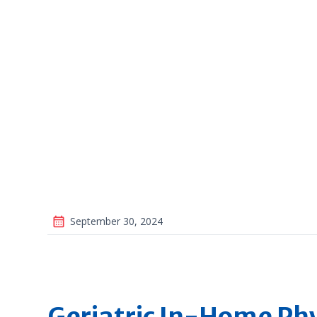
September 30, 2024
Geriatric In-Home Phy