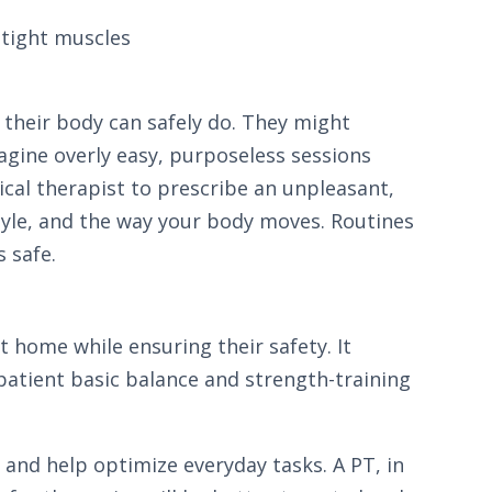
 tight muscles
 their body can safely do. They might
gine overly easy, purposeless sessions
sical therapist to prescribe an unpleasant,
style, and the way your body moves. Routines
s safe.
 home while ensuring their safety. It
 patient basic balance and strength-training
s and help optimize everyday tasks. A PT, in