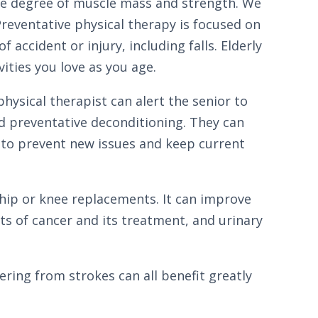
me degree of muscle mass and strength. We
Preventative physical therapy is focused on
accident or injury, including falls. Elderly
vities you love as you age.
hysical therapist can alert the senior to
d preventative deconditioning. They can
 to prevent new issues and keep current
 hip or knee replacements. It can improve
cts of cancer and its treatment, and urinary
vering from strokes can all benefit greatly