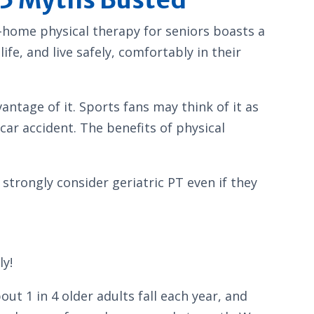
n-home physical therapy for seniors boasts a
fe, and live safely, comfortably in their
ntage of it. Sports fans may think of it as
car accident. The benefits of physical
trongly consider geriatric PT even if they
ly!
bout 1 in 4 older adults fall each year, and