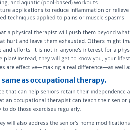
ining, and aquatic (pool-based) workouts
ture applications to reduce inflammation or relieve
used techniques applied to pains or muscle spasms
hat a physical therapist will push them beyond what
at hurt and leave them exhausted. Others might ima
nd efforts. It is not in anyone’s interest for a phy
 plan! Instead, they will get to know you, your life
ses are effective—making a real difference—as well a
e same as occupational therapy.
e that can help seniors retain their independence at
hat an occupational therapist can teach their senior
y to do those exercises regularly.
they will also address the senior’s home modification