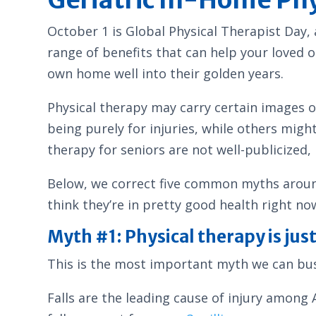
October 1 is Global Physical Therapist Day, 
range of benefits that can help your loved o
own home well into their golden years.
Physical therapy may carry certain images o
being purely for injuries, while others migh
therapy for seniors are not well-publicized,
Below, we correct five common myths around 
think they’re in pretty good health right no
Myth #1: Physical therapy is just 
This is the most important myth we can bust
Falls are the leading cause of injury among