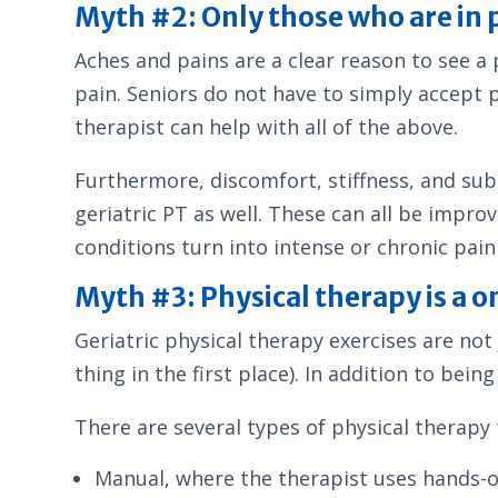
Myth #2: Only those who are in p
Aches and pains are a clear reason to see a 
pain. Seniors do not have to simply accept pa
therapist can help with all of the above.
Furthermore, discomfort, stiffness, and subtl
geriatric PT as well. These can all be impro
conditions turn into intense or chronic pain 
Myth #3: Physical therapy is a on
Geriatric physical therapy exercises are not 
thing in the first place). In addition to bein
There are several types of physical therapy 
Manual, where the therapist uses hands-