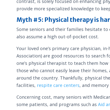
contrast, is solely focused on enhancing phys
provide more specialized knowledge to keep
Myth #5: Physical therapy is har
Some seniors and their families hesitate to 
also assume a high out-of-pocket cost.
Your loved one’s primary care physician, in
Association) are good resources to search f
one’s physical therapist to teach them how t
those who cannot easily leave their homes, 
around the country. Thankfully, physical the
facilities,
respite care centers
, and memory c
Concerning cost, many seniors with Medicare
some patients, and programs such as
Aid a