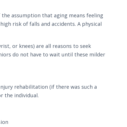
 of the assumption that aging means feeling
high risk of falls and accidents. A physical
ist, or knees) are all reasons to seek
niors do not have to wait until these milder
njury rehabilitation (if there was such a
r the individual.
sion