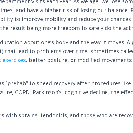
epartment visits each year. As we age, we lose so
imes, and have a higher risk of losing our balance. 
ility to improve mobility and reduce your chances of 
 the result being more freedom to safely do the acti
education about one’s body and the way it moves. A p
 that lead to problems over time, sometimes calle
s exercises
, better posture, or modified movements
s “prehab” to speed recovery after procedures like
ssure, COPD, Parkinson’s, cognitive decline, the effe
niors with sprains, tendonitis, and those who are reco