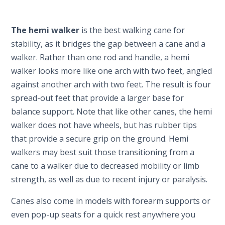
The hemi walker
is the best walking cane for
stability, as it bridges the gap between a cane and a
walker. Rather than one rod and handle, a hemi
walker looks more like one arch with two feet, angled
against another arch with two feet. The result is four
spread-out feet that provide a larger base for
balance support. Note that like other canes, the hemi
walker does not have wheels, but has rubber tips
that provide a secure grip on the ground. Hemi
walkers may best suit those transitioning from a
cane to a walker due to decreased mobility or limb
strength, as well as due to recent injury or paralysis.
Canes also come in models with forearm supports or
even pop-up seats for a quick rest anywhere you