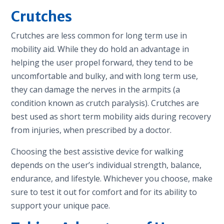
Crutches
Crutches are less common for long term use in
mobility aid. While they do hold an advantage in
helping the user propel forward, they tend to be
uncomfortable and bulky, and with long term use,
they can damage the nerves in the armpits (a
condition known as crutch paralysis). Crutches are
best used as short term mobility aids during recovery
from injuries, when prescribed by a doctor.
Choosing the best assistive device for walking
depends on the user’s individual strength, balance,
endurance, and lifestyle. Whichever you choose, make
sure to test it out for comfort and for its ability to
support your unique pace.