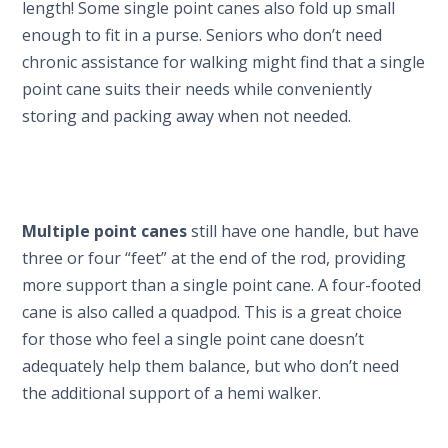
length! Some single point canes also fold up small
enough to fit in a purse. Seniors who don’t need
chronic assistance for walking might find that a single
point cane suits their needs while conveniently
storing and packing away when not needed.
Multiple point canes
still have one handle, but have
three or four “feet” at the end of the rod, providing
more support than a single point cane. A four-footed
cane is also called a quadpod. This is a great choice
for those who feel a single point cane doesn’t
adequately help them balance, but who don’t need
the additional support of a hemi walker.