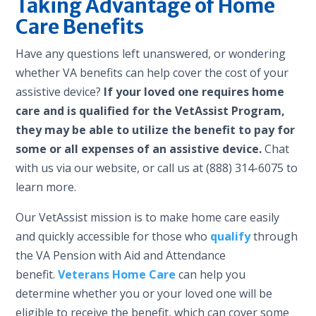
Taking Advantage of Home
Care Benefits
Have any questions left unanswered, or wondering
whether VA benefits can help cover the cost of your
assistive device?
If your loved one requires home
care and is qualified for the VetAssist Program,
they may be able to utilize the benefit to pay for
some or all expenses of an assistive device.
Chat
with us via our website, or call us at (888) 314-6075 to
learn more.
Our VetAssist mission is to make home care easily
and quickly accessible for those who
qualify
through
the VA Pension with Aid and Attendance
benefit.
Veterans Home Care
can help you
determine whether you or your loved one will be
eligible to receive the benefit, which can cover some