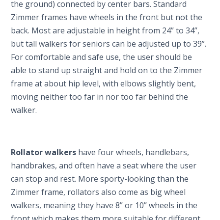
the ground) connected by center bars. Standard
Zimmer frames have wheels in the front but not the
back. Most are adjustable in height from 24” to 34”,
but tall walkers for seniors can be adjusted up to 39”.
For comfortable and safe use, the user should be
able to stand up straight and hold on to the Zimmer
frame at about hip level, with elbows slightly bent,
moving neither too far in nor too far behind the
walker.
Rollator walkers
have four wheels, handlebars,
handbrakes, and often have a seat where the user
can stop and rest. More sporty-looking than the
Zimmer frame, rollators also come as big wheel
walkers, meaning they have 8” or 10” wheels in the
front which makes them more suitable for different