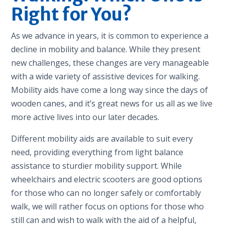
Right for You?
As we advance in years, it is common to experience a
decline in mobility and balance. While they present
new challenges, these changes are very manageable
with a wide variety of assistive devices for walking.
Mobility aids have come a long way since the days of
wooden canes, and it’s great news for us all as we live
more active lives into our later decades.
Different mobility aids are available to suit every
need, providing everything from light balance
assistance to sturdier mobility support. While
wheelchairs and electric scooters are good options
for those who can no longer safely or comfortably
walk, we will rather focus on options for those who
still can and wish to walk with the aid of a helpful,