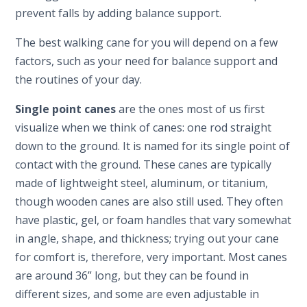
prevent falls by adding balance support.
The best walking cane for you will depend on a few
factors, such as your need for balance support and
the routines of your day.
Single point canes
are the ones most of us first
visualize when we think of canes: one rod straight
down to the ground. It is named for its single point of
contact with the ground. These canes are typically
made of lightweight steel, aluminum, or titanium,
though wooden canes are also still used. They often
have plastic, gel, or foam handles that vary somewhat
in angle, shape, and thickness; trying out your cane
for comfort is, therefore, very important. Most canes
are around 36” long, but they can be found in
different sizes, and some are even adjustable in