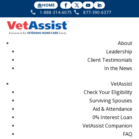
HOME
1-888-314-6075
877-390-6377
About
Leadership
Client Testimonials
In the News
VetAssist
Check Your Eligibility
Surviving Spouses
Aid & Attendance
0% Interest Loan
VetAssist Companion
FAQ