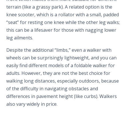
terrain (like a grassy park). A related option is the
knee scooter, which is a rollator with a small, padded
“seat” for resting one knee while the other leg walks;
this can be a lifesaver for those with nagging lower
leg ailments.
Despite the additional “limbs,” even a walker with
wheels can be surprisingly lightweight, and you can
easily find different models of a foldable walker for
adults. However, they are not the best choice for
walking long distances, especially outdoors, because
of the difficulty in navigating obstacles and
differences in pavement height (like curbs). Walkers
also vary widely in price.