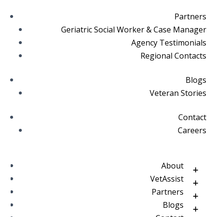
Partners
Geriatric Social Worker & Case Manager
Agency Testimonials
Regional Contacts
Blogs
Veteran Stories
Contact
Careers
About
VetAssist
Partners
Blogs