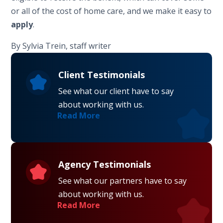
or all of the cost of home care, and we make it easy to
apply
.
By Sylvia Trein, staff writer
Client Testimonials
See what our client have to say
about working with us.
Read More
Agency Testimonials
See what our partners have to say
about working with us.
Read More