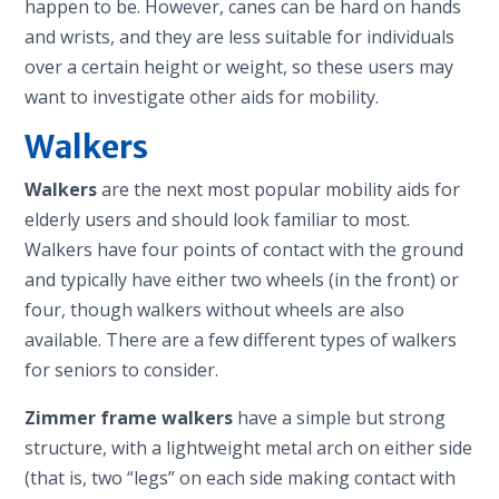
happen to be. However, canes can be hard on hands
and wrists, and they are less suitable for individuals
over a certain height or weight, so these users may
want to investigate other aids for mobility.
Walkers
Walkers
are the next most popular mobility aids for
elderly users and should look familiar to most.
Walkers have four points of contact with the ground
and typically have either two wheels (in the front) or
four, though walkers without wheels are also
available. There are a few different types of walkers
for seniors to consider.
Zimmer frame walkers
have a simple but strong
structure, with a lightweight metal arch on either side
(that is, two “legs” on each side making contact with