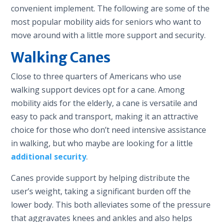
convenient implement. The following are some of the
most popular mobility aids for seniors who want to
move around with a little more support and security.
Walking Canes
Close to three quarters of Americans who use
walking support devices opt for a cane. Among
mobility aids for the elderly, a cane is versatile and
easy to pack and transport, making it an attractive
choice for those who don’t need intensive assistance
in walking, but who maybe are looking for a little
additional security
.
Canes provide support by helping distribute the
user’s weight, taking a significant burden off the
lower body. This both alleviates some of the pressure
that aggravates knees and ankles and also helps