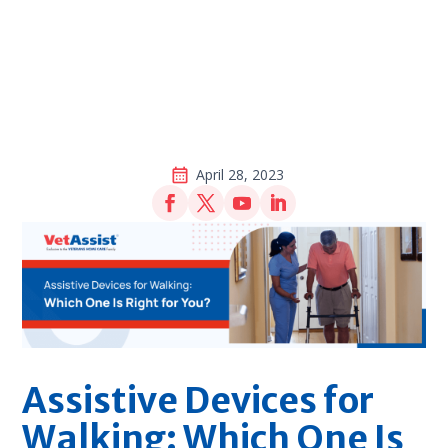
April 28, 2023
Assistive Devices for
Walking: Which One Is