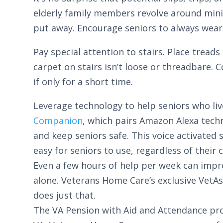
elderly family members revolve around minimi
put away. Encourage seniors to always wear 
Pay special attention to stairs. Place tread
carpet on stairs isn’t loose or threadbare. 
if only for a short time.
Leverage technology to help seniors who liv
Companion
, which pairs Amazon Alexa techn
and keep seniors safe. This voice activate
easy for seniors to use, regardless of their
Even a few hours of help per week can improv
alone. Veterans Home Care’s exclusive VetAs
does just that.
The VA Pension with Aid and Attendance prov