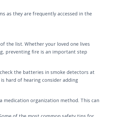
ms as they are frequently accessed in the
of the list. Whether your loved one lives
ng, preventing fire is an important step
 check the batteries in smoke detectors at
 is hard of hearing consider adding
r a medication organization method. This can
ne. Some of the most common safety tips for