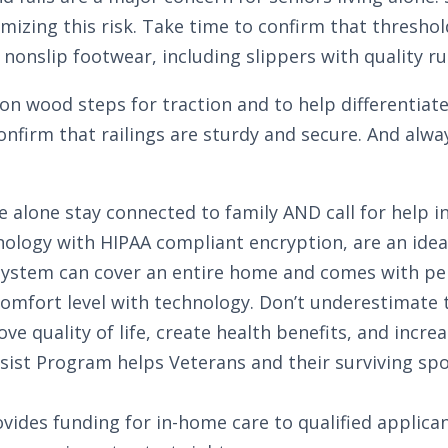
zing this risk. Take time to confirm that thresholds 
nonslip footwear, including slippers with quality ru
s on wood steps for traction and to help differentia
Confirm that railings are sturdy and secure. And alw
e alone stay connected to family AND call for help i
ology with HIPAA compliant encryption, are an ideal
d system can cover an entire home and comes with pe
 comfort level with technology.
Don’t underestimate t
e quality of life, create health benefits, and increa
sist Program helps Veterans and their surviving spo
ides funding for in-home care to qualified applican