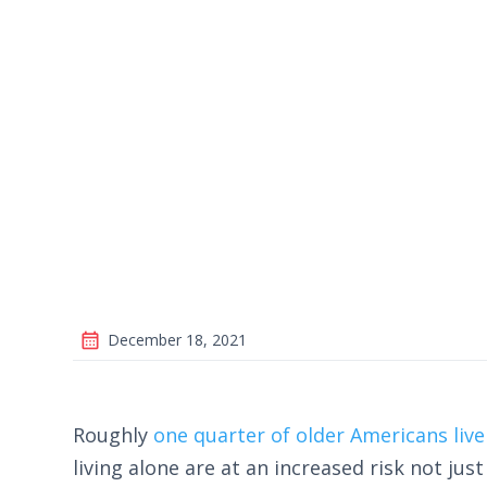
December 18, 2021
Roughly
one quarter of older Americans live
living alone are at an increased risk not just