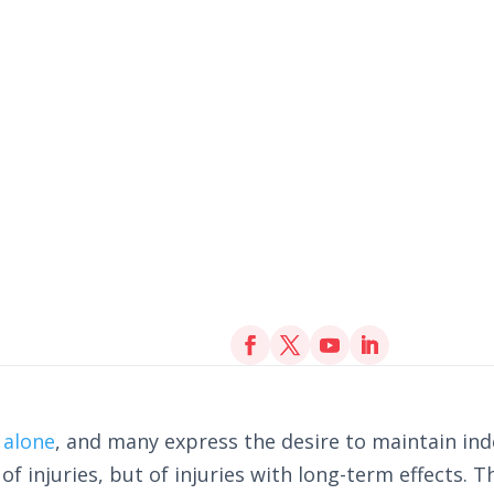
 alone
, and many express the desire to maintain i
 of injuries, but of injuries with long-term effects. 