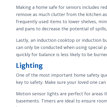
Making a home safe for seniors includes redu
remove as much clutter from the kitchen as 
frequently used items to lower shelves, min
and pans to decrease the potential of spills, 
Lastly, an induction cooktop or induction bu
can only be conducted when using special po
quickly for balance is less likely to be burne
Lighting
One of the most important home safety quest
key to safety. Make sure your loved one can se
Motion sensor lights are perfect for areas t
basements. Timers are ideal to ensure rooms