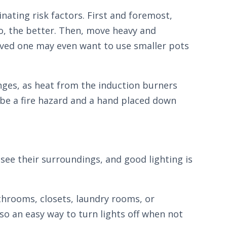
inating risk factors. First and foremost,
to, the better. Then, move heavy and
loved one may even want to use smaller pots
anges, as heat from the induction burners
 be a fire hazard and a hand placed down
see their surroundings, and good lighting is
bathrooms, closets, laundry rooms, or
so an easy way to turn lights off when not