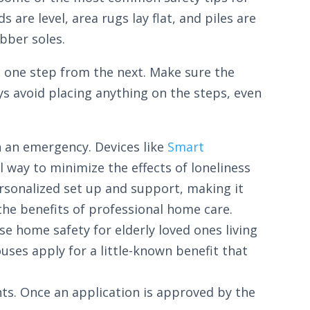
are level, area rugs lay flat, and piles are
bber soles.
te one step from the next. Make sure the
ays avoid placing anything on the steps, even
n an emergency. Devices like
Smart
 way to minimize the effects of loneliness
rsonalized set up and support, making it
he benefits of professional home care.
se home safety for elderly loved ones living
uses apply for a little-known benefit that
ts. Once an application is approved by the