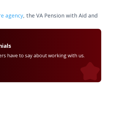
re agency
, the VA Pension with Aid and
ials
rs have to say about working with us.