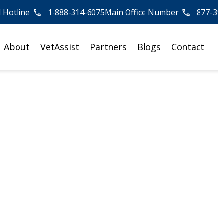
l Hotline
1-888-314-6075
Main Office Number
877-3
About
VetAssist
Partners
Blogs
Contact
 Elderly Loved One