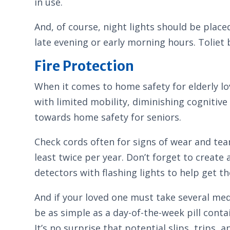
in use.
And, of course, night lights should be plac
late evening or early morning hours. Toliet 
Fire Protection
When it comes to home safety for elderly lov
with limited mobility, diminishing cognitive 
towards home safety for seniors.
Check cords often for signs of wear and tea
least twice per year. Don’t forget to create
detectors with flashing lights to help get the
And if your loved one must take several med
be as simple as a day-of-the-week pill conta
It’s no surprise that potential slips, trips,