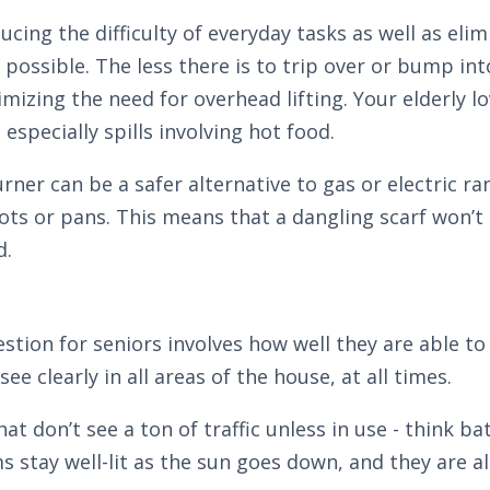
cing the difficulty of everyday tasks as well as elim
possible. The less there is to trip over or bump in
imizing the need for overhead lifting. Your elderly 
especially spills involving hot food.
rner can be a safer alternative to gas or electric r
ts or pans. This means that a dangling scarf won’t
d.
ion for seniors involves how well they are able to 
e clearly in all areas of the house, at all times.
hat don’t see a ton of traffic unless in use - think 
 stay well-lit as the sun goes down, and they are al