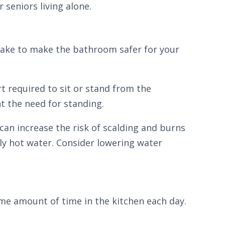
 seniors living alone.
 take to make the bathroom safer for your
ort required to sit or stand from the
t the need for standing.
 can increase the risk of scalding and burns
ly hot water. Consider lowering water
ome amount of time in the kitchen each day.