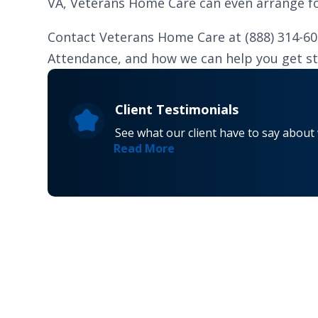
VA, Veterans Home Care can even arrange for
Contact Veterans Home Care at (888) 314-6
Attendance, and how we can help you get st
Client Testimonials
See what our client have to say about
Read More