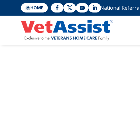
National Referra
HOME
Home Safety for
Living Alone