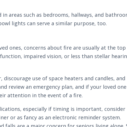
ed in areas such as bedrooms, hallways, and bathroo
bowl lights can serve a similar purpose, too.
ed ones, concerns about fire are usually at the top 
function, impaired vision, or less than stellar heari
r, discourage use of space heaters and candles, and
 and review an emergency plan, and if your loved one
ir attention in the event of a fire.
ications, especially if timing is important, conside
iner or as fancy as an electronic reminder system.
 and falls are a major concern for seniors living alo