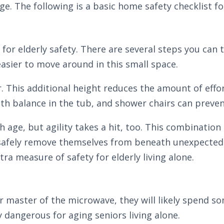
e. The following is a basic home safety checklist for
or elderly safety. There are several steps you can
easier to move around in this small space.
iser. This additional height reduces the amount of eff
h balance in the tub, and shower chairs can preven
h age, but agility takes a hit, too. This combination
to safely remove themselves from beneath unexpected
a measure of safety for elderly living alone.
 master of the microwave, they will likely spend s
 dangerous for aging seniors living alone.