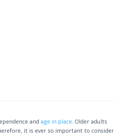
ndependence and
age in place
. Older adults
Therefore, it is ever so important to consider