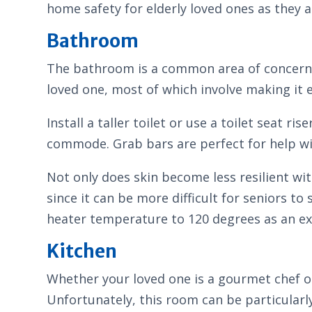
home safety for elderly loved ones as they ag
Bathroom
The bathroom is a common area of concern f
loved one, most of which involve making it 
Install a taller toilet or use a toilet seat r
commode. Grab bars are perfect for help wit
Not only does skin become less resilient wit
since it can be more difficult for seniors 
heater temperature to 120 degrees as an extr
Kitchen
Whether your loved one is a gourmet chef or
Unfortunately, this room can be particularly