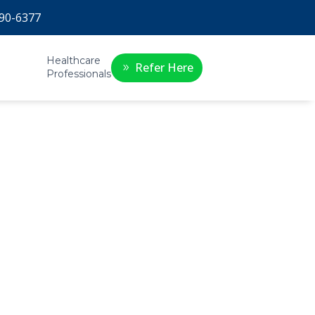
90-6377
Healthcare
Refer Here
Professionals
s