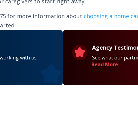
 caregivers to start right away.
075 for more information about
choosing a home ca
arted.
Agency Testimon
 working with us.
See what our partne
Read More