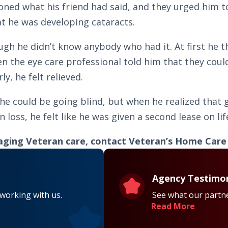
oned what his friend had said, and they urged him t
t he was developing cataracts.
gh he didn’t know anybody who had it. At first he t
en the eye care professional told him that they cou
y, he felt relieved.
 he could be going blind, but when he realized that
loss, he felt like he was given a second lease on lif
aging Veteran care, contact Veteran’s Home Care a
Agency Testimon
 working with us.
See what our partne
Read More