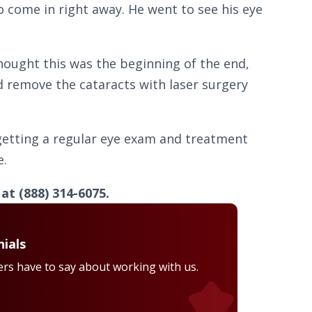
o come in right away. He went to see his eye
hought this was the beginning of the end,
ld remove the cataracts with laser surgery
 getting a regular eye exam and treatment
e.
t (888) 314-6075.
ials
rs have to say about working with us.