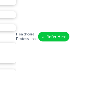
Healthcare
Refer Here
Professionals