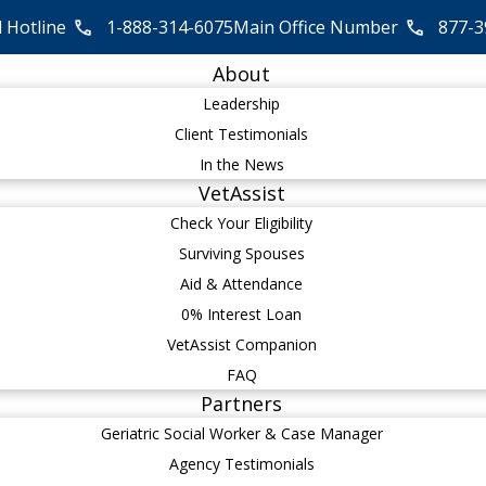
l Hotline
1-888-314-6075
Main Office Number
877-3
About
Leadership
Client Testimonials
In the News
VetAssist
Check Your Eligibility
Surviving Spouses
Aid & Attendance
0% Interest Loan
VetAssist Companion
FAQ
Partners
Geriatric Social Worker & Case Manager
Agency Testimonials