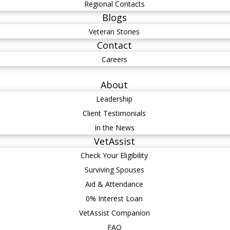
Regional Contacts
Blogs
Veteran Stories
Contact
Careers
About
Leadership
Client Testimonials
In the News
VetAssist
Check Your Eligibility
Surviving Spouses
Aid & Attendance
0% Interest Loan
VetAssist Companion
FAQ