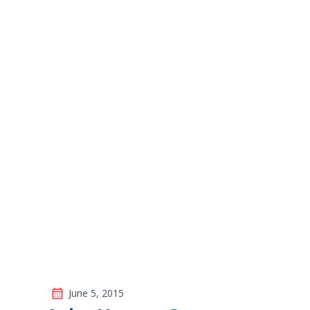
The Importance 
Vision Checks f
June 5, 2015