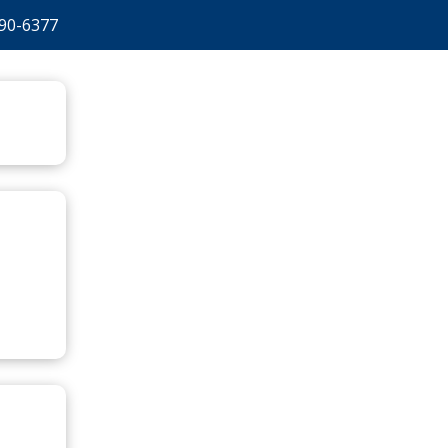
90-6377