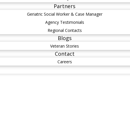
Partners
Geriatric Social Worker & Case Manager
Agency Testimonials
Regional Contacts
Blogs
Veteran Stories
Contact
Careers