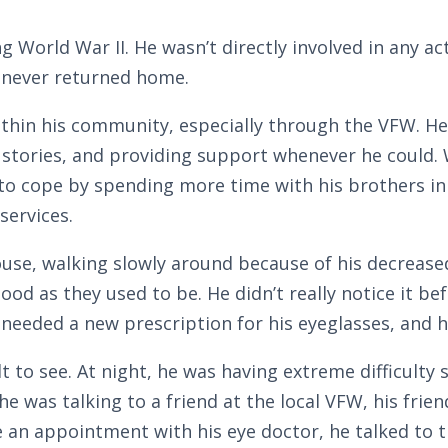
g World War II. He wasn’t directly involved in any a
 never returned home.
thin his community, especially through the VFW. He
stories, and providing support whenever he could. W
 to cope by spending more time with his brothers in
services.
use, walking slowly around because of his decreased
od as they used to be. He didn’t really notice it b
needed a new prescription for his eyeglasses, and he 
t to see. At night, he was having extreme difficulty
e was talking to a friend at the local VFW, his fr
e an appointment with his eye doctor, he talked to 