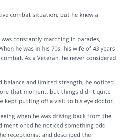
ctive combat situation, but he knew a
 was constantly marching in parades,
hen he was in his 70s, his wife of 43 years
 combat. As a Veteran, he never considered
 balance and limited strength, he noticed
efore that moment, but things didn’t quite
kept putting off a visit to his eye doctor.
 seeing when he was driving back from the
iend mentioned he noticed something odd
the receptionist and described the