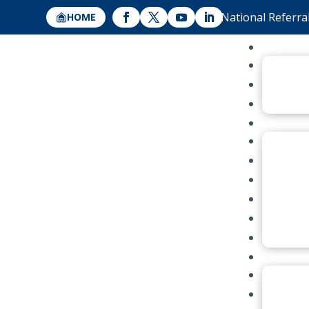
National Referra
HOME