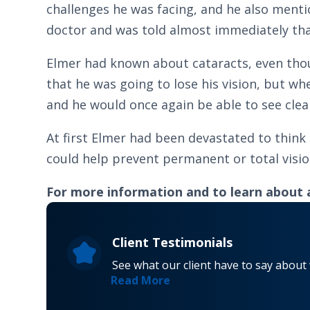
challenges he was facing, and he also menti
doctor and was told almost immediately tha
Elmer had known about cataracts, even thou
that he was going to lose his vision, but wh
and he would once again be able to see clearl
At first Elmer had been devastated to think
could help prevent permanent or total vision 
For more information and to learn about 
Client Testimonials
See what our client have to say about
Read More