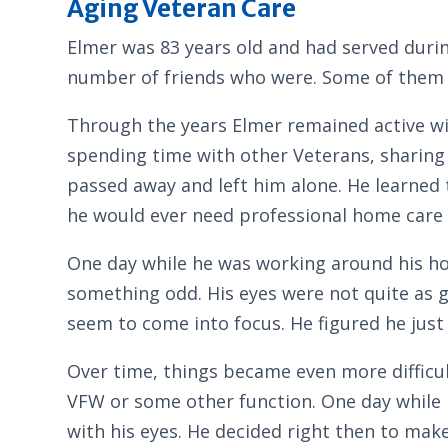
Aging Veteran Care
Elmer was 83 years old and had served durin
number of friends who were. Some of them
Through the years Elmer remained active wi
spending time with other Veterans, sharing 
passed away and left him alone. He learned
he would ever need professional home care 
One day while he was working around his ho
something odd. His eyes were not quite as go
seem to come into focus. He figured he just 
Over time, things became even more difficul
VFW or some other function. One day while h
with his eyes. He decided right then to mak