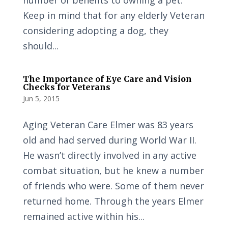
number of benefits to owning a pet.
Keep in mind that for any elderly Veteran
considering adopting a dog, they
should...
The Importance of Eye Care and Vision
Checks for Veterans
Jun 5, 2015
Aging Veteran Care Elmer was 83 years
old and had served during World War II.
He wasn’t directly involved in any active
combat situation, but he knew a number
of friends who were. Some of them never
returned home. Through the years Elmer
remained active within his...