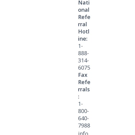
Nati
onal
Refe
rral
Hotl
ine:
1-
888-
314-
6075
Fax
Refe
rrals
:
1-
800-
640-
7988
info