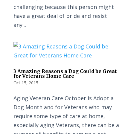
challenging because this person might
have a great deal of pride and resist
any...
3 Amazing Reasons a Dog Could be Great
for Veterans Home Care
Oct 15, 2015
Aging Veteran Care October is Adopt a
Dog Month and for Veterans who may
require some type of care at home,
especially aging Veterans, there can be a