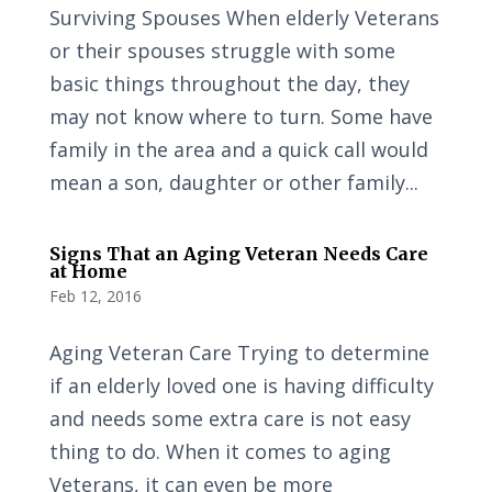
Surviving Spouses When elderly Veterans
or their spouses struggle with some
basic things throughout the day, they
may not know where to turn. Some have
family in the area and a quick call would
mean a son, daughter or other family...
Signs That an Aging Veteran Needs Care
at Home
Feb 12, 2016
Aging Veteran Care Trying to determine
if an elderly loved one is having difficulty
and needs some extra care is not easy
thing to do. When it comes to aging
Veterans, it can even be more