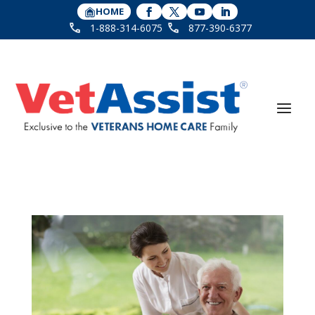
HOME
1-888-314-6075
877-390-6377