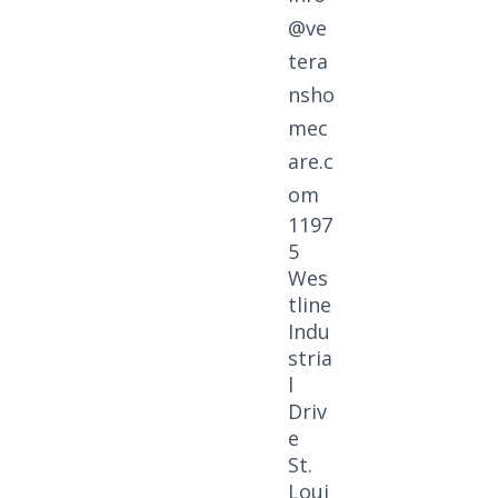
@ve
tera
nsho
mec
are.c
om
1197
5
Wes
tline
Indu
stria
l
Driv
e
St.
Loui