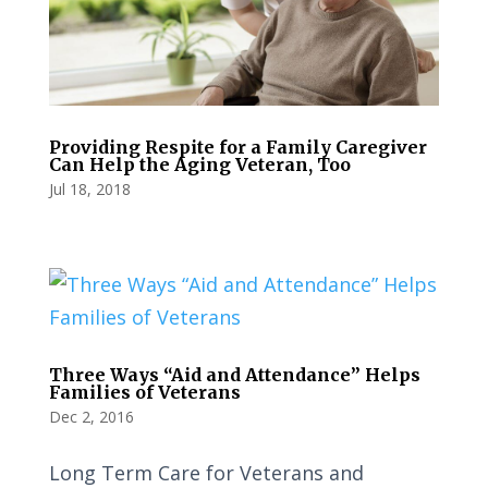
Providing Respite for a Family Caregiver
Can Help the Aging Veteran, Too
Jul 18, 2018
Three Ways “Aid and Attendance” Helps
Families of Veterans
Dec 2, 2016
Long Term Care for Veterans and