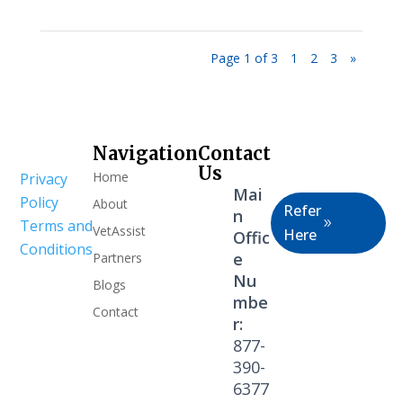
Page 1 of 3
1
2
3
»
Navigation
Contact
Healthcare
Us
Home
Privacy
Professional
Mai
Policy
About
Refer
n
Terms and
VetAssist
Here
Offic
Conditions
e
Partners
Nu
Blogs
mbe
Contact
r:
877-
390-
6377