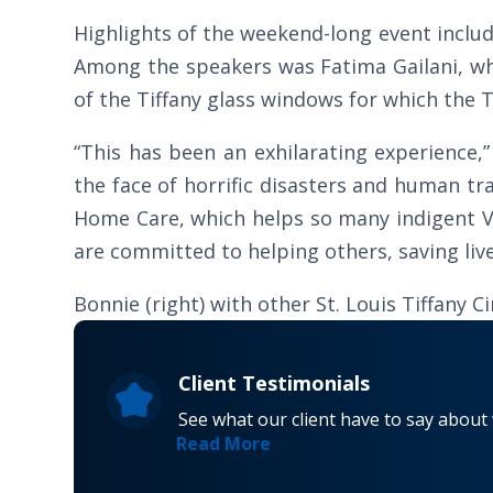
Highlights of the weekend-long event inclu
Among the speakers was Fatima Gailani, who
of the Tiffany glass windows for which the Ti
“This has been an exhilarating experience,
the face of horrific disasters and human tra
Home Care, which helps so many indigent V
are committed to helping others, saving li
Bonnie (right) with other St. Louis Tiffany 
Client Testimonials
See what our client have to say about
Read More