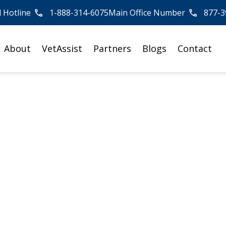
l Hotline
1-888-314-6075
Main Office Number
877-3
About
VetAssist
Partners
Blogs
Contact
an, American Red
Circle, Attends
rship Summit