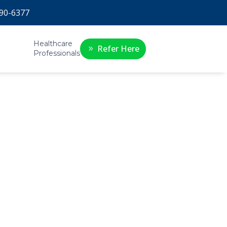
90-6377
Healthcare
Refer Here
Professionals