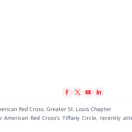
erican Red Cross, Greater St. Louis Chapter
 American Red Cross’s Tiffany Circle, recently at