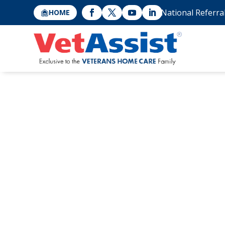
National Referra
HOME
Bonnie Laiderm
Cross’s Tiffany 
Women’s Leade