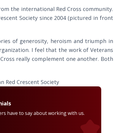
from the international Red Cross community.
scent Society since 2004 (pictured in front
ories of generosity, heroism and triumph in
rganization. I feel that the work of Veterans
 Cross really complement one another. Both
han Red Crescent Society
ials
rs have to say about working with us.