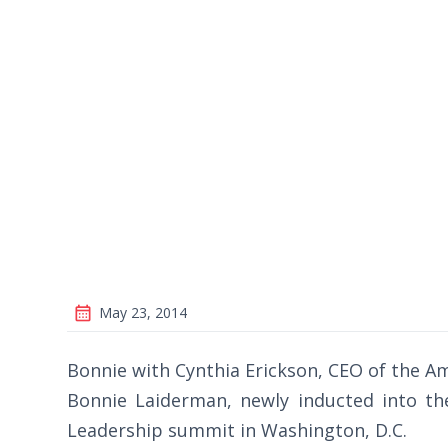
May 23, 2014
Bonnie with Cynthia Erickson, CEO of the Am
Bonnie Laiderman, newly inducted into the
Leadership summit in Washington, D.C.