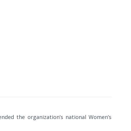
tended the organization’s national Women’s