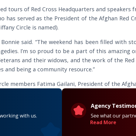
ded tours of Red Cross Headquarters and speakers 
 has served as the President of the Afghan Red Cre
ffany Circle is named).
” Bonnie said. “The weekend has been filled with st
gedies. I’m so proud to be a part of this amazing o
eterans and their widows, and the work of the Red
ves and being a community resource.”
Circle members Fatima Gailani, President of the Afg
Agency Testimon
 working with us.
See what our partne
Read More