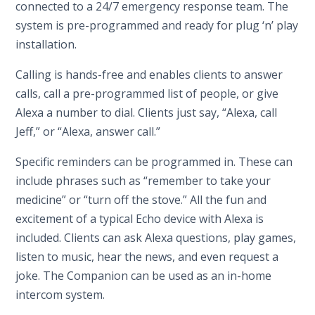
connected to a 24/7 emergency response team. The
system is pre-programmed and ready for plug ‘n’ play
installation.
Calling is hands-free and enables clients to answer
calls, call a pre-programmed list of people, or give
Alexa a number to dial. Clients just say, “Alexa, call
Jeff,” or “Alexa, answer call.”
Specific reminders can be programmed in. These can
include phrases such as “remember to take your
medicine” or “turn off the stove.” All the fun and
excitement of a typical Echo device with Alexa is
included. Clients can ask Alexa questions, play games,
listen to music, hear the news, and even request a
joke. The Companion can be used as an in-home
intercom system.