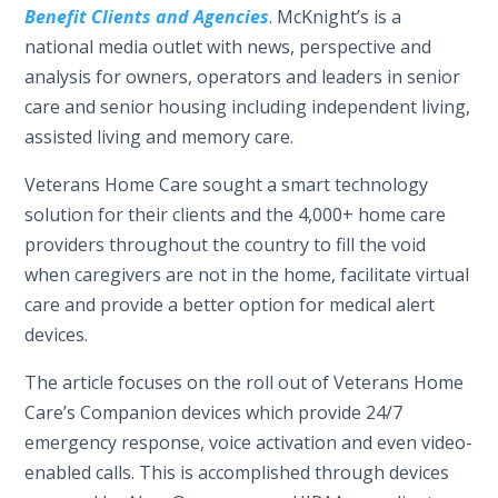
Benefit Clients and Agencies
. McKnight’s is a
national media outlet with news, perspective and
analysis for owners, operators and leaders in senior
care and senior housing including independent living,
assisted living and memory care.
Veterans Home Care sought a smart technology
solution for their clients and the 4,000+ home care
providers throughout the country to fill the void
when caregivers are not in the home, facilitate virtual
care and provide a better option for medical alert
devices.
The article focuses on the roll out of Veterans Home
Care’s Companion devices which provide 24/7
emergency response, voice activation and even video-
enabled calls. This is accomplished through devices