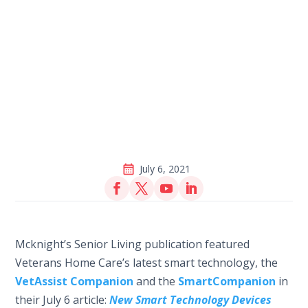
July 6, 2021
Mcknight’s Senior Living publication featured
Veterans Home Care’s latest smart technology, the
VetAssist Companion
and the
SmartCompanion
in
their July 6 article:
New Smart Technology Devices