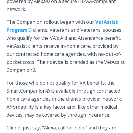
powered by Alexa® on a secure HIPAA-compliant
network.
The Companion rollout began with our
VetAssist
Program®
clients, Veterans and Veterans’ spouses
who qualify for the VA’s Aid and Attendance benefit.
VetAssist clients receive in-home care, provided by
our contracted home care agencies, with no-out-of-
pocket costs. Their device is branded as the VetAssist
Companion®.
For those who do not qualify for VA benefits, the
SmartCompanion® is available through contracted
home care agencies in the client’s provider network.
Affordability is a key factor and, like other medical
devices, may be covered by through insurance.
Clients just say, “Alexa, call for help,” and they are