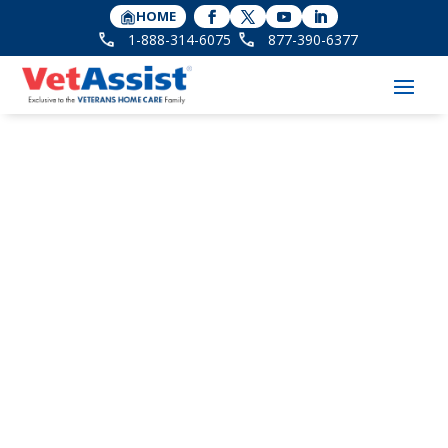
HOME
1-888-314-6075
877-390-6377
Companion Smart
Technology Featured
in McKnight’s Senior
Living