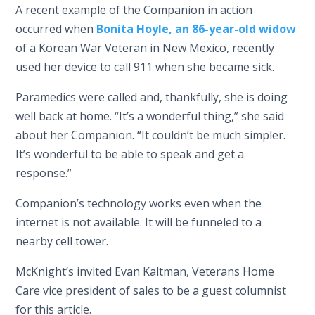
A recent example of the Companion in action
occurred when
Bonita Hoyle, an 86-year-old widow
of a Korean War Veteran in New Mexico, recently
used her device to call 911 when she became sick.
Paramedics were called and, thankfully, she is doing
well back at home. “It’s a wonderful thing,” she said
about her Companion. “It couldn’t be much simpler.
It’s wonderful to be able to speak and get a
response.”
Companion’s technology works even when the
internet is not available. It will be funneled to a
nearby cell tower.
McKnight’s invited Evan Kaltman, Veterans Home
Care vice president of sales to be a guest columnist
for this article.