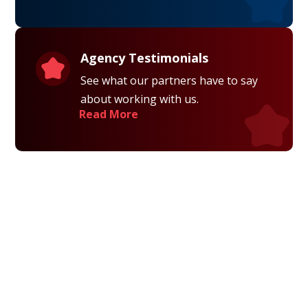
Agency Testimonials
See what our partners have to say
about working with us.
Read More
Privacy Policy