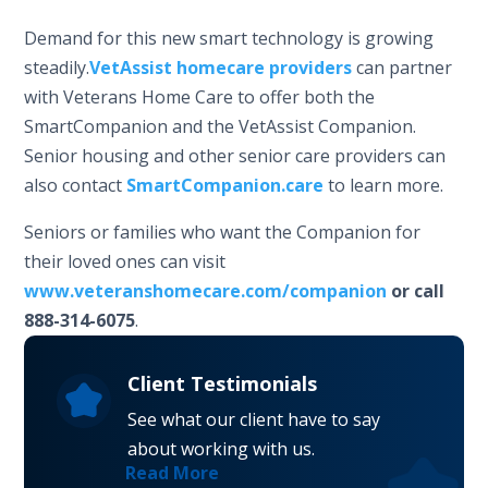
Demand for this new smart technology is growing
steadily.
VetAssist homecare providers
can partner
with Veterans Home Care to offer both the
SmartCompanion and the VetAssist Companion.
Senior housing and other senior care providers can
also contact
SmartCompanion.care
to learn more.
Seniors or families who want the Companion for
their loved ones can visit
www.veteranshomecare.com/companion
or call
888-314-6075
.
Client Testimonials
See what our client have to say
about working with us.
Read More