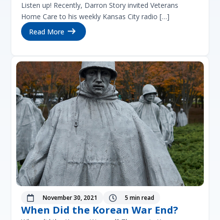
Listen up! Recently, Darron Story invited Veterans
Home Care to his weekly Kansas City radio […]
Read More
November 30, 2021
5 min read


When Did the Korean War End?