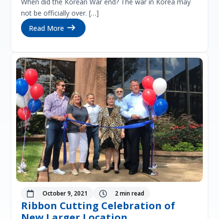
When did the Korean War end? The war in Korea may
not be officially over. […]
Read More
October 9, 2021
2 min read


Ribbon Cutting Celebration of
New Larger Location