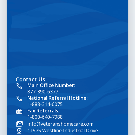
Contact Us
google map embed html
Main Office Number:
877-390-6377
National Referral Hotline:
1-888-314-6075
Fax Referrals:
1-800-640-7988
info@veteranshomecare.com
11975 Westline Industrial Drive