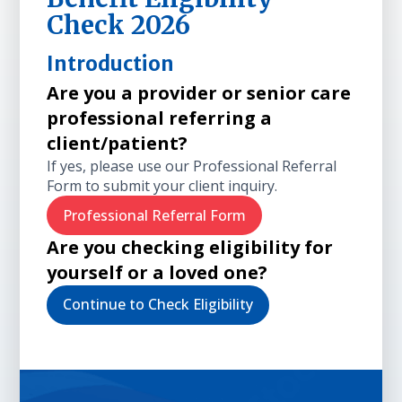
Check 2026
Introduction
Are you a provider or senior care
professional referring a
client/patient?
If yes, please use our Professional Referral
Form to submit your client inquiry.
Professional Referral Form
Are you checking eligibility for
yourself or a loved one?
Continue to Check Eligibility