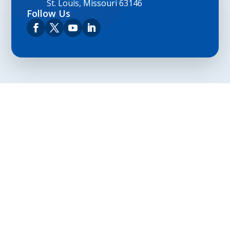
St. Louis, Missouri 63146
Follow Us
Privacy Policy
Terms and Conditions
Navigation
Home
About