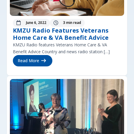
June 6, 2022
3 min read


KMZU Radio Features Veterans
Home Care & VA Benefit Advice
KMZU Radio features Veterans Home Care & VA
Benefit Advice Country and news radio station […]
Read More