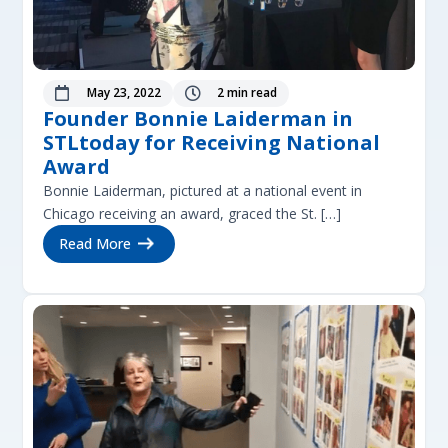
May 23, 2022
2 min read


Founder Bonnie Laiderman in
STLtoday for Receiving National
Award
Bonnie Laiderman, pictured at a national event in
Chicago receiving an award, graced the St. […]
Read More