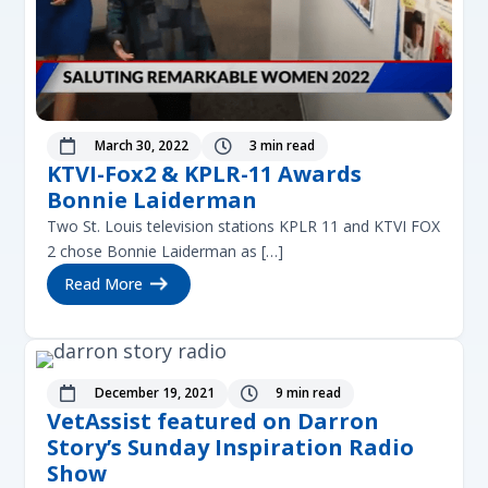
March 30, 2022
3 min read


KTVI-Fox2 & KPLR-11 Awards
Bonnie Laiderman
Two St. Louis television stations KPLR 11 and KTVI FOX
2 chose Bonnie Laiderman as […]
Read More
December 19, 2021
9 min read


VetAssist featured on Darron
Story’s Sunday Inspiration Radio
Show