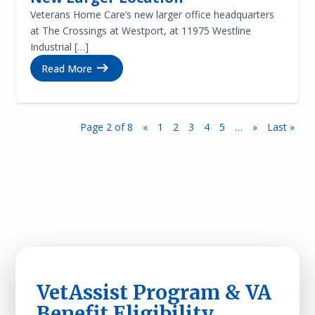
Veterans Home Care’s new larger office headquarters
at The Crossings at Westport, at 11975 Westline
Industrial […]
Read More
Page 2 of 8
«
1
2
3
4
5
…
»
Last »
VetAssist Program & VA
Benefit Eligibility