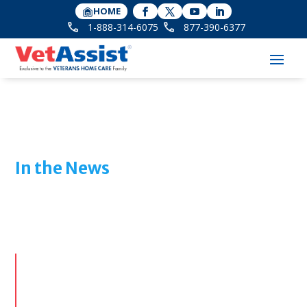
HOME
1-888-314-6075
877-390-6377
In the News
Features & Media Coverage
of
Veterans Home Care
From industry interviews to public interest stories,
see how Veterans Home Care and the VetAssist
Program are making an impact nationwide.