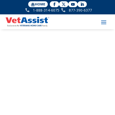
HOME
1-888-314-6075
877-390-6377
Founder Bonnie
Laiderman in
STLtoday for
Receiving National
Award