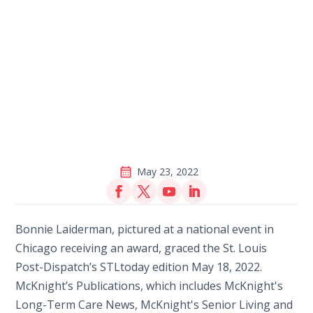
May 23, 2022
Bonnie Laiderman, pictured at a national event in
Chicago receiving an award, graced the St. Louis
Post-Dispatch’s STLtoday edition May 18, 2022.
McKnight’s Publications, which includes McKnight's
Long-Term Care News, McKnight's Senior Living and