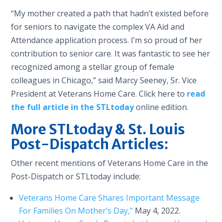
“My mother created a path that hadn’t existed before
for seniors to navigate the complex VA Aid and
Attendance application process. I’m so proud of her
contribution to senior care. It was fantastic to see her
recognized among a stellar group of female
colleagues in Chicago,” said Marcy Seeney, Sr. Vice
President at Veterans Home Care. Click here to
read
the full article in the STLtoday
online edition.
More STLtoday & St. Louis
Post-Dispatch Articles:
Other recent mentions of Veterans Home Care in the
Post-Dispatch or STLtoday include:
Veterans Home Care Shares Important Message
For Families On Mother’s Day,"
May 4, 2022.