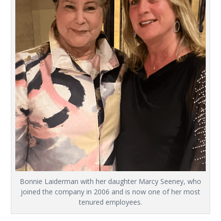
Bonnie Laiderman with her daughter Marcy Seeney, who
joined the company in 2006 and is now one of her most
tenured employees.