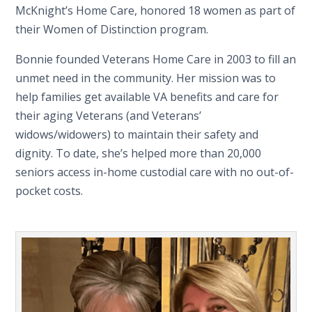
McKnight’s Home Care, honored 18 women as part of
their Women of Distinction program.
Bonnie founded Veterans Home Care in 2003 to fill an
unmet need in the community. Her mission was to
help families get available VA benefits and care for
their aging Veterans (and Veterans’
widows/widowers) to maintain their safety and
dignity. To date, she’s helped more than 20,000
seniors access in-home custodial care with no out-of-
pocket costs.