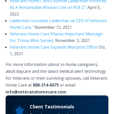
Veterans Home Care’s Bonnie Laiderman Honored
As A Remarkable Woman Live on FOX 2,"
April 5,
2022
Laiderman succeeds Laiderman as CEO of Veterans
Home Care,"
November 12, 2021
Veterans Home Care Shares Important Message
For Those Who Served,
November 3, 2021
Veterans Home Care Expands Westport Office
Oct.
1, 2021
For more information about in-home caregivers,
adult daycare and the latest medical alert technology
for Veterans or their surviving spouses, call Veterans
Home Care at
888-314-6075
or email
info@veteranshomecare.com
Client Testimonials