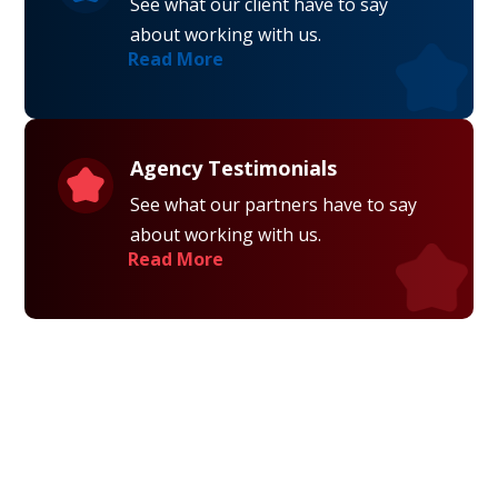
See what our client have to say
about working with us.
Read More
Agency Testimonials
See what our partners have to say
about working with us.
Read More