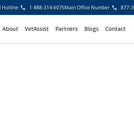
l Hotline
1-888-314-6075
Main Office Number
877-3
About
VetAssist
Partners
Blogs
Contact
erage of
me Care
ies, see how Veterans Home
mpact nationwide.