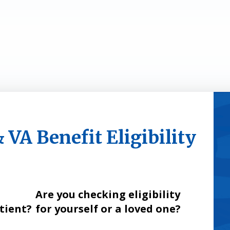
VA Benefit Eligibility
Are you checking eligibility
atient?
for yourself or a loved one?