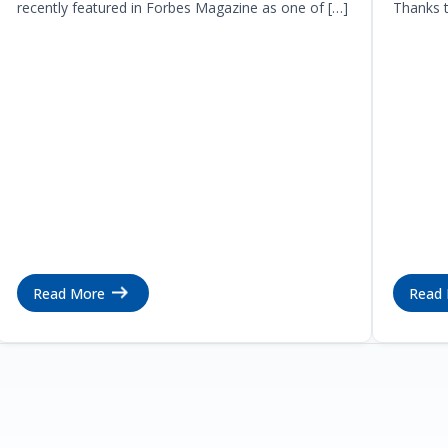
recently featured in Forbes Magazine as one of […]
Thanks t
Read More
Read