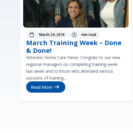
March 24, 2016
min read


March Training Week – Done
& Done!
Veterans Home Care News: Congrats to our new
regional managers on completing training week
last week and to those who attended various
sessions of training…
Read More