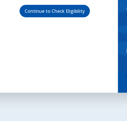
Continue to Check Eligibility