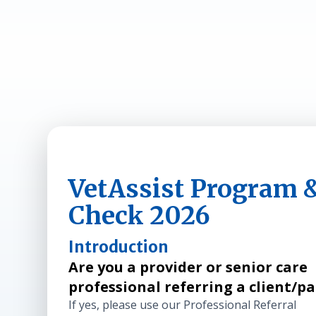
VetAssist Program & 
Check 2026
Introduction
Are you a provider or senior care
professional referring a client/p
If yes, please use our Professional Referral