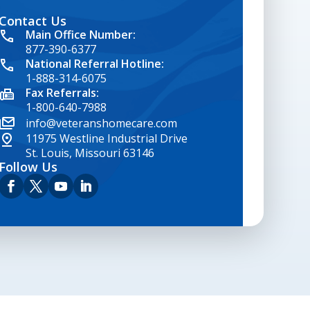
Contact Us
google map embed html
Main Office Number:
877-390-6377
National Referral Hotline:
1-888-314-6075
Fax Referrals:
1-800-640-7988
info@veteranshomecare.com
11975 Westline Industrial Drive
St. Louis, Missouri 63146
Follow Us