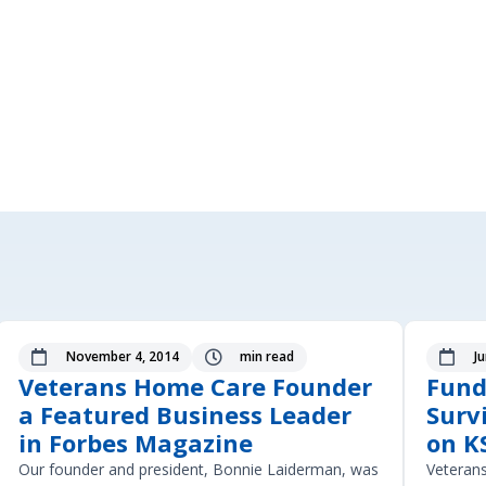
November 4, 2014
min read
J



Veterans Home Care Founder
Fund
a Featured Business Leader
Surv
in Forbes Magazine
on K
Our founder and president, Bonnie Laiderman, was
Veteran