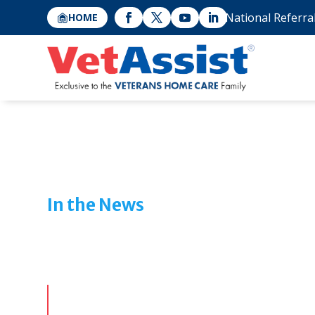
National Referra
HOME
In the News
Features & Media Cov
Veterans Ho
From industry interviews to public interest stor
Care and the VetAssist Program are making an i