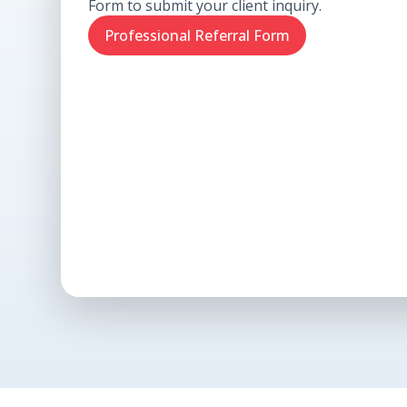
Form to submit your client inquiry.
Professional Referral Form