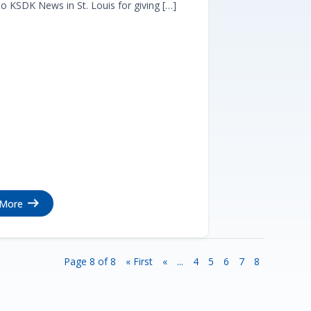
o KSDK News in St. Louis for giving […]
 More
Page 8 of 8
« First
«
...
4
5
6
7
8