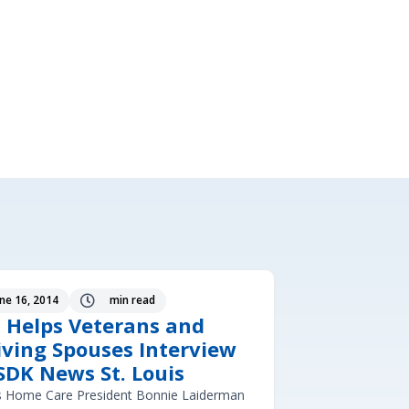
une 16, 2014
min read

 Helps Veterans and
iving Spouses Interview
SDK News St. Louis
s Home Care President Bonnie Laiderman