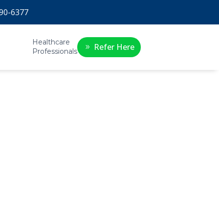
90-6377
Healthcare
Refer Here
Professionals