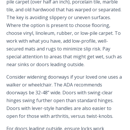
pile carpet (over half an inch), porcelain tile, marble
tile, and old hardwood that has warped or separated.
The key is avoiding slippery or uneven surfaces.
Where the option is present to choose flooring,
choose vinyl, linoleum, rubber, or low-pile carpet. To
work with what you have, add low-profile, well-
secured mats and rugs to minimize slip risk. Pay
special attention to areas that might get wet, such as
near sinks or doors leading outside.
Consider widening doorways if your loved one uses a
walker or wheelchair. The ADA recommends
doorways be 32-48” wide. Doors with swing-clear
hinges swing further open than standard hinges.
Doors with lever-style handles are also easier to
open for those with arthritis, versus twist-knobs.
For doors leading outside, ensure locks work