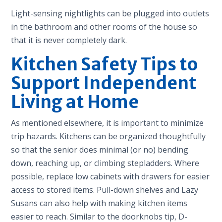
Light-sensing nightlights can be plugged into outlets
in the bathroom and other rooms of the house so
that it is never completely dark.
Kitchen Safety Tips to
Support Independent
Living at Home
As mentioned elsewhere, it is important to minimize
trip hazards. Kitchens can be organized thoughtfully
so that the senior does minimal (or no) bending
down, reaching up, or climbing stepladders. Where
possible, replace low cabinets with drawers for easier
access to stored items. Pull-down shelves and Lazy
Susans can also help with making kitchen items
easier to reach. Similar to the doorknobs tip, D-