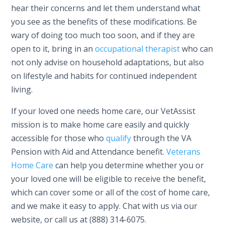
hear their concerns and let them understand what
you see as the benefits of these modifications. Be
wary of doing too much too soon, and if they are
open to it, bring in an
occupational therapist
who can
not only advise on household adaptations, but also
on lifestyle and habits for continued independent
living.
If your loved one needs home care, our VetAssist
mission is to make home care easily and quickly
accessible for those who
qualify
through the VA
Pension with Aid and Attendance benefit.
Veterans
Home Care
can help you determine whether you or
your loved one will be eligible to receive the benefit,
which can cover some or all of the cost of home care,
and we make it easy to apply. Chat with us via our
website, or call us at (888) 314-6075.