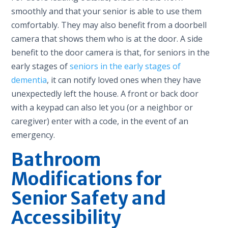
smoothly and that your senior is able to use them
comfortably. They may also benefit from a doorbell
camera that shows them who is at the door. A side
benefit to the door camera is that, for seniors in the
early stages of
seniors in the early stages of
dementia
, it can notify loved ones when they have
unexpectedly left the house. A front or back door
with a keypad can also let you (or a neighbor or
caregiver) enter with a code, in the event of an
emergency.
Bathroom
Modifications for
Senior Safety and
Accessibility