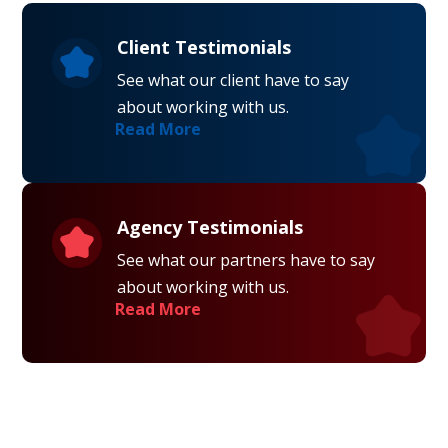
Client Testimonials
See what our client have to say
about working with us.
Read More
Agency Testimonials
See what our partners have to say
about working with us.
Read More