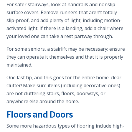
For safer stairways, look at handrails and nonslip
surface covers. Remove runners that aren’t totally
slip-proof, and add plenty of light, including motion-
activated light. If there is a landing, add a chair where
your loved one can take a rest partway through.
For some seniors, a stairlift may be necessary; ensure
they can operate it themselves and that it is properly
maintained.
One last tip, and this goes for the entire home: clear
clutter! Make sure items (including decorative ones)
are not cluttering stairs, floors, doorways, or
anywhere else around the home.
Floors and Doors
Some more hazardous types of flooring include high-