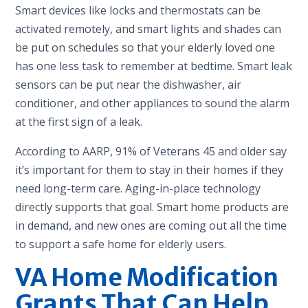
Smart devices like locks and thermostats can be
activated remotely, and smart lights and shades can
be put on schedules so that your elderly loved one
has one less task to remember at bedtime. Smart leak
sensors can be put near the dishwasher, air
conditioner, and other appliances to sound the alarm
at the first sign of a leak.
According to AARP, 91% of Veterans 45 and older say
it’s important for them to stay in their homes if they
need long-term care. Aging-in-place technology
directly supports that goal. Smart home products are
in demand, and new ones are coming out all the time
to support a safe home for elderly users.
VA Home Modification
Grants That Can Help