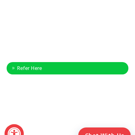
877-390-6377
National Referral Hotline:
1-888-314-6075
Fax Referrals:
1-800-640-7988
info@veteranshomecare.com
11975 Westline Industrial Drive
St. Louis, Missouri 63146
Healthcare Professional
Refer Here
© 2026 Veterans Home Care. All rights reserved
The VetAssist® Program is offered exclusively by the Veterans
Home Care® family of companies. Veterans Home Care®
and the VetAssist® Program are not part of any government
agency and are not affiliated with the Department of Veterans
Affairs (VA).