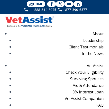
HOME
1-888-314-6075
877-390-6377
About
Leadership
Client Testimonials
In the News
VetAssist
Check Your Eligibility
Surviving Spouses
Aid & Attendance
0% Interest Loan
VetAssist Companion
FAQ