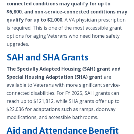
connected conditions may qualify for up to
$6,800, and non-service-connected conditions may
qualify for up to $2,000.
A VA physician prescription
is required. This is one of the most accessible grant
options for aging Veterans who need home safety
upgrades.
SAH and SHA Grants
The Specially Adapted Housing (SAH) grant and
Special Housing Adaptation (SHA) grant
are
available to Veterans with more significant service-
connected disabilities. For FY 2025, SAH grants can
reach up to $121,812, while SHA grants offer up to
$22,036 for adaptations such as ramps, doorway
modifications, and accessible bathrooms.
Aid and Attendance Benefit