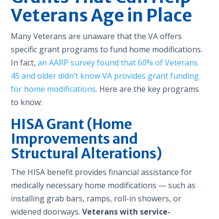
Veterans Age in Place
Many Veterans are unaware that the VA offers
specific grant programs to fund home modifications.
In fact,
an AARP survey found that 60% of Veterans
45 and older didn’t know VA provides grant funding
for home modifications
. Here are the key programs
to know:
HISA Grant (Home
Improvements and
Structural Alterations)
The HISA benefit provides financial assistance for
medically necessary home modifications — such as
installing grab bars, ramps, roll-in showers, or
widened doorways.
Veterans with service-