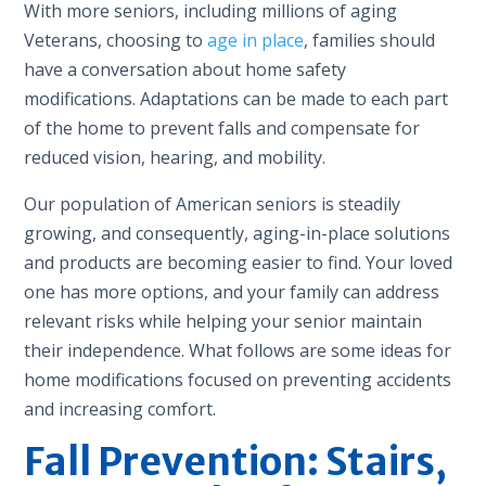
With more seniors, including millions of aging
Veterans, choosing to
age in place
, families should
have a conversation about home safety
modifications. Adaptations can be made to each part
of the home to prevent falls and compensate for
reduced vision, hearing, and mobility.
Our population of American seniors is steadily
growing, and consequently, aging-in-place solutions
and products are becoming easier to find. Your loved
one has more options, and your family can address
relevant risks while helping your senior maintain
their independence. What follows are some ideas for
home modifications focused on preventing accidents
and increasing comfort.
Fall Prevention: Stairs,