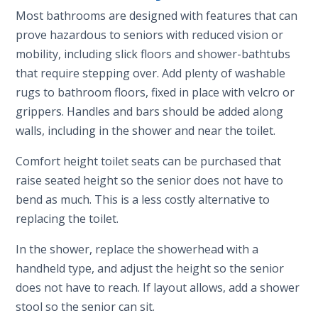
Most bathrooms are designed with features that can
prove hazardous to seniors with reduced vision or
mobility, including slick floors and shower-bathtubs
that require stepping over. Add plenty of washable
rugs to bathroom floors, fixed in place with velcro or
grippers. Handles and bars should be added along
walls, including in the shower and near the toilet.
Comfort height toilet seats can be purchased that
raise seated height so the senior does not have to
bend as much. This is a less costly alternative to
replacing the toilet.
In the shower, replace the showerhead with a
handheld type, and adjust the height so the senior
does not have to reach. If layout allows, add a shower
stool so the senior can sit.