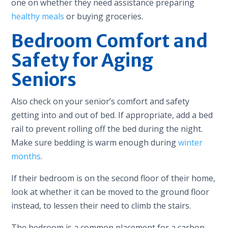
one on whether they need assistance preparing
healthy meals
or buying groceries.
Bedroom Comfort and
Safety for Aging
Seniors
Also check on your senior’s comfort and safety
getting into and out of bed. If appropriate, add a bed
rail to prevent rolling off the bed during the night.
Make sure bedding is warm enough during
winter
months
.
If their bedroom is on the second floor of their home,
look at whether it can be moved to the ground floor
instead, to lessen their need to climb the stairs.
The bedroom is a common placement for a carbon