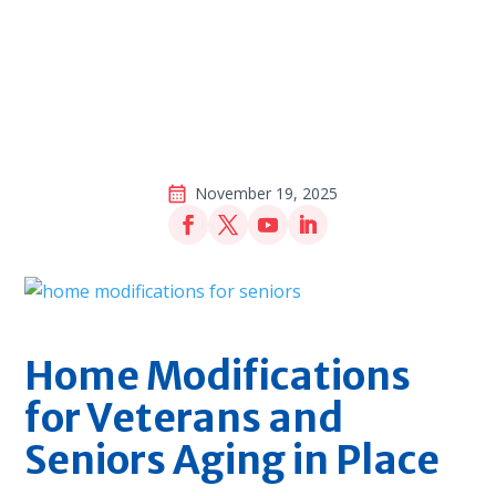
November 19, 2025
Home Modifications
for Veterans and
Seniors Aging in Place