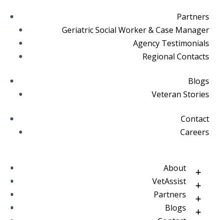
Partners
Geriatric Social Worker & Case Manager
Agency Testimonials
Regional Contacts
Blogs
Veteran Stories
Contact
Careers
About
VetAssist
Partners
Blogs