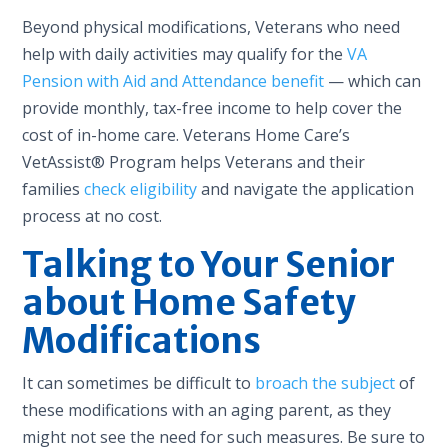
Beyond physical modifications, Veterans who need
help with daily activities may qualify for the
VA
Pension with Aid and Attendance benefit
— which can
provide monthly, tax-free income to help cover the
cost of in-home care. Veterans Home Care’s
VetAssist® Program helps Veterans and their
families
check eligibility
and navigate the application
process at no cost.
Talking to Your Senior
about Home Safety
Modifications
It can sometimes be difficult to
broach the subject
of
these modifications with an aging parent, as they
might not see the need for such measures. Be sure to