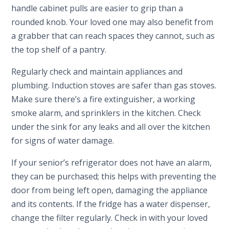
handle cabinet pulls are easier to grip than a
rounded knob. Your loved one may also benefit from
a grabber that can reach spaces they cannot, such as
the top shelf of a pantry.
Regularly check and maintain appliances and
plumbing. Induction stoves are safer than gas stoves.
Make sure there’s a fire extinguisher, a working
smoke alarm, and sprinklers in the kitchen. Check
under the sink for any leaks and all over the kitchen
for signs of water damage.
If your senior’s refrigerator does not have an alarm,
they can be purchased; this helps with preventing the
door from being left open, damaging the appliance
and its contents. If the fridge has a water dispenser,
change the filter regularly. Check in with your loved