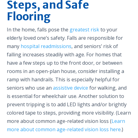
Steps, and Safe
Flooring
In the home, falls pose the
greatest risk
to your
elderly loved one’s safety. Falls are responsible for
many
hospital readmissions
, and seniors’ risk of
falling increases steadily with age. For homes that
have a few steps up to the front door, or between
rooms in an open-plan house, consider installing a
ramp with handrails. This is especially helpful for
seniors who use an
assistive device
for walking, and
is essential for wheelchair use. Another solution to
prevent tripping is to add LED lights and/or brightly
colored tape to steps, providing more visibility. (Learn
more about common age-related vision loss (
Learn
more about common age-related vision loss here
.)