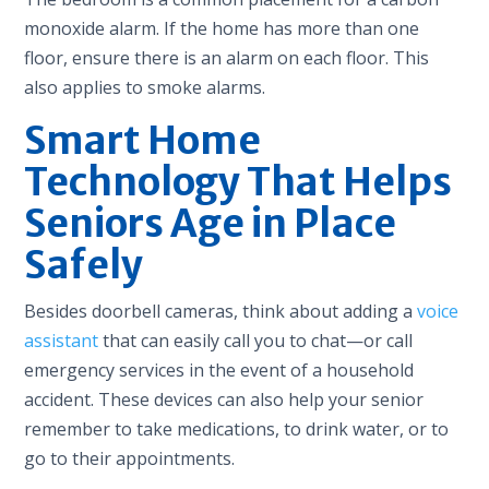
monoxide alarm. If the home has more than one
floor, ensure there is an alarm on each floor. This
also applies to smoke alarms.
Smart Home
Technology That Helps
Seniors Age in Place
Safely
Besides doorbell cameras, think about adding a
voice
assistant
that can easily call you to chat—or call
emergency services in the event of a household
accident. These devices can also help your senior
remember to take medications, to drink water, or to
go to their appointments.