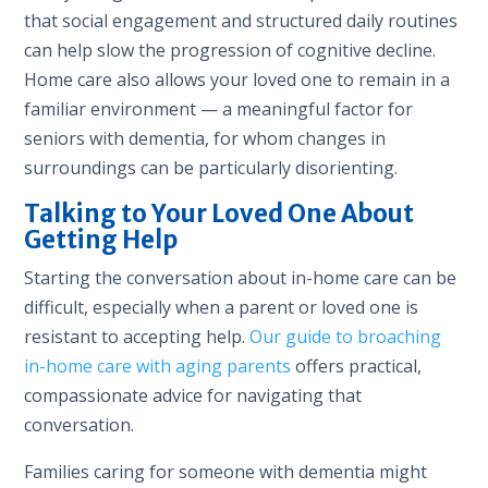
that social engagement and structured daily routines
can help slow the progression of cognitive decline.
Home care also allows your loved one to remain in a
familiar environment — a meaningful factor for
seniors with dementia, for whom changes in
surroundings can be particularly disorienting.
Talking to Your Loved One About
Getting Help
Starting the conversation about in-home care can be
difficult, especially when a parent or loved one is
resistant to accepting help.
Our guide to broaching
in-home care with aging parents
offers practical,
compassionate advice for navigating that
conversation.
Families caring for someone with dementia might