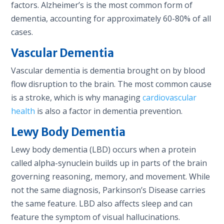
factors. Alzheimer’s is the most common form of
dementia, accounting for approximately 60-80% of all
cases.
Vascular Dementia
Vascular dementia is dementia brought on by blood
flow disruption to the brain. The most common cause
is a stroke, which is why managing
cardiovascular
health
is also a factor in dementia prevention.
Lewy Body Dementia
Lewy body dementia (LBD) occurs when a protein
called alpha-synuclein builds up in parts of the brain
governing reasoning, memory, and movement. While
not the same diagnosis, Parkinson’s Disease carries
the same feature. LBD also affects sleep and can
feature the symptom of visual hallucinations.