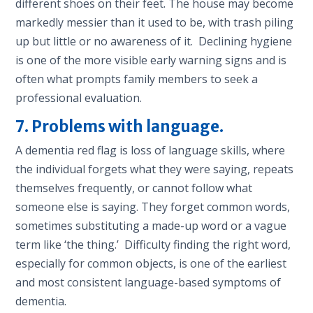
different shoes on their feet. The house may become
markedly messier than it used to be, with trash piling
up but little or no awareness of it. Declining hygiene
is one of the more visible early warning signs and is
often what prompts family members to seek a
professional evaluation.
7. Problems with language.
A dementia red flag is loss of language skills, where
the individual forgets what they were saying, repeats
themselves frequently, or cannot follow what
someone else is saying. They forget common words,
sometimes substituting a made-up word or a vague
term like ‘the thing.’ Difficulty finding the right word,
especially for common objects, is one of the earliest
and most consistent language-based symptoms of
dementia.