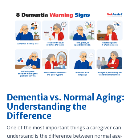
Dementia vs. Normal Aging:
Understanding the
Difference
One of the most important things a caregiver can
understand is the difference between normal age-