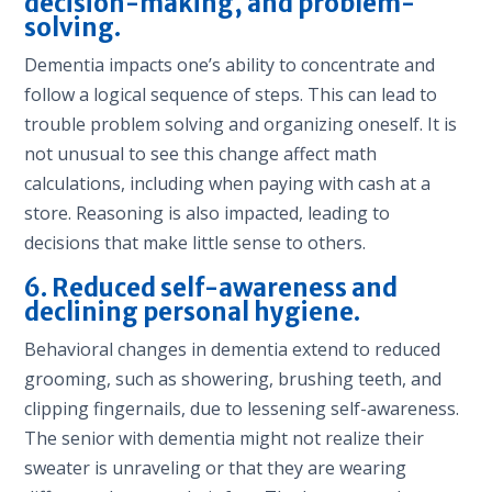
decision-making, and problem-
solving.
Dementia impacts one’s ability to concentrate and
follow a logical sequence of steps. This can lead to
trouble problem solving and organizing oneself. It is
not unusual to see this change affect math
calculations, including when paying with cash at a
store. Reasoning is also impacted, leading to
decisions that make little sense to others.
6. Reduced self-awareness and
declining personal hygiene.
Behavioral changes in dementia extend to reduced
grooming, such as showering, brushing teeth, and
clipping fingernails, due to lessening self-awareness.
The senior with dementia might not realize their
sweater is unraveling or that they are wearing