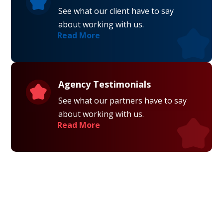
See what our client have to say
about working with us.
Read More
Agency Testimonials
See what our partners have to say
about working with us.
Read More