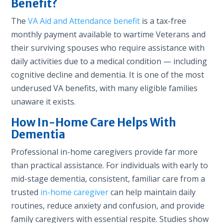
Benefit?
The
VA Aid and Attendance benefit
is a tax-free
monthly payment available to wartime Veterans and
their surviving spouses who require assistance with
daily activities due to a medical condition — including
cognitive decline and dementia. It is one of the most
underused VA benefits, with many eligible families
unaware it exists.
How In-Home Care Helps With
Dementia
Professional in-home caregivers provide far more
than practical assistance. For individuals with early to
mid-stage dementia, consistent, familiar care from a
trusted
in-home caregiver
can help maintain daily
routines, reduce anxiety and confusion, and provide
family caregivers with essential respite. Studies show