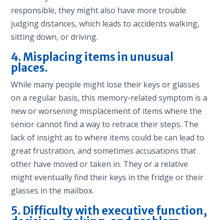
responsible, they might also have more trouble
judging distances, which leads to accidents walking,
sitting down, or driving.
4. Misplacing items in unusual
places.
While many people might lose their keys or glasses
on a regular basis, this memory-related symptom is a
new or worsening misplacement of items where the
senior cannot find a way to retrace their steps. The
lack of insight as to where items could be can lead to
great frustration, and sometimes accusations that
other have moved or taken in. They or a relative
might eventually find their keys in the fridge or their
glasses in the mailbox.
5. Difficulty with executive function,