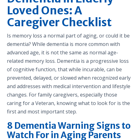
Loved Ones: A
Caregiver Checklist
Is memory loss a normal part of aging, or could it be
dementia? While dementia is more common with
advanced age, it is not the same as normal age-
related memory loss. Dementia is a progressive loss
of cognitive function, that while incurable, can be
prevented, delayed, or slowed when recognized early
and addresses with medical intervention and lifestyle
changes. For family caregivers, especially those
caring for a Veteran, knowing what to look for is the
first and most important step.
8 Dementia Warning Signs to
Watch For in Aging Parents