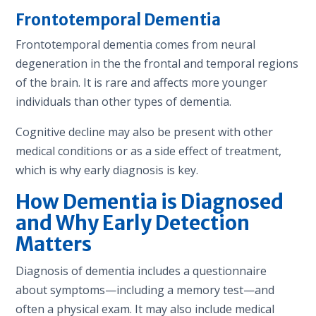
Frontotemporal Dementia
Frontotemporal dementia comes from neural
degeneration in the the frontal and temporal regions
of the brain. It is rare and affects more younger
individuals than other types of dementia.
Cognitive decline may also be present with other
medical conditions or as a side effect of treatment,
which is why early diagnosis is key.
How
Dementia is Diagnosed
and Why Early Detection
Matters
Diagnosis of dementia includes a questionnaire
about symptoms—including a memory test—and
often a physical exam. It may also include medical