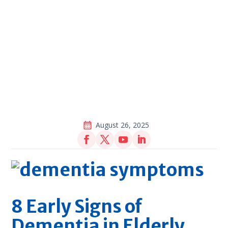
August 26, 2025
8 Early Signs of
Dementia in Elderly