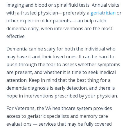
imaging and blood or spinal fluid tests. Annual visits
with a trusted physician—preferably a
geriatrician
or
other expert in older patients—can help catch
dementia early, when interventions are the most
effective.
Dementia can be scary for both the individual who
may have it and their loved ones. It can be hard to
push through the fear to assess whether symptoms
are present, and whether it is time to seek medical
attention. Keep in mind that the best thing for a
dementia diagnosis is early detection, and there is
hope in interventions prescribed by your physician.
For Veterans, the VA healthcare system provides
access to geriatric specialists and memory care
evaluations — services that may be fully covered