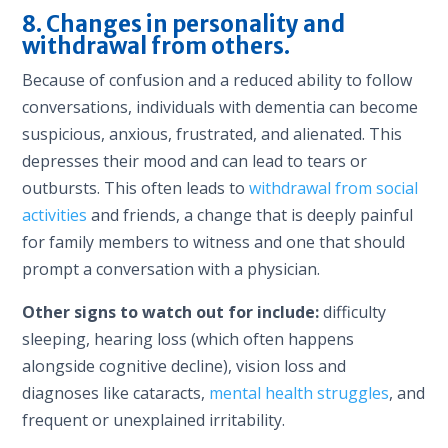
8. Changes in personality and
withdrawal from others.
Because of confusion and a reduced ability to follow
conversations, individuals with dementia can become
suspicious, anxious, frustrated, and alienated. This
depresses their mood and can lead to tears or
outbursts. This often leads to
withdrawal from social
activities
and friends, a change that is deeply painful
for family members to witness and one that should
prompt a conversation with a physician.
Other signs to watch out for include:
difficulty
sleeping, hearing loss (which often happens
alongside cognitive decline), vision loss and
diagnoses like cataracts,
mental health struggles
, and
frequent or unexplained irritability.