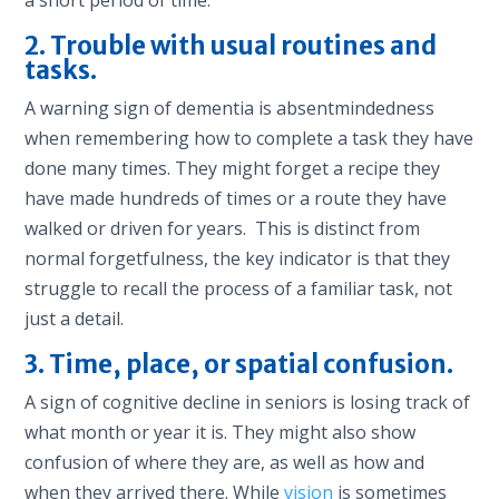
2. Trouble with usual routines and
tasks.
A warning sign of dementia is absentmindedness
when remembering how to complete a task they have
done many times. They might forget a recipe they
have made hundreds of times or a route they have
walked or driven for years. This is distinct from
normal forgetfulness, the key indicator is that they
struggle to recall the process of a familiar task, not
just a detail.
3. Time, place, or spatial confusion.
A sign of cognitive decline in seniors is losing track of
what month or year it is. They might also show
confusion of where they are, as well as how and
when they arrived there. While
vision
is sometimes