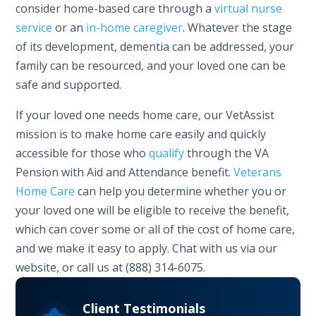
consider home-based care through a
virtual nurse
service
or an
in-home caregiver
. Whatever the stage
of its development, dementia can be addressed, your
family can be resourced, and your loved one can be
safe and supported.
If your loved one needs home care, our VetAssist
mission is to make home care easily and quickly
accessible for those who
qualify
through the VA
Pension with Aid and Attendance benefit.
Veterans
Home Care
can help you determine whether you or
your loved one will be eligible to receive the benefit,
which can cover some or all of the cost of home care,
and we make it easy to apply. Chat with us via our
website, or call us at (888) 314-6075.
Client Testimonials