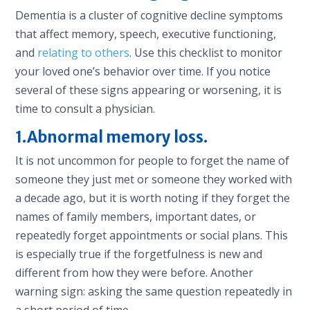
Dementia is a cluster of cognitive decline symptoms
that affect memory, speech, executive functioning,
and
relating to others
. Use this checklist to monitor
your loved one’s behavior over time. If you notice
several of these signs appearing or worsening, it is
time to consult a physician.
1.Abnormal memory loss.
It is not uncommon for people to forget the name of
someone they just met or someone they worked with
a decade ago, but it is worth noting if they forget the
names of family members, important dates, or
repeatedly forget appointments or social plans. This
is especially true if the forgetfulness is new and
different from how they were before. Another
warning sign: asking the same question repeatedly in
a short period of time.