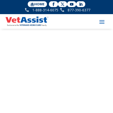
HOME
1-888-314-6075
877-390-6377
A Caregiver Checklist
for Early Signs of
Dementia