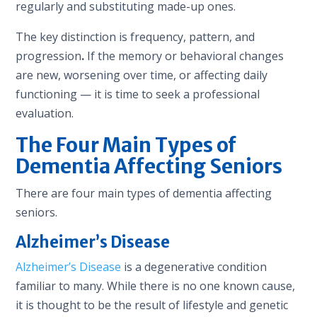
regularly and substituting made-up ones.
The key distinction is frequency, pattern, and
progression
.
If the memory or behavioral changes
are new, worsening over time, or affecting daily
functioning — it is time to seek a professional
evaluation.
The Four Main Types of
Dementia Affecting Seniors
There are four main types of dementia affecting
seniors.
Alzheimer’s Disease
Alzheimer’s Disease
is a degenerative condition
familiar to many. While there is no one known cause,
it is thought to be the result of lifestyle and genetic