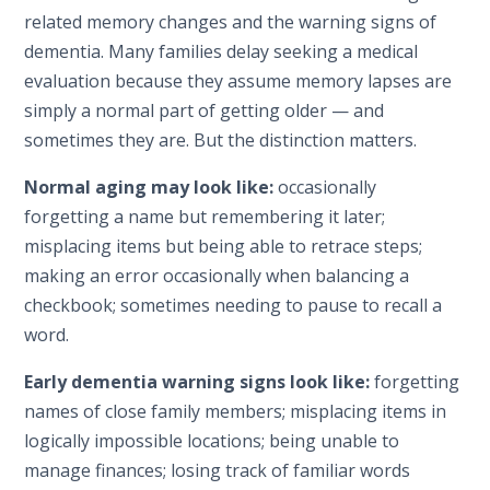
related memory changes and the warning signs of
dementia. Many families delay seeking a medical
evaluation because they assume memory lapses are
simply a normal part of getting older — and
sometimes they are. But the distinction matters.
Normal aging may look like:
occasionally
forgetting a name but remembering it later;
misplacing items but being able to retrace steps;
making an error occasionally when balancing a
checkbook; sometimes needing to pause to recall a
word.
Early dementia warning signs look like:
forgetting
names of close family members; misplacing items in
logically impossible locations; being unable to
manage finances; losing track of familiar words