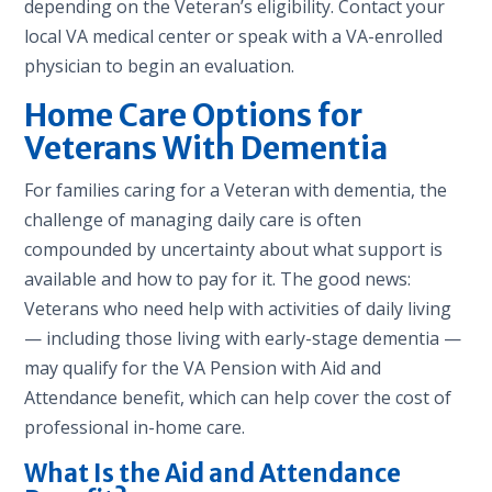
depending on the Veteran’s eligibility. Contact your
local VA medical center or speak with a VA-enrolled
physician to begin an evaluation.
Home Care Options for
Veterans With Dementia
For families caring for a Veteran with dementia, the
challenge of managing daily care is often
compounded by uncertainty about what support is
available and how to pay for it. The good news:
Veterans who need help with activities of daily living
— including those living with early-stage dementia —
may qualify for the VA Pension with Aid and
Attendance benefit, which can help cover the cost of
professional in-home care.
What Is the Aid and Attendance