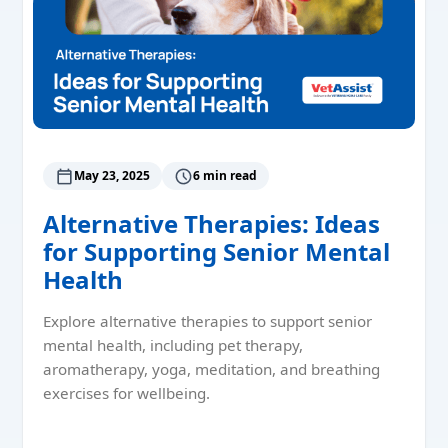
May 23, 2025
6 min read
Alternative Therapies: Ideas
for Supporting Senior Mental
Health
Explore alternative therapies to support senior
mental health, including pet therapy,
aromatherapy, yoga, meditation, and breathing
exercises for wellbeing.