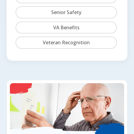
Senior Safety
VA Benefits
Veteran Recognition