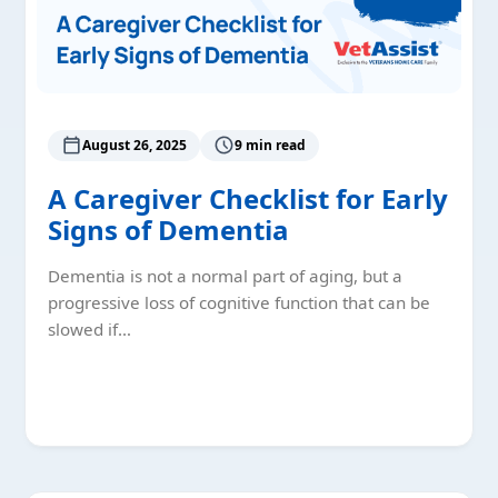
August 26, 2025
9 min read
A Caregiver Checklist for Early
Signs of Dementia
Dementia is not a normal part of aging, but a
progressive loss of cognitive function that can be
slowed if…
Read More