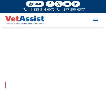
HOME
1-888-314-6075
877-390-6377
VetAssist &
Veterans In-Home
Care Blog
Latest updates on senior care and benefits.
Client Testimonials