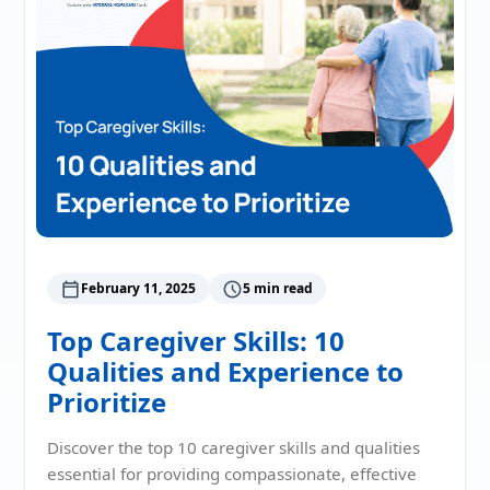
February 11, 2025
5 min read
Top Caregiver Skills: 10
Qualities and Experience to
Prioritize
Discover the top 10 caregiver skills and qualities
essential for providing compassionate, effective