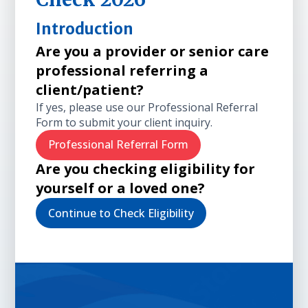
Introduction
Are you a provider or senior care
professional referring a
client/patient?
If yes, please use our Professional Referral
Form to submit your client inquiry.
Professional Referral Form
Are you checking eligibility for
yourself or a loved one?
Continue to Check Eligibility