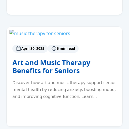
Read More
April 30, 2025
6 min read
Art and Music Therapy
Benefits for Seniors
Discover how art and music therapy support senior
mental health by reducing anxiety, boosting mood,
and improving cognitive function. Learn…
Read More