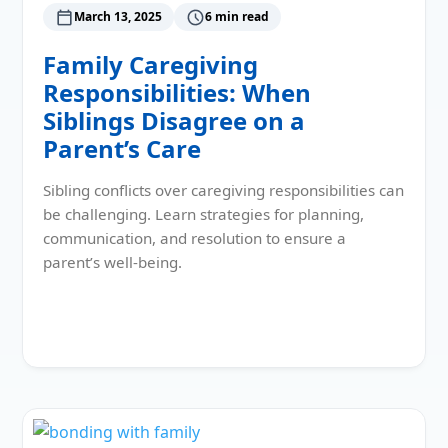
March 13, 2025
6 min read
Family Caregiving
Responsibilities: When
Siblings Disagree on a
Parent’s Care
Sibling conflicts over caregiving responsibilities can
be challenging. Learn strategies for planning,
communication, and resolution to ensure a
parent’s well-being.
Read More