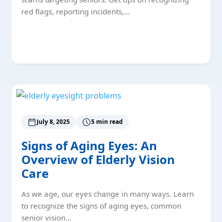
red flags, reporting incidents,…
Read More
July 8, 2025
5 min read
Signs of Aging Eyes: An
Overview of Elderly Vision
Care
As we age, our eyes change in many ways. Learn
to recognize the signs of aging eyes, common
senior vision…