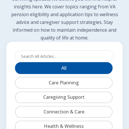
insights here. We cover topics ranging from VA
pension eligibility and application tips to wellness
advice and caregiver support strategies. Stay
informed on how to maintain independence and
quality of life at home.
All
Care Planning
Caregiving Support
Connection & Care
Health & Wellness