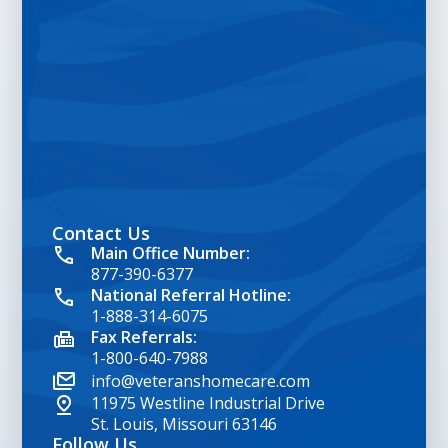
Contact Us
google map embed html
Main Office Number:
877-390-6377
National Referral Hotline:
1-888-314-6075
Fax Referrals:
1-800-640-7988
info@veteranshomecare.com
11975 Westline Industrial Drive
St. Louis, Missouri 63146
Follow Us