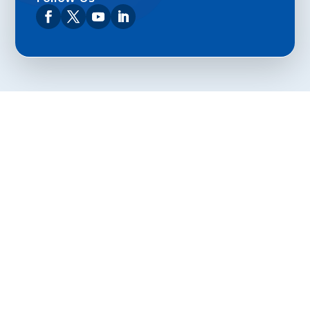
Privacy Policy
Terms and Conditions
Navigation
Home
About
VetAssist