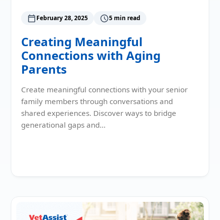
February 28, 2025
5 min read
Creating Meaningful
Connections with Aging
Parents
Create meaningful connections with your senior
family members through conversations and
shared experiences. Discover ways to bridge
generational gaps and…
Read More