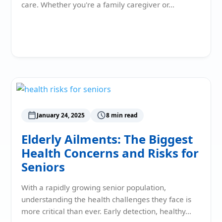
care. Whether you're a family caregiver or…
Read More
January 24, 2025
8 min read
Elderly Ailments: The Biggest
Health Concerns and Risks for
Seniors
With a rapidly growing senior population,
understanding the health challenges they face is
more critical than ever. Early detection, healthy…