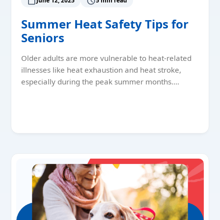
June 12, 2025
5 min read
Summer Heat Safety Tips for
Seniors
Older adults are more vulnerable to heat-related
illnesses like heat exhaustion and heat stroke,
especially during the peak summer months.…
Read More