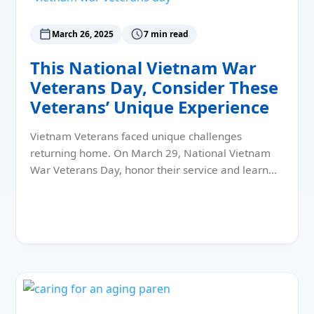
March 26, 2025
7 min read
This National Vietnam War
Veterans Day, Consider These
Veterans’ Unique Experience
Vietnam Veterans faced unique challenges
returning home. On March 29, National Vietnam
War Veterans Day, honor their service and learn…
Read More