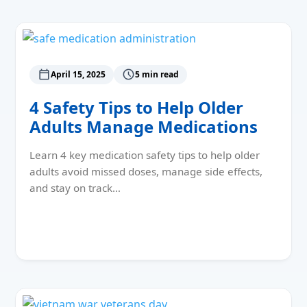
April 15, 2025
5 min read
4 Safety Tips to Help Older
Adults Manage Medications
Learn 4 key medication safety tips to help older
adults avoid missed doses, manage side effects,
and stay on track…
Read More