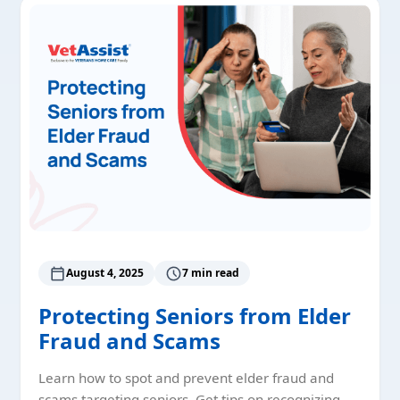
August 4, 2025
7 min read
Protecting Seniors from Elder
Fraud and Scams
Learn how to spot and prevent elder fraud and
scams targeting seniors. Get tips on recognizing