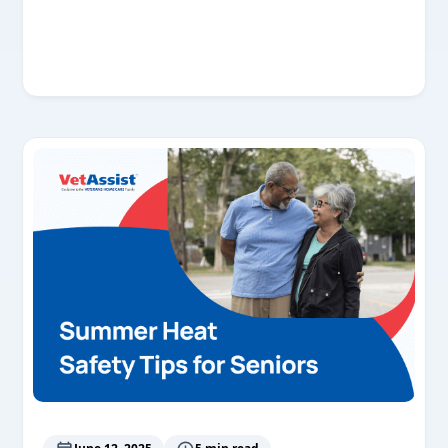
Read More