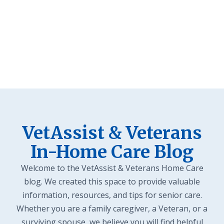
Veteran Stories
VetAssist & Veterans
In-Home Care Blog
Welcome to the VetAssist & Veterans Home Care
blog. We created this space to provide valuable
information, resources, and tips for senior care.
Whether you are a family caregiver, a Veteran, or a
surviving spouse, we believe you will find helpful