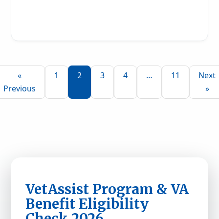
Read More
«
1
2
3
4
…
11
Next
Previous
»
VetAssist Program & VA
Benefit Eligibility
Check 2026