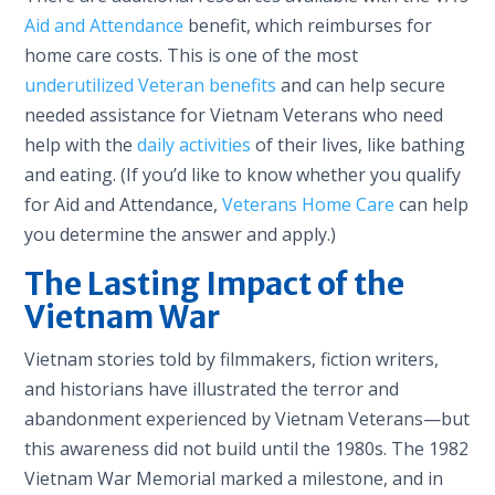
Aid and Attendance
benefit, which reimburses for
home care costs. This is one of the most
underutilized Veteran benefits
and can help secure
needed assistance for Vietnam Veterans who need
help with the
daily activities
of their lives, like bathing
and eating. (If you’d like to know whether you qualify
for Aid and Attendance,
Veterans Home Care
can help
you determine the answer and apply.)
The Lasting Impact of the
Vietnam War
Vietnam stories told by filmmakers, fiction writers,
and historians have illustrated the terror and
abandonment experienced by Vietnam Veterans—but
this awareness did not build until the 1980s. The 1982
Vietnam War Memorial marked a milestone, and in