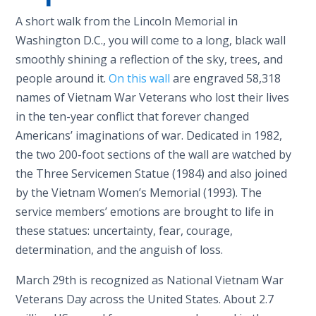
A short walk from the Lincoln Memorial in
Washington D.C., you will come to a long, black wall
smoothly shining a reflection of the sky, trees, and
people around it.
On this wall
are engraved 58,318
names of Vietnam War Veterans who lost their lives
in the ten-year conflict that forever changed
Americans’ imaginations of war. Dedicated in 1982,
the two 200-foot sections of the wall are watched by
the Three Servicemen Statue (1984) and also joined
by the Vietnam Women’s Memorial (1993). The
service members’ emotions are brought to life in
these statues: uncertainty, fear, courage,
determination, and the anguish of loss.
March 29th is recognized as National Vietnam War
Veterans Day across the United States. About 2.7