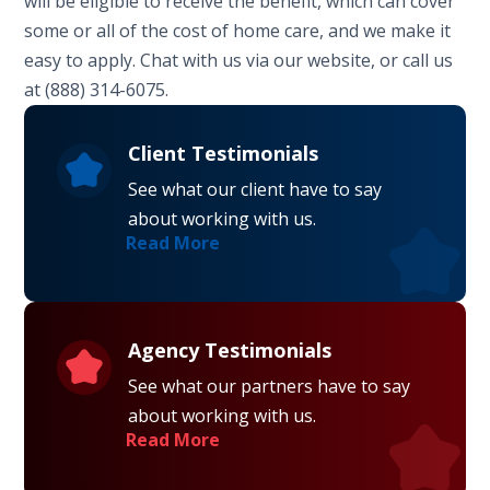
will be eligible to receive the benefit, which can cover
some or all of the cost of home care, and we make it
easy to apply. Chat with us via our website, or call us
at (888) 314-6075.
Client Testimonials
See what our client have to say
about working with us.
Read More
Agency Testimonials
See what our partners have to say
about working with us.
Read More