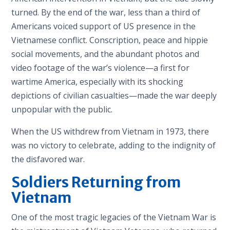
turned. By the end of the war, less than a third of
Americans voiced support of US presence in the
Vietnamese conflict. Conscription, peace and hippie
social movements, and the abundant photos and
video footage of the war’s violence—a first for
wartime America, especially with its shocking
depictions of civilian casualties—made the war deeply
unpopular with the public.
When the US withdrew from Vietnam in 1973, there
was no victory to celebrate, adding to the indignity of
the disfavored war.
Soldiers Returning from
Vietnam
One of the most tragic legacies of the Vietnam War is