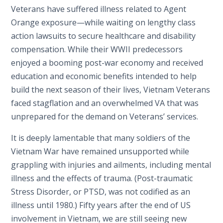
Veterans have suffered illness related to Agent
Orange exposure—while waiting on lengthy class
action lawsuits to secure healthcare and disability
compensation. While their WWII predecessors
enjoyed a booming post-war economy and received
education and economic benefits intended to help
build the next season of their lives, Vietnam Veterans
faced stagflation and an overwhelmed VA that was
unprepared for the demand on Veterans’ services.
It is deeply lamentable that many soldiers of the
Vietnam War have remained unsupported while
grappling with injuries and ailments, including mental
illness and the effects of trauma. (Post-traumatic
Stress Disorder, or PTSD, was not codified as an
illness until 1980.) Fifty years after the end of US
involvement in Vietnam, we are still seeing new