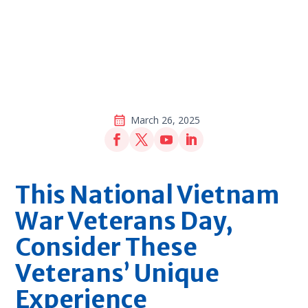
March 26, 2025
This National Vietnam
War Veterans Day,
Consider These
Veterans’ Unique
Experience