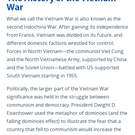
War
What we call the Vietnam War is also known as the
second Indochina War. After gaining its independence
from France, Vietnam was divided on its future, and
different domestic factions wrestled for control.
Forces in North Vietnam—the communist Viet Cong
and the North Vietnamese Army, supported by China
and the Soviet Union—battled with US-supported
South Vietnam starting in 1955.
Politically, the larger part of the Vietnam War
significance was held in the struggle between
communism and democracy. President Dwight D.
Eisenhower used the metaphor of dominoes (and the
falling dominoes effect) to illustrate the fear that a
country that fell to communism would increase the