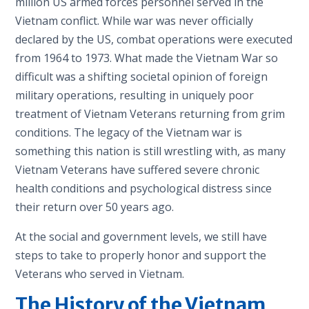
million US armed forces personnel served in the
Vietnam conflict. While war was never officially
declared by the US, combat operations were executed
from 1964 to 1973. What made the Vietnam War so
difficult was a shifting societal opinion of foreign
military operations, resulting in uniquely poor
treatment of Vietnam Veterans returning from grim
conditions. The legacy of the Vietnam war is
something this nation is still wrestling with, as many
Vietnam Veterans have suffered severe chronic
health conditions and psychological distress since
their return over 50 years ago.
At the social and government levels, we still have
steps to take to properly honor and support the
Veterans who served in Vietnam.
The History of the Vietnam