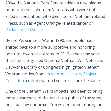
2004, the National Park Service added a new plaque
honoring those Vietnam Veterans who were not
killed in combat but who died later of Vietnam-related
illness, such as Agent Orange-related cancer or
Parkinson’s Disease
.
By the Persian Gulf War in 1990, the public had
shifted back to a more supportive and honoring
posture towards veterans. In 2012—the same year
that first recognized National Vietnam War Veterans
Day—the Library of Congress highlighted Vietnam
Veteran stories from its
Veterans History Project
Collection
, noting that no two stories are the same.
One of the Vietnam War’s impacts has been to bring
more awareness to the American public of the steep
price paid by our armed forces personnel, during and