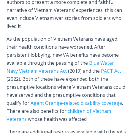
authors to present a more complete and faithful
narrative of Vietnam Veterans’ experiences; this can
even include Vietnam war stories from soldiers who
lived it.
As the population of Vietnam Veterans have aged,
their health conditions have worsened. After
persistent lobbying, new VA benefits have become
available through the passing of the
Blue Water
Navy Vietnam Veterans Act
(2019) and the
PACT Act
(2022). Both of these have expanded both the
presumptive locations where Vietnam Veterans could
have served and the presumptive conditions that
qualify for
Agent Orange-related disability coverage
.
There are also benefits for
children of Vietnam
Veterans
whose health was affected.
There are additional resources available with the VA’s