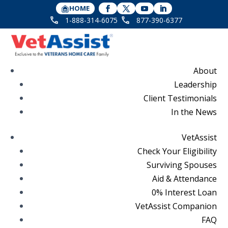
HOME
1-888-314-6075
877-390-6377
About
Leadership
Client Testimonials
In the News
VetAssist
Check Your Eligibility
Surviving Spouses
Aid & Attendance
0% Interest Loan
VetAssist Companion
FAQ