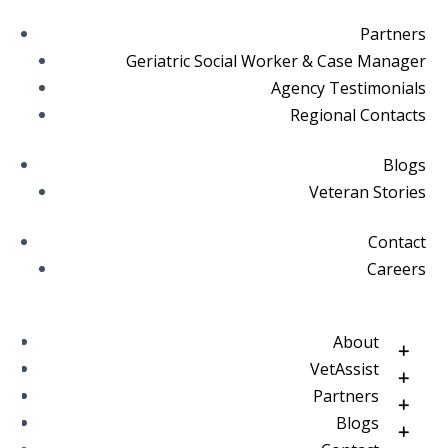
Partners
Geriatric Social Worker & Case Manager
Agency Testimonials
Regional Contacts
Blogs
Veteran Stories
Contact
Careers
About
VetAssist
Partners
Blogs