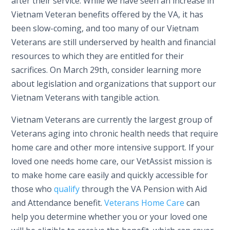
after their service. While we have seen an increase in
Vietnam Veteran benefits offered by the VA, it has
been slow-coming, and too many of our Vietnam
Veterans are still underserved by health and financial
resources to which they are entitled for their
sacrifices. On March 29th, consider learning more
about legislation and organizations that support our
Vietnam Veterans with tangible action.
Vietnam Veterans are currently the largest group of
Veterans aging into chronic health needs that require
home care and other more intensive support. If your
loved one needs home care, our VetAssist mission is
to make home care easily and quickly accessible for
those who
qualify
through the VA Pension with Aid
and Attendance benefit.
Veterans Home Care
can
help you determine whether you or your loved one