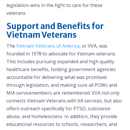
legislation wins in the fight to care for these
veterans.
Support and Benefits for
Vietnam Veterans
The
Vietnam Veterans of America
, or VVA, was
founded in 1978 to advocate for Vietnam veterans.
This includes pursuing expanded and high quality
healthcare benefits, holding government agencies
accountable for delivering what was promised
through legislation, and making sure all POWs and
MIA servicemembers are remembered. VVA not only
connects Vietnam Veterans with VA services, but also
offers outreach specifically for PTSD, substance
abuse, and homelessness. In addition, they provide
educational resources to schools, researchers, and