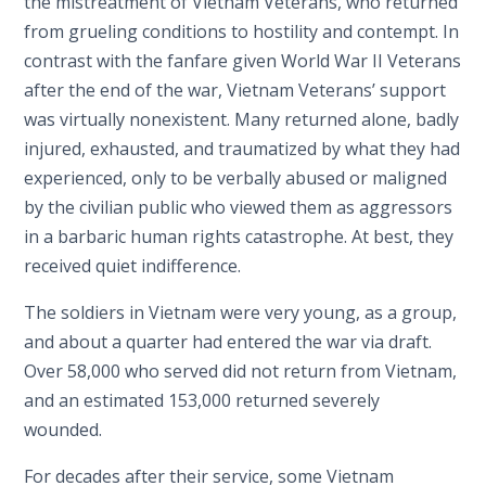
the mistreatment of Vietnam Veterans, who returned
from grueling conditions to hostility and contempt. In
contrast with the fanfare given World War II Veterans
after the end of the war, Vietnam Veterans’ support
was virtually nonexistent. Many returned alone, badly
injured, exhausted, and traumatized by what they had
experienced, only to be verbally abused or maligned
by the civilian public who viewed them as aggressors
in a barbaric human rights catastrophe. At best, they
received quiet indifference.
The soldiers in Vietnam were very young, as a group,
and about a quarter had entered the war via draft.
Over 58,000 who served did not return from Vietnam,
and an estimated 153,000 returned severely
wounded.
For decades after their service, some Vietnam