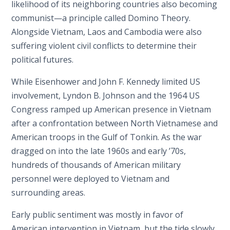
likelihood of its neighboring countries also becoming
communist—a principle called Domino Theory.
Alongside Vietnam, Laos and Cambodia were also
suffering violent civil conflicts to determine their
political futures.
While Eisenhower and John F. Kennedy limited US
involvement, Lyndon B. Johnson and the 1964 US
Congress ramped up American presence in Vietnam
after a confrontation between North Vietnamese and
American troops in the Gulf of Tonkin. As the war
dragged on into the late 1960s and early ’70s,
hundreds of thousands of American military
personnel were deployed to Vietnam and
surrounding areas.
Early public sentiment was mostly in favor of
American intervention in Vietnam, but the tide slowly