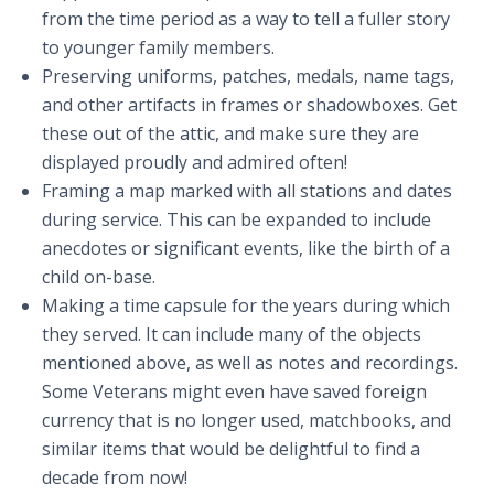
from the time period as a way to tell a fuller story
to younger family members.
Preserving uniforms, patches, medals, name tags,
and other artifacts in frames or shadowboxes. Get
these out of the attic, and make sure they are
displayed proudly and admired often!
Framing a map marked with all stations and dates
during service. This can be expanded to include
anecdotes or significant events, like the birth of a
child on-base.
Making a time capsule for the years during which
they served. It can include many of the objects
mentioned above, as well as notes and recordings.
Some Veterans might even have saved foreign
currency that is no longer used, matchbooks, and
similar items that would be delightful to find a
decade from now!