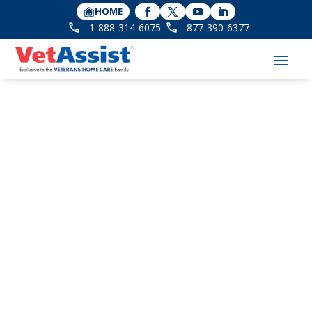
HOME
1-888-314-6075
877-390-6377
The Power of
Storytelling to Honor
Veteran Legacies