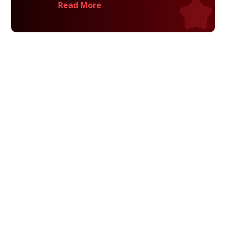
Read More
Privacy Policy
Terms and Conditions
Navigation
Home
About
VetAssist