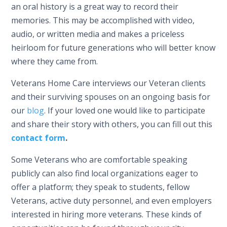
an oral history is a great way to record their
memories. This may be accomplished with video,
audio, or written media and makes a priceless
heirloom for future generations who will better know
where they came from.
Veterans Home Care interviews our Veteran clients
and their surviving spouses on an ongoing basis for
our
blog
. If your loved one would like to participate
and share their story with others, you can fill out this
contact form
.
Some Veterans who are comfortable speaking
publicly can also find local organizations eager to
offer a platform; they speak to students, fellow
Veterans, active duty personnel, and even employers
interested in hiring more veterans. These kinds of