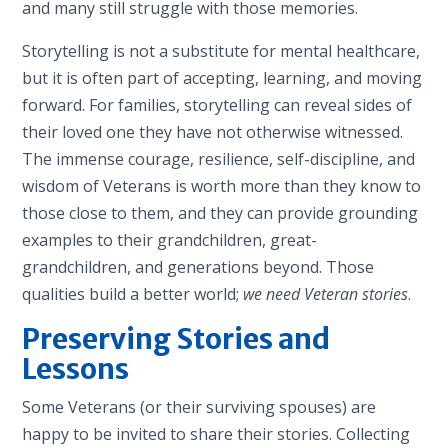
and many still struggle with those memories.
Storytelling is not a substitute for mental healthcare,
but it is often part of accepting, learning, and moving
forward. For families, storytelling can reveal sides of
their loved one they have not otherwise witnessed.
The immense courage, resilience, self-discipline, and
wisdom of Veterans is worth more than they know to
those close to them, and they can provide grounding
examples to their grandchildren, great-
grandchildren, and generations beyond. Those
qualities build a better world;
we need Veteran stories
.
Preserving Stories and
Lessons
Some Veterans (or their surviving spouses) are
happy to be invited to share their stories. Collecting