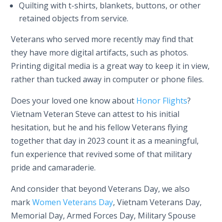
Quilting with t-shirts, blankets, buttons, or other
retained objects from service.
Veterans who served more recently may find that
they have more digital artifacts, such as photos.
Printing digital media is a great way to keep it in view,
rather than tucked away in computer or phone files.
Does your loved one know about
Honor Flights
?
Vietnam Veteran Steve can attest to his initial
hesitation, but he and his fellow Veterans flying
together that day in 2023 count it as a meaningful,
fun experience that revived some of that military
pride and camaraderie.
And consider that beyond Veterans Day, we also
mark
Women Veterans Day
, Vietnam Veterans Day,
Memorial Day, Armed Forces Day, Military Spouse