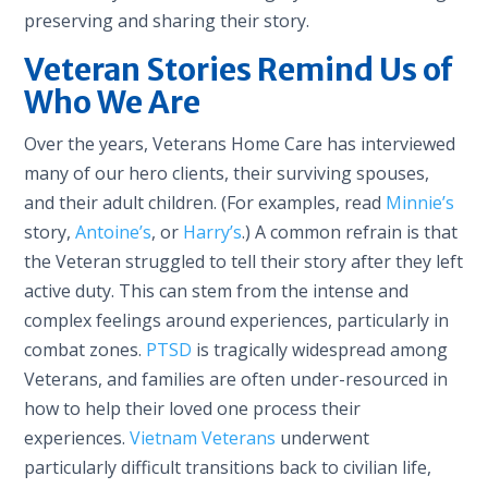
preserving and sharing their story.
Veteran Stories Remind Us of
Who We Are
Over the years, Veterans Home Care has interviewed
many of our hero clients, their surviving spouses,
and their adult children. (For examples, read
Minnie’s
story,
Antoine’s
, or
Harry’s
.) A common refrain is that
the Veteran struggled to tell their story after they left
active duty. This can stem from the intense and
complex feelings around experiences, particularly in
combat zones.
PTSD
is tragically widespread among
Veterans, and families are often under-resourced in
how to help their loved one process their
experiences.
Vietnam Veterans
underwent
particularly difficult transitions back to civilian life,