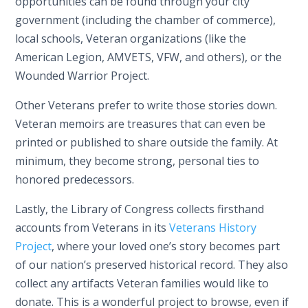
opportunities can be found through your city
government (including the chamber of commerce),
local schools, Veteran organizations (like the
American Legion, AMVETS, VFW, and others), or the
Wounded Warrior Project.
Other Veterans prefer to write those stories down.
Veteran memoirs are treasures that can even be
printed or published to share outside the family. At
minimum, they become strong, personal ties to
honored predecessors.
Lastly, the Library of Congress collects firsthand
accounts from Veterans in its
Veterans History
Project
, where your loved one’s story becomes part
of our nation’s preserved historical record. They also
collect any artifacts Veteran families would like to
donate. This is a wonderful project to browse, even if