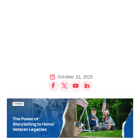
October 22, 2025