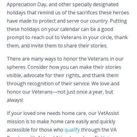
Appreciation Day, and other specially designated
holidays that remind us of the sacrifices these heroes
have made to protect and serve our country. Putting
these holidays on your calendar can be a good
prompt to reach out to Veterans in your circle, thank
them, and invite them to share their stories.
There are many ways to honor the Veterans in our
spheres. Consider how you can make their stories
visible, advocate for their rights, and thank them
through recognition of their service. We love and
honor our Veterans—not just once a year, but
always!
If your loved one needs home care, our VetAssist
mission is to make home care easily and quickly
accessible for those who
qualify
through the VA