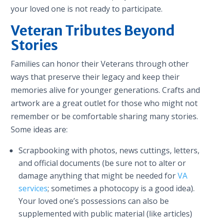
your loved one is not ready to participate.
Veteran Tributes Beyond
Stories
Families can honor their Veterans through other
ways that preserve their legacy and keep their
memories alive for younger generations. Crafts and
artwork are a great outlet for those who might not
remember or be comfortable sharing many stories.
Some ideas are:
Scrapbooking with photos, news cuttings, letters,
and official documents (be sure not to alter or
damage anything that might be needed for
VA
services
; sometimes a photocopy is a good idea).
Your loved one’s possessions can also be
supplemented with public material (like articles)