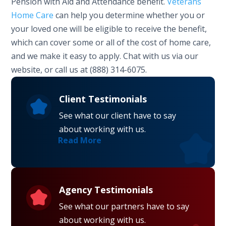
Pension with Aid and Attendance benefit.
Veterans
Home Care
can help you determine whether you or
your loved one will be eligible to receive the benefit,
which can cover some or all of the cost of home care,
and we make it easy to apply. Chat with us via our
website, or call us at (888) 314-6075.
Client Testimonials
See what our client have to say
about working with us.
Read More
Agency Testimonials
See what our partners have to say
about working with us.