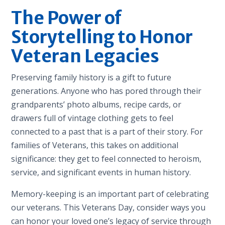
The Power of
Storytelling to Honor
Veteran Legacies
Preserving family history is a gift to future
generations. Anyone who has pored through their
grandparents’ photo albums, recipe cards, or
drawers full of vintage clothing gets to feel
connected to a past that is a part of their story. For
families of Veterans, this takes on additional
significance: they get to feel connected to heroism,
service, and significant events in human history.
Memory-keeping is an important part of celebrating
our veterans. This Veterans Day, consider ways you
can honor your loved one’s legacy of service through