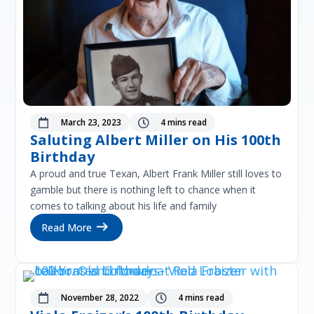
March 23, 2023
4 mins read


Saluting Albert Miller on His 100th
Birthday
A proud and true Texan, Albert Frank Miller still loves to
gamble but there is nothing left to chance when it
comes to talking about his life and family
Read More
November 28, 2022
4 mins read

