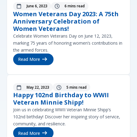
June 6, 2023
6 mins read


Women Veterans Day 2023: A 75th
Anniversary Celebration of
Women Veterans!
Celebrate Women Veterans Day on June 12, 2023,
marking 75 years of honoring women’s contributions in
the armed forces.
Read More
May 22, 2023
5 mins read


Happy 102nd Birthday to WWII
Veteran Minnie Shipp!
Join us in celebrating WWII Veteran Minnie Shipp’s
102nd birthday! Discover her inspiring story of service,
community, and resilience.
Read More