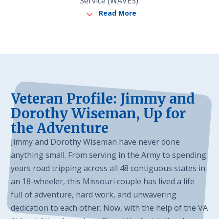
Service (WAVES).
3
Read More
Veteran Profile: Jimmy and
Dorothy Wiseman, Up for
the Adventure
Jimmy and Dorothy Wiseman have never done
anything small. From serving in the Army to spending
years road tripping across all 48 contiguous states in
an 18-wheeler, this Missouri couple has lived a life
full of adventure, hard work, and unwavering
dedication to each other. Now, with the help of the VA