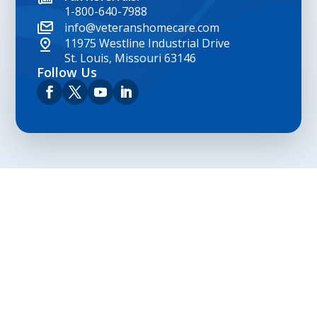
1-800-640-7988
info@veteranshomecare.com
11975 Westline Industrial Drive
St. Louis, Missouri 63146
Follow Us
Privacy Policy
Terms and Conditions
Navigation