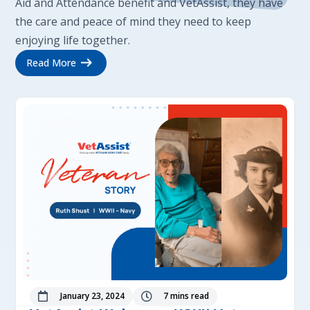
Aid and Attendance benefit and VetAssist, they have
the care and peace of mind they need to keep
enjoying life together.
Read More
January 23, 2024
7 mins read

