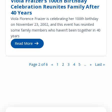
Viola Fraizer’s 100th Birthday
Celebration Reunites Family After
40 Years
Viola Florence Fraizer is celebrating her 100th birthday
on November 23, 2002, and this event has reunited
some family members who haven’t been together in 40
years
Read More
Page 2 of 6
«
1
2
3
4
5
...
»
Last »