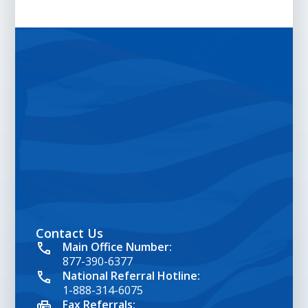
Contact Us
google map embed html
Main Office Number:
877-390-6377
National Referral Hotline:
1-888-314-6075
Fax Referrals: