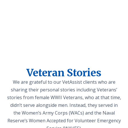
Veteran Stories
We are grateful to our VetAssist clients who are
sharing their personal stories including Veterans’
stories from female WWII Veterans, who at that time,
didn’t serve alongside men. Instead, they served in
the Women’s Army Corps (WACs) and the Naval
Reserve’s Women Accepted for Volunteer Emergency