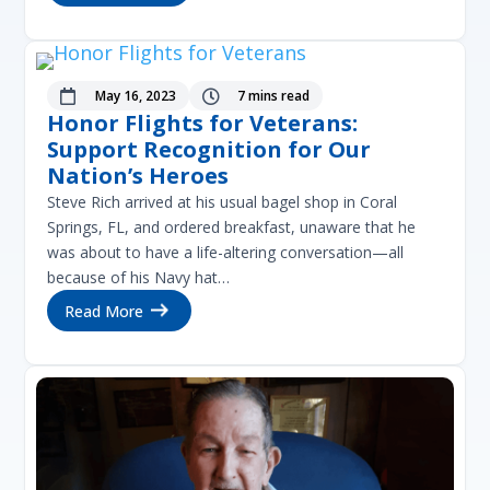
May 16, 2023
7 mins read


Honor Flights for Veterans:
Support Recognition for Our
Nation’s Heroes
Steve Rich arrived at his usual bagel shop in Coral
Springs, FL, and ordered breakfast, unaware that he
was about to have a life-altering conversation—all
because of his Navy hat…
Read More