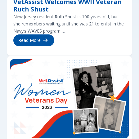
VetAssist Welcomes WWII Veteran
Ruth Shust
New Jersey resident Ruth Shust is 100 years old, but
she remembers waiting until she was 21 to enlist in the
Navy’s WAVES program …
Read More