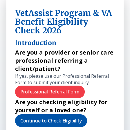
VetAssist Program & VA
Benefit Eligibility
Check 2026
Introduction
Are you a provider or senior care
professional referring a
client/patient?
If yes, please use our Professional Referral
Form to submit your client inquiry.
Professional Referral Form
Are you checking eligibility for
yourself or a loved one?
Continue to Check Eligibility