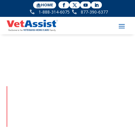
HOME
1-888-314-6075
877-390-6377
Veteran Stories
Meet the Veterans and surviving spouses behind
the VetAssist Program. Their stories of service are
filled with inspiration and humor, and a shared
gratitude for the home care and benefits they have
earned through their service.