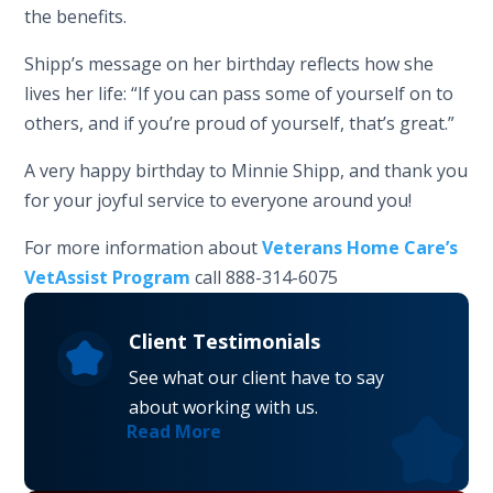
the benefits.
Shipp’s message on her birthday reflects how she
lives her life: “If you can pass some of yourself on to
others, and if you’re proud of yourself, that’s great.”
A very happy birthday to Minnie Shipp, and thank you
for your joyful service to everyone around you!
For more information about
Veterans Home Care’s
VetAssist Program
call 888-314-6075
Client Testimonials
See what our client have to say
about working with us.
Read More