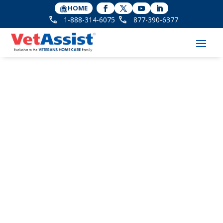
HOME
1-888-314-6075
877-390-6377
Happy 102nd Birthday
to WWII Veteran
Minnie Shipp!