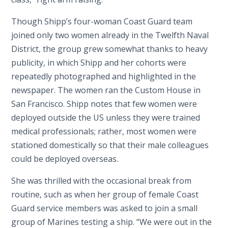
Though Shipp’s four-woman Coast Guard team
joined only two women already in the Twelfth Naval
District, the group grew somewhat thanks to heavy
publicity, in which Shipp and her cohorts were
repeatedly photographed and highlighted in the
newspaper. The women ran the Custom House in
San Francisco. Shipp notes that few women were
deployed outside the US unless they were trained
medical professionals; rather, most women were
stationed domestically so that their male colleagues
could be deployed overseas.
She was thrilled with the occasional break from
routine, such as when her group of female Coast
Guard service members was asked to join a small
group of Marines testing a ship. “We were out in the