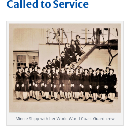
Called to Service
Minnie Shipp with her World War II Coast Guard crew