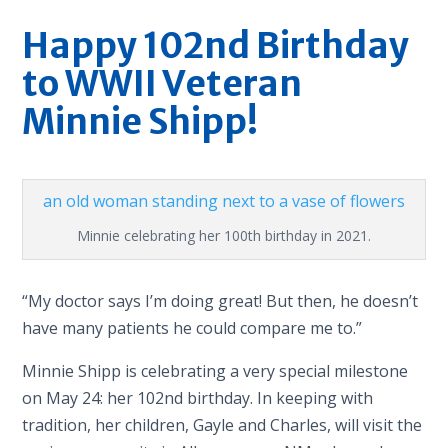
Happy 102nd Birthday
to WWII Veteran
Minnie Shipp!
Minnie celebrating her 100th birthday in 2021.
“My doctor says I’m doing great! But then, he doesn’t
have many patients he could compare me to.”
Minnie Shipp is celebrating a very special milestone
on May 24: her 102nd birthday. In keeping with
tradition, her children, Gayle and Charles, will visit the