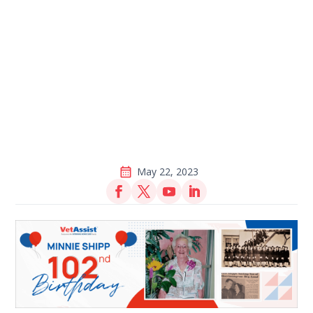
May 22, 2023