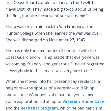
first Coast Guard couple to marry in the Twelfth
Naval District. They made a big to-do about us being
the first, but also because of our last name.”
Shipp was on a train back to San Francisco from
Hunter College when she learned the war was over.
She was discharged on November 27, 1945.
She has only fond memories of her time with the
Coast Guard and will emphasize that everyone was
welcoming, friendly, and generous. “I never regretted
it. Everybody in the service was very nice to us.”
When she moved into her present-day residence, a
neighbor—the spouse of a Veteran—told Shipp
about some VA benefits she had not yet claimed.
Some exploration led Shipp to
Veterans Home Care
and the
VetAssist program
, which helped her claim