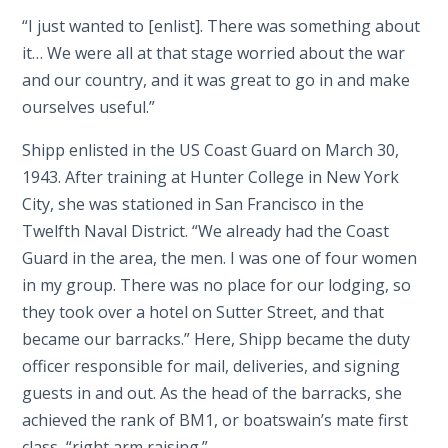
“I just wanted to [enlist]. There was something about
it… We were all at that stage worried about the war
and our country, and it was great to go in and make
ourselves useful.”
Shipp enlisted in the US Coast Guard on March 30,
1943. After training at Hunter College in New York
City, she was stationed in San Francisco in the
Twelfth Naval District. “We already had the Coast
Guard in the area, the men. I was one of four women
in my group. There was no place for our lodging, so
they took over a hotel on Sutter Street, and that
became our barracks.” Here, Shipp became the duty
officer responsible for mail, deliveries, and signing
guests in and out. As the head of the barracks, she
achieved the rank of BM1, or boatswain’s mate first
class, “right arm raising.”