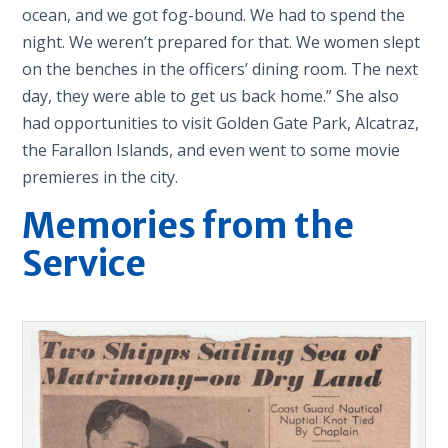
ocean, and we got fog-bound. We had to spend the
night. We weren’t prepared for that. We women slept
on the benches in the officers’ dining room. The next
day, they were able to get us back home.” She also
had opportunities to visit Golden Gate Park, Alcatraz,
the Farallon Islands, and even went to some movie
premieres in the city.
Memories from the
Service