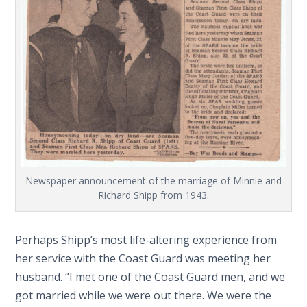
Newspaper announcement of the marriage of Minnie and
Richard Shipp from 1943.
Perhaps Shipp’s most life-altering experience from
her service with the Coast Guard was meeting her
husband. “I met one of the Coast Guard men, and we
got married while we were out there. We were the