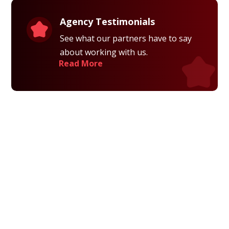
Agency Testimonials
See what our partners have to say
about working with us.
Read More
Privacy Policy
Terms and Conditions
Navigation