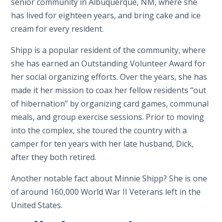
senior community in Albuquerque, NM, where she
has lived for eighteen years, and bring cake and ice
cream for every resident.
Shipp is a popular resident of the community, where
she has earned an Outstanding Volunteer Award for
her social organizing efforts. Over the years, she has
made it her mission to coax her fellow residents “out
of hibernation” by organizing card games, communal
meals, and group exercise sessions. Prior to moving
into the complex, she toured the country with a
camper for ten years with her late husband, Dick,
after they both retired.
Another notable fact about Minnie Shipp? She is one
of around 160,000 World War II Veterans left in the
United States.