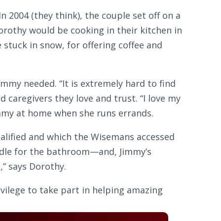
2004 (they think), the couple set off on a
orothy would be cooking in their kitchen in
stuck in snow, for offering coffee and
Jimmy needed. “It is extremely hard to find
 caregivers they love and trust. “I love my
Jimmy at home when she runs errands.
ualified and which the Wisemans accessed
andle for the bathroom—and, Jimmy’s
,” says Dorothy.
ivilege to take part in helping amazing