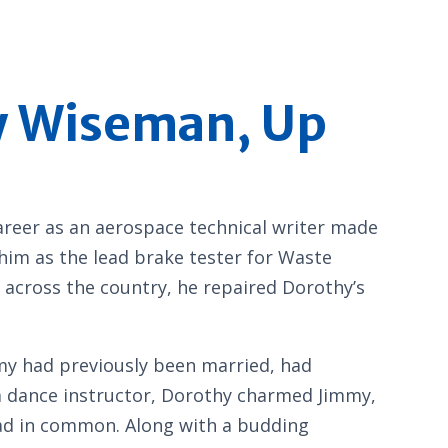
hy Wiseman, Up
areer as an aerospace technical writer made
 him as the lead brake tester for Waste
 across the country, he repaired Dorothy’s
mmy had previously been married, had
om dance instructor, Dorothy charmed Jimmy,
had in common. Along with a budding