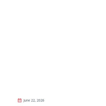
Veteran Profile
Wiseman, Up fo
June 22, 2026