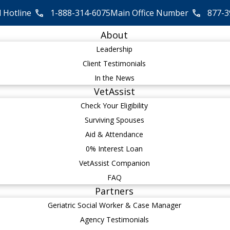
l Hotline
1-888-314-6075
Main Office Number
877-3
About
Leadership
Client Testimonials
In the News
VetAssist
Check Your Eligibility
Surviving Spouses
Aid & Attendance
0% Interest Loan
VetAssist Companion
FAQ
Partners
Geriatric Social Worker & Case Manager
Agency Testimonials