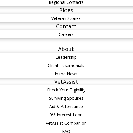
Regional Contacts
Blogs
Veteran Stories
Contact
Careers
About
Leadership
Client Testimonials
In the News
VetAssist
Check Your Eligibility
Surviving Spouses
Aid & Attendance
0% Interest Loan
VetAssist Companion
FAQ