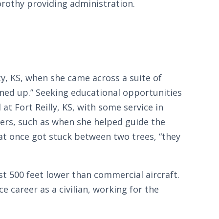
rothy providing administration.
y, KS, when she came across a suite of
igned up.” Seeking educational opportunities
at Fort Reilly, KS, with some service in
ivers, such as when she helped guide the
t once got stuck between two trees, “they
t 500 feet lower than commercial aircraft.
e career as a civilian, working for the