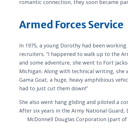
romantic connection, they soon became part
Armed Forces Service
In 1975, a young Dorothy had been working 
recruiters. “I happened to walk up to the Ar
and some adventure, she went to Fort Jackson
Michigan. Along with technical writing, she 
Gama Goat, a huge, heavy amphibious vehic
had to just cut them down!”
She also went hang gliding and piloted a co
After six years in the Army National Guard, 
McDonnell Douglas Corporation (part of 