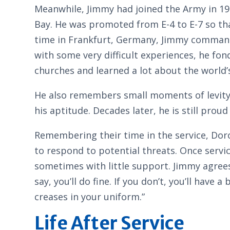
Meanwhile, Jimmy had joined the Army in 197
Bay. He was promoted from E-4 to E-7 so tha
time in Frankfurt, Germany, Jimmy commande
with some very difficult experiences, he f
churches and learned a lot about the world’
He also remembers small moments of levity, 
his aptitude. Decades later, he is still proud
Remembering their time in the service, Dor
to respond to potential threats. Once servic
sometimes with little support. Jimmy agrees
say, you’ll do fine. If you don’t, you’ll ha
creases in your uniform.”
Life After Service