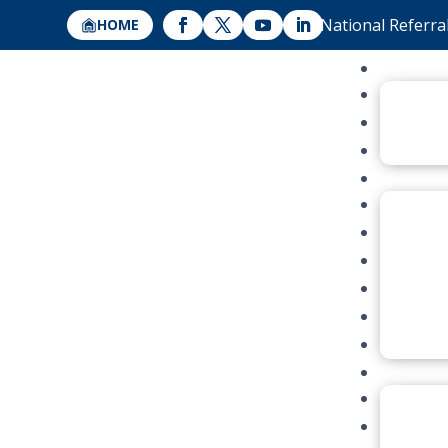
National Referra
HOME