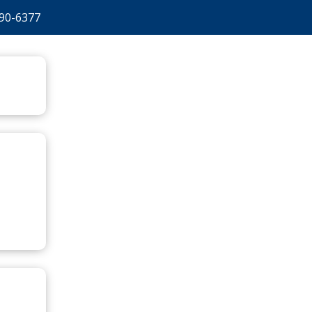
90-6377