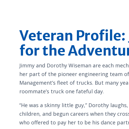
Veteran Profile
for the Adventu
Jimmy and Dorothy Wiseman are each mechani
her part of the pioneer engineering team of
Management’s fleet of trucks. But many year
roommate’s truck one fateful day.
“He was a skinny little guy,” Dorothy laugh
children, and begun careers when they cros
who offered to pay her to be his dance par