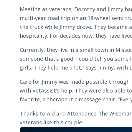
Meeting as veterans, Dorothy and Jimmy had 
multi-year road trip on an 18-wheel semi tr
the truck while Jimmy drove. They became a 
hospitality. For decades now, they have liv
Currently, they live in a small town in Misso
someone that’s good. I could tell you some h
girls. They help me a lot,” says Jimmy, wit
Care for Jimmy was made possible through t
with VetAssist’s help. They were also able 
favorite, a therapeutic massage chair. “Every
Thanks to Aid and Attendance, the Wisemans’ 
veterans like this couple.