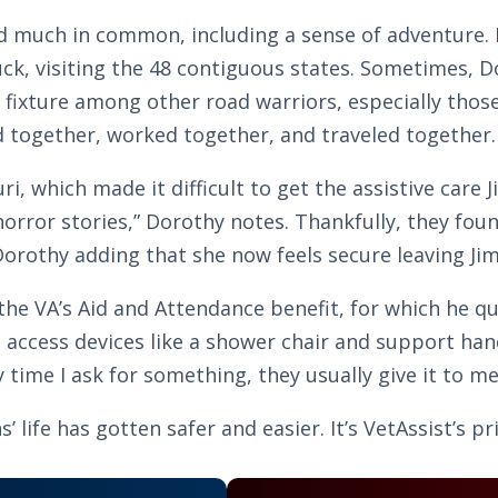
much in common, including a sense of adventure. In 
uck, visiting the 48 contiguous states. Sometimes, D
fixture among other road warriors, especially those 
ed together, worked together, and traveled together.
uri, which made it difficult to get the assistive care 
orror stories,” Dorothy notes. Thankfully, they found
h Dorothy adding that she now feels secure leaving 
he VA’s Aid and Attendance benefit, for which he q
to access devices like a shower chair and support h
 time I ask for something, they usually give it to me
life has gotten safer and easier. It’s VetAssist’s pr