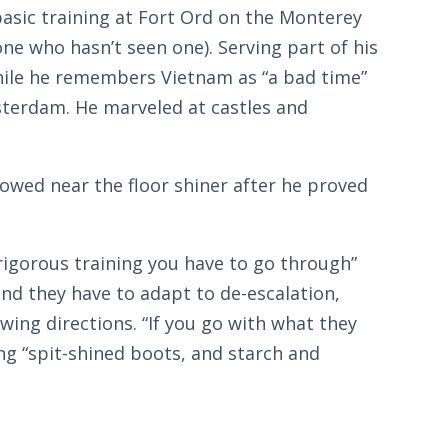
basic training at Fort Ord on the Monterey
e who hasn’t seen one). Serving part of his
hile he remembers Vietnam as “a bad time”
sterdam. He marveled at castles and
owed near the floor shiner after he proved
rigorous training you have to go through”
and they have to adapt to de-escalation,
wing directions. “If you go with what they
ing “spit-shined boots, and starch and