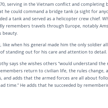
0, serving in the Vietnam conflict and completing 
t he could command a bridge tank (a sight for anyon
d a tank and served as a helicopter crew chief. W
ondly remembers travels through Europe, notably Am
s beauty.
like when his general made him the only soldier all
 of standing out for his care and attention to detail.
othy says she wishes others “would understand the 
emembers return to civilian life, the rules change, 
, and adds that the armed forces are all about follo
ve a bad time.” He adds that he succeeded by remember