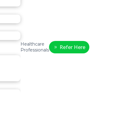
Healthcare
Refer Here
Professionals