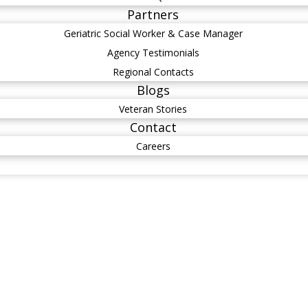
Partners
Geriatric Social Worker & Case Manager
Agency Testimonials
Regional Contacts
Blogs
Veteran Stories
Contact
Careers