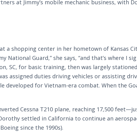
ners at Jimmy’s mobile mechanic business, with Do
at a shopping center in her hometown of Kansas Cit
my National Guard,” she says, “and that’s where I s
, SC, for basic training, then was largely stationed 
was assigned duties driving vehicles or assisting dr
le developed for Vietnam-era combat. When the Goa
nverted Cessna T210 plane, reaching 17,500 feet—jus
Dorothy settled in California to continue an aerospac
Boeing since the 1990s).