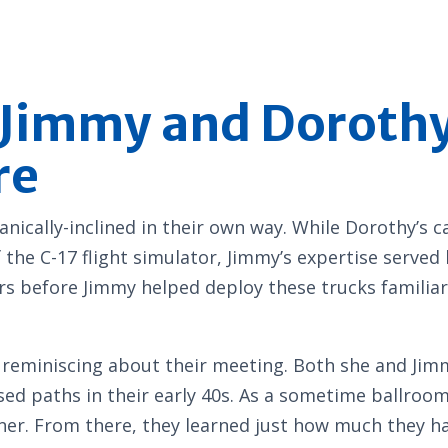
: Jimmy and Dorot
re
cally-inclined in their own way. While Dorothy’s c
 the C-17 flight simulator, Jimmy’s expertise served
s before Jimmy helped deploy these trucks familiar
s, reminiscing about their meeting. Both she and Ji
sed paths in their early 40s. As a sometime ballro
tner. From there, they learned just how much they 