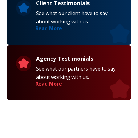
Client Testimonials
See what our client have to say
about working with us.
Read More
Agency Testimonials
See what our partners have to say
about working with us.
Read More