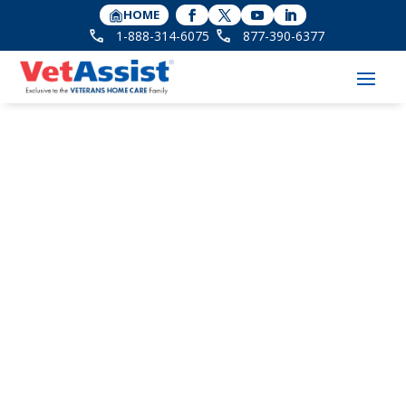
HOME
1-888-314-6075
877-390-6377
VetAssist Florida
Reunites with
VetAssist Client