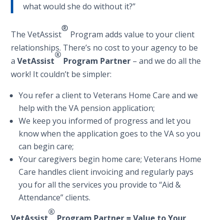
what would she do without it?”
®
The VetAssist
Program adds value to your client
relationships. There’s no cost to your agency to be
®
a
VetAssist
Program Partner
– and we do all the
work! It couldn’t be simpler:
You refer a client to Veterans Home Care and we
help with the VA pension application;
We keep you informed of progress and let you
know when the application goes to the VA so you
can begin care;
Your caregivers begin home care; Veterans Home
Care handles client invoicing and regularly pays
you for all the services you provide to “Aid &
Attendance” clients.
®
Vet
Assist
Program Partner = Value to Your