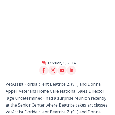
February 8, 2014
VetAssist Florida client Beatrice Z. (91) and Donna
Appel, Veterans Home Care National Sales Director
(age undetermined), had a surprise reunion recently
at the Senior Center where Beatrice takes art classes.
VetAssist Florida client Beatrice Z. (91) and Donna