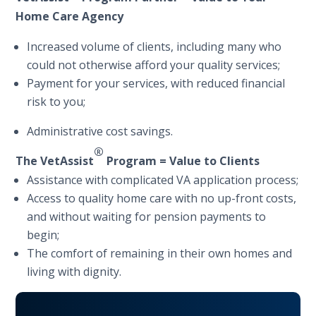
Home Care Agency
Increased volume of clients, including many who
could not otherwise afford your quality services;
Payment for your services, with reduced financial
risk to you;
Administrative cost savings.
®
The
Vet
Assist
Program = Value to Clients
Assistance with complicated VA application process;
Access to quality home care with no up-front costs,
and without waiting for pension payments to
begin;
The comfort of remaining in their own homes and
living with dignity.