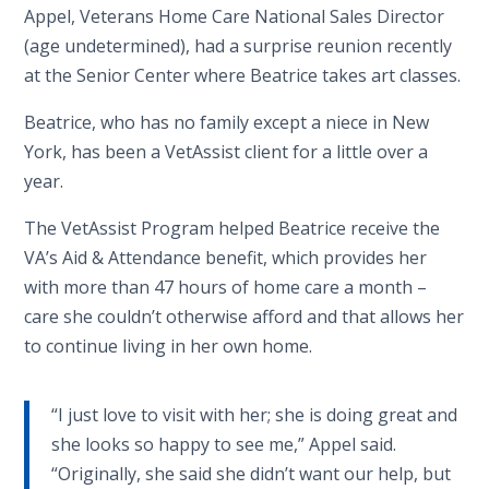
Appel, Veterans Home Care National Sales Director
(age undetermined), had a surprise reunion recently
at the Senior Center where Beatrice takes art classes.
Beatrice, who has no family except a niece in New
York, has been a VetAssist client for a little over a
year.
The VetAssist Program helped Beatrice receive the
VA’s Aid & Attendance benefit, which provides her
with more than 47 hours of home care a month –
care she couldn’t otherwise afford and that allows her
to continue living in her own home.
“I just love to visit with her; she is doing great and
she looks so happy to see me,” Appel said.
“Originally, she said she didn’t want our help, but