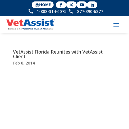
HOME
1-888-314-6075
877-390-6377
VetAssist Florida Reunites with VetAssist
Client
Feb 8, 2014
Privacy Policy