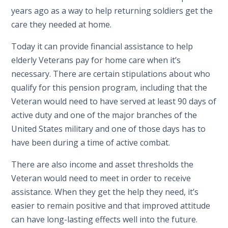
years ago as a way to help returning soldiers get the
care they needed at home.
Today it can provide financial assistance to help
elderly Veterans pay for home care when it’s
necessary. There are certain stipulations about who
qualify for this pension program, including that the
Veteran would need to have served at least 90 days of
active duty and one of the major branches of the
United States military and one of those days has to
have been during a time of active combat.
There are also income and asset thresholds the
Veteran would need to meet in order to receive
assistance. When they get the help they need, it’s
easier to remain positive and that improved attitude
can have long-lasting effects well into the future.