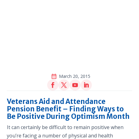
March 20, 2015
Veterans Aid and Attendance
Pension Benefit – Finding Ways to
Be Positive During Optimism Month
It can certainly be difficult to remain positive when
you’re facing a number of physical and health