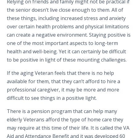
Relying on friends and family might not be practical if
the senior doesn’t live close enough to them. All of
these things, including increased stress and anxiety
over certain health problems and physical limitations
can create a negative environment. Staying positive is
one of the most important aspects to long-term
health and well-being. Yet it can certainly be difficult
to be positive in light of these mounting challenges.
If the aging Veteran feels that there is no help
available for them, that they can’t afford to hire a
professional caregiver, it may be more and more
difficult to see things in a positive light.
There is a pension program that can help many
elderly Veterans afford the type of home care they
may require at this time of their life. It is called the VA
Aid and Attendance Benefit and it was developed 60