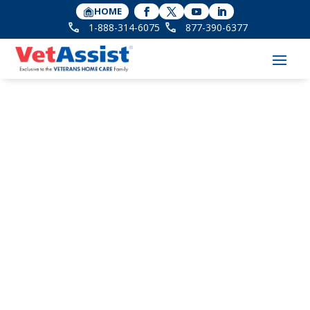
HOME
1-888-314-6075
877-390-6377
The One Pension
Program that Helps
Keep Aging Veterans
Positive when They
Need Care