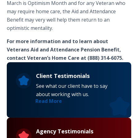
March is Optimism Month and for any Veteran who
may require home care, the Aid and Attendance
Benefit may very well help them return to an
optimistic mentality.
For more information and to learn about
Veterans Aid and Attendance Pension Benefit,
contact Veteran’s Home Care at (888) 314-6075.
Client Testimonials
See what our client have to say
about working with us.
Read More
Agency Testimonials