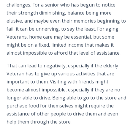
challenges. For a senior who has begun to notice
their strength diminishing, balance being more
elusive, and maybe even their memories beginning to
fail, it can be unnerving, to say the least. For aging
Veterans, home care may be essential, but some
might be on a fixed, limited income that makes it
almost impossible to afford that level of assistance.
That can lead to negativity, especially if the elderly
Veteran has to give up various activities that are
important to them. Visiting with friends might
become almost impossible, especially if they are no
longer able to drive. Being able to go to the store and
purchase food for themselves might require the
assistance of other people to drive them and even
help them through the store.