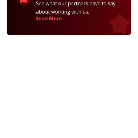
See what our partners have to say
about working with us.
Read More
Privacy Policy
Terms and Conditions
Navigation
Home
About