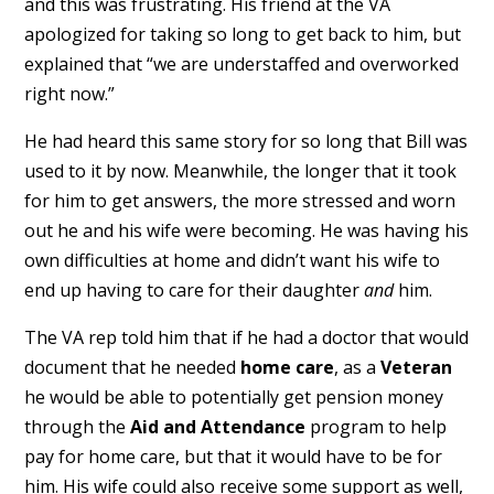
and this was frustrating. His friend at the VA
apologized for taking so long to get back to him, but
explained that “we are understaffed and overworked
right now.”
He had heard this same story for so long that Bill was
used to it by now. Meanwhile, the longer that it took
for him to get answers, the more stressed and worn
out he and his wife were becoming. He was having his
own difficulties at home and didn’t want his wife to
end up having to care for their daughter
and
him.
The VA rep told him that if he had a doctor that would
document that he needed
home care
, as a
Veteran
he would be able to potentially get pension money
through the
Aid and Attendance
program to help
pay for home care, but that it would have to be for
him. His wife could also receive some support as well,