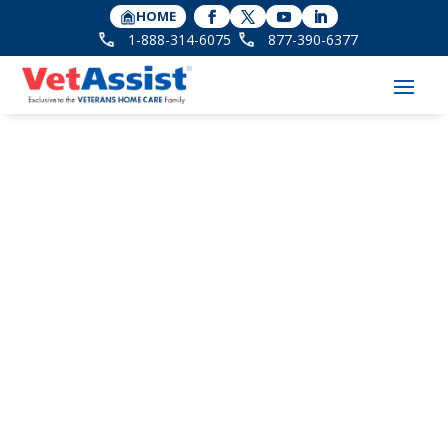
HOME
1-888-314-6075
877-390-6377
Can Aid and
Attendance Pension
Help Cover Care for
Veteran’s Loved Ones?