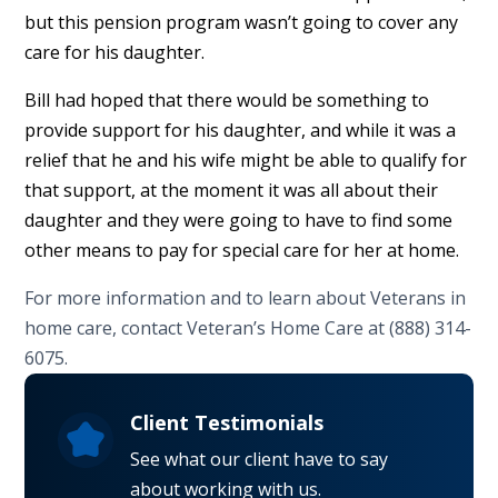
but this pension program wasn’t going to cover any
care for his daughter.
Bill had hoped that there would be something to
provide support for his daughter, and while it was a
relief that he and his wife might be able to qualify for
that support, at the moment it was all about their
daughter and they were going to have to find some
other means to pay for special care for her at home.
For more information and to learn about Veterans in
home care, contact Veteran’s Home Care at (888) 314-
6075.
Client Testimonials
See what our client have to say
about working with us.