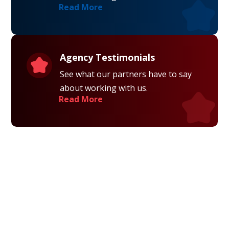
Read More
Agency Testimonials
See what our partners have to say
about working with us.
Read More