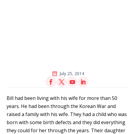
July 25, 2014
Bill had been living with his wife for more than 50
years. He had been through the Korean War and
raised a family with his wife. They had a child who was
born with some birth defects and they did everything
they could for her through the years. Their daughter