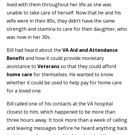
lived with them throughout her life as she was
unable to take care of herself. Now that he and his
wife were in their 80s, they didn’t have the same
strength and stamina to care for their daughter, who
was now in her 30s.
Bill had heard about the
VA Aid and Attendance
Benefit
and how it could provide monetary
assistance to
Veterans
so that they could afford
home care
for themselves. He wanted to know
whether it could be used to help pay for home care
for a loved one.
Bill called one of his contacts at the VA hospital
closest to him, which happened to be more than
three hours away. It took more than a week of calling
and leaving messages before he heard anything back