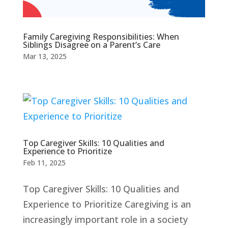
Family Caregiving Responsibilities: When
Siblings Disagree on a Parent’s Care
Mar 13, 2025
Top Caregiver Skills: 10 Qualities and
Experience to Prioritize
Feb 11, 2025
Top Caregiver Skills: 10 Qualities and
Experience to Prioritize Caregiving is an
increasingly important role in a society