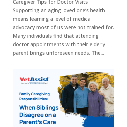
Caregiver Tips for Doctor Visits
Supporting an aging loved one’s health
means learning a level of medical
advocacy most of us were not trained for.
Many individuals find that attending
doctor appointments with their elderly
parent brings unforeseen needs. The...