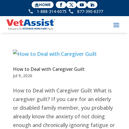
HOME
1-888-314-6075
877-390-6377
How to Deal with Caregiver Guilt
Jul 9, 2026
How to Deal with Caregiver Guilt What is
caregiver guilt? If you care for an elderly
or disabled family member, you probably
already know the anxiety of not doing
enough and chronically ignoring fatigue or