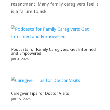
resentment. Many family caregivers feel it
is a failure to ask...
Podcasts for Family Caregivers: Get Informed
and Empowered
Jun 4, 2026
Caregiver Tips for Doctor Visits
Jan 15, 2026