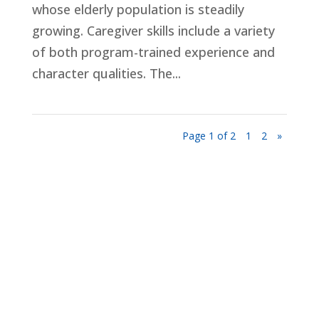
whose elderly population is steadily
growing. Caregiver skills include a variety
of both program-trained experience and
character qualities. The...
Page 1 of 2
1
2
»
Privacy Policy
Terms and Conditions
Navigation