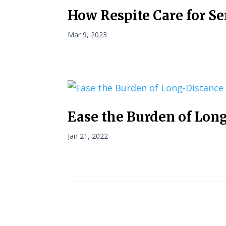
How Respite Care for Se
Mar 9, 2023
Ease the Burden of Lon
Jan 21, 2022