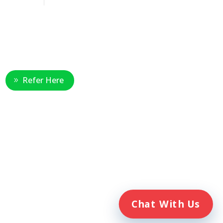
Healthcare Professional
Refer Here
e
Chat With Us
. Veterans Home Care® and the
ent of Veterans Affairs (VA).