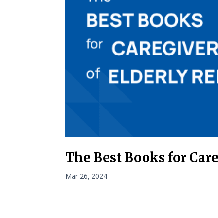
The Best Books for Care
Mar 26, 2024