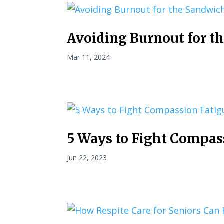
Avoiding Burnout for t
Mar 11, 2024
5 Ways to Fight Compas
Jun 22, 2023