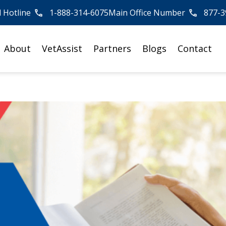
l Hotline
1-888-314-6075
Main Office Number
877-3
About
VetAssist
Partners
Blogs
Contact