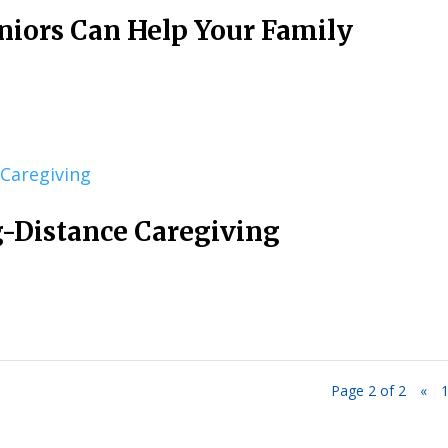
niors Can Help Your Family
g-Distance Caregiving
Page 2 of 2
«