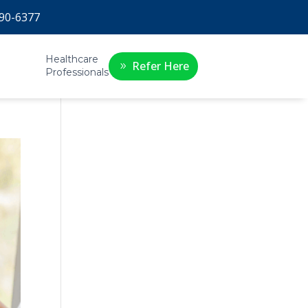
90-6377
Healthcare
Refer Here
Professionals