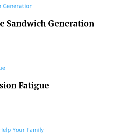
he Sandwich Generation
sion Fatigue