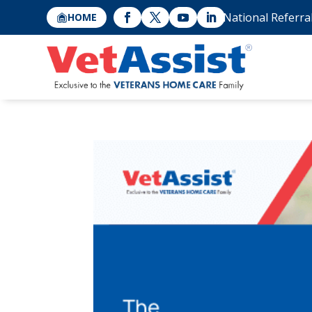
National Referra
HOME