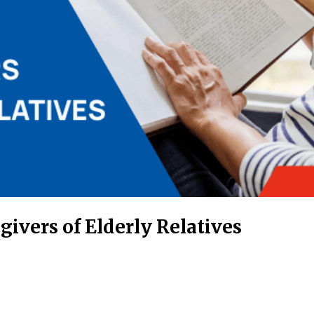
givers of Elderly Relatives