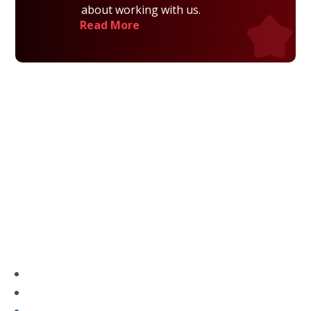
about working with us.
Read More
Privacy Policy
Terms and Conditions
Navigation
Home
About