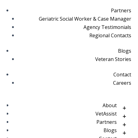
Partners
Geriatric Social Worker & Case Manager
Agency Testimonials
Regional Contacts
Blogs
Veteran Stories
Contact
Careers
About
VetAssist
Partners
Blogs