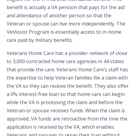
benefit is actually a VA pension that pays for the aid
and attendance of another person so that the
Veteran or spouse can live more independently. The
VetAssist Program is essentially access to in-home
care paid by military benefits.
Veterans Home Care has a provider network of close
to 3,000 contracted home care agencies in 44 states
that provide the care. Veterans Home Care’s staff has
the expertise to help Veteran families file a claim with
the VA so they can receive the benefit. They also offer
a 0% interest-free loan so that home care can begin
while the VA is processing the claim and before the
Veteran or spouse receives funds. When the claim is
approved, VA funds are retroactive from the time the
application is received by the VA, which enables
Veterans and spouses to repay their loan without