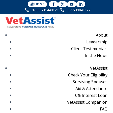
HOME
1-888-314-6075
877-390-6377
About
Leadership
Client Testimonials
In the News
VetAssist
Check Your Eligibility
Surviving Spouses
Aid & Attendance
0% Interest Loan
VetAssist Companion
FAQ