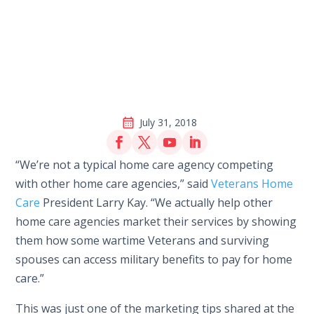
July 31, 2018
“We’re not a typical home care agency competing
with other home care agencies,” said
Veterans Home
Care
President Larry Kay. “We actually help other
home care agencies market their services by showing
them how some wartime Veterans and surviving
spouses can access military benefits to pay for home
care.”
This was just one of the marketing tips shared at the