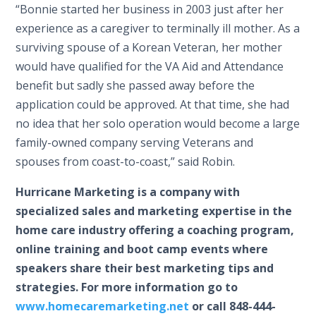
“Bonnie started her business in 2003 just after her
experience as a caregiver to terminally ill mother. As a
surviving spouse of a Korean Veteran, her mother
would have qualified for the VA Aid and Attendance
benefit but sadly she passed away before the
application could be approved. At that time, she had
no idea that her solo operation would become a large
family-owned company serving Veterans and
spouses from coast-to-coast,” said Robin.
Hurricane Marketing is a company with
specialized sales and marketing expertise in the
home care industry offering a coaching program,
online training and boot camp events where
speakers share their best marketing tips and
strategies. For more information go to
www.homecaremarketing.net
or call 848-444-