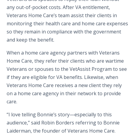
any out-of-pocket costs. After VA entitlement,
Veterans Home Care’s team assist their clients in
monitoring their health care and home care expenses
so they remain in compliance with the government
and keep the benefit.
When a home care agency partners with Veterans
Home Care, they refer their clients who are wartime
Veterans or spouses to the VetAssist Program to see
if they are eligible for VA benefits. Likewise, when
Veterans Home Care receives a new client they rely
on a home care agency in their network to provide
care.
“I love telling Bonnie’s story—especially to this
audience,” said Robin Borders referring to Bonnie
Laiderman, the founder of Veterans Home Care.