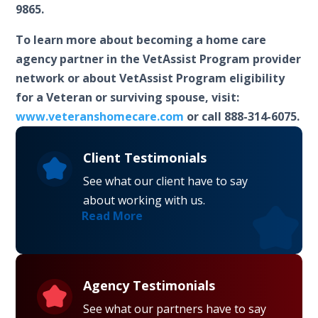
9865.
To learn more about becoming a home care
agency partner in the VetAssist Program provider
network or about VetAssist Program eligibility
for a Veteran or surviving spouse, visit:
www.veteranshomecare.com
or call 888-314-6075.
Client Testimonials
See what our client have to say
about working with us.
Read More
Agency Testimonials
See what our partners have to say