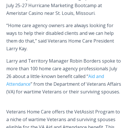
July 25-27 Hurricane Marketing Bootcamp at
Ameristar Casino near St. Louis, Missouri.
“Home care agency owners are always looking for
ways to help their disabled clients and we can help
them do that,” said Veterans Home Care President
Larry Kay.
Larry and Territory Manager Robin Borders spoke to
more than 100 home care agency professionals July
26 about a little-known benefit called “
Aid and
Attendance
” from the Department of Veterans Affairs
(VA) for wartime Veterans or their surviving spouses.
Veterans Home Care offers the VetAssist Program to
a niche of wartime Veterans and surviving spouses
eligible for the VA Aid and Attendance benefit. This