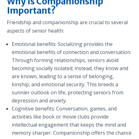
Why Is Companionship
Important?
Friendship and companionship are crucial to several
aspects of senior health:
Emotional benefits: Socializing provides the
emotional benefits of connection and conversation.
Through forming relationships, seniors avoid
becoming socially isolated; instead, they know and
are known, leading to a sense of belonging,
kinship, and emotional security. This breeds a
sunnier outlook on life, protecting seniors from
depression and anxiety.
Cognitive benefits: Conversation, games, and
activities like book or movie clubs provide
intellectual engagement that keeps the mind and
memory sharper. Companionship offers the chance