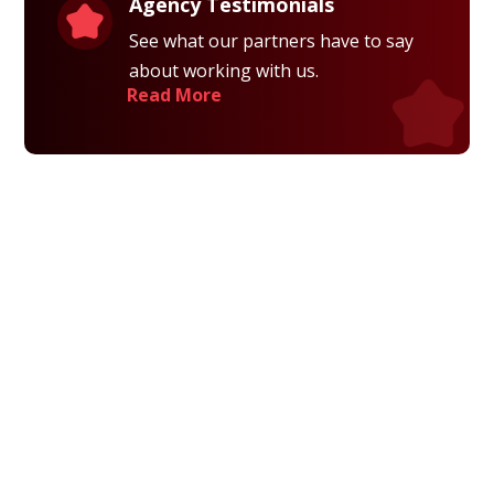
Agency Testimonials
See what our partners have to say
about working with us.
Read More
Privacy Policy
Terms and Conditions
Navigation
Home