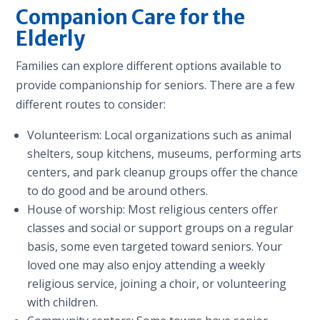
Companion Care for the
Elderly
Families can explore different options available to
provide companionship for seniors. There are a few
different routes to consider:
Volunteerism: Local organizations such as animal
shelters, soup kitchens, museums, performing arts
centers, and park cleanup groups offer the chance
to do good and be around others.
House of worship: Most religious centers offer
classes and social or support groups on a regular
basis, some even targeted toward seniors. Your
loved one may also enjoy attending a weekly
religious service, joining a choir, or volunteering
with children.