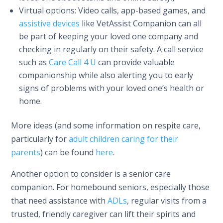
Virtual options: Video calls, app-based games, and
assistive devices
like VetAssist Companion can all
be part of keeping your loved one company and
checking in regularly on their safety. A call service
such as
Care Call 4 U
can provide valuable
companionship while also alerting you to early
signs of problems with your loved one’s health or
home.
More ideas (and some information on respite care,
particularly for
adult children caring for their
parents
) can be found
here
.
Another option to consider is a senior care
companion. For homebound seniors, especially those
that need assistance with
ADLs
, regular visits from a
trusted, friendly caregiver can lift their spirits and