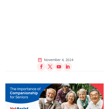
November 4, 2024