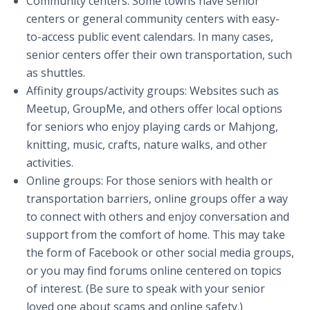
Community centers: Some towns have senior
centers or general community centers with easy-
to-access public event calendars. In many cases,
senior centers offer their own transportation, such
as shuttles.
Affinity groups/activity groups: Websites such as
Meetup, GroupMe, and others offer local options
for seniors who enjoy playing cards or Mahjong,
knitting, music, crafts, nature walks, and other
activities.
Online groups: For those seniors with health or
transportation barriers, online groups offer a way
to connect with others and enjoy conversation and
support from the comfort of home. This may take
the form of Facebook or other social media groups,
or you may find forums online centered on topics
of interest. (Be sure to speak with your senior
loved one about scams and online safety.)