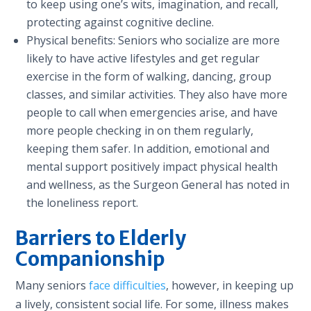
to keep using one’s wits, imagination, and recall,
protecting against cognitive decline.
Physical benefits: Seniors who socialize are more
likely to have active lifestyles and get regular
exercise in the form of walking, dancing, group
classes, and similar activities. They also have more
people to call when emergencies arise, and have
more people checking in on them regularly,
keeping them safer. In addition, emotional and
mental support positively impact physical health
and wellness, as the Surgeon General has noted in
the loneliness report.
Barriers to Elderly
Companionship
Many seniors
face difficulties
, however, in keeping up
a lively, consistent social life. For some, illness makes