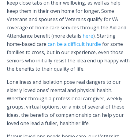
keep close tabs on their wellbeing, as well as help
keep them in their own home for longer. Some
Veterans and spouses of Veterans qualify for VA
coverage of home care services through the Aid and
Attendance benefit (more details
here
). Starting
home-based care
can be a difficult hurdle
for some
families to cross, but in our experience, even those
seniors who initially resist the idea end up happy with
the benefits to their quality of life.
Loneliness and isolation pose real dangers to our
elderly loved ones’ mental and physical health.
Whether through a professional caregiver, weekly
groups, virtual options, or a mix of several of these
ideas, the benefits of companionship can help your
loved one lead a fuller, healthier life.
If your loved one needs home care, our VetAssist