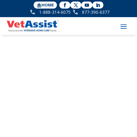
HOME
1-888-314-6075
877-390-6377
The Importance of
Companionship for
Seniors