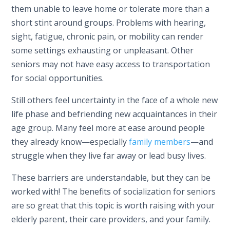
them unable to leave home or tolerate more than a
short stint around groups. Problems with hearing,
sight, fatigue, chronic pain, or mobility can render
some settings exhausting or unpleasant. Other
seniors may not have easy access to transportation
for social opportunities.
Still others feel uncertainty in the face of a whole new
life phase and befriending new acquaintances in their
age group. Many feel more at ease around people
they already know—especially
family members
—and
struggle when they live far away or lead busy lives.
These barriers are understandable, but they can be
worked with! The benefits of socialization for seniors
are so great that this topic is worth raising with your
elderly parent, their care providers, and your family.