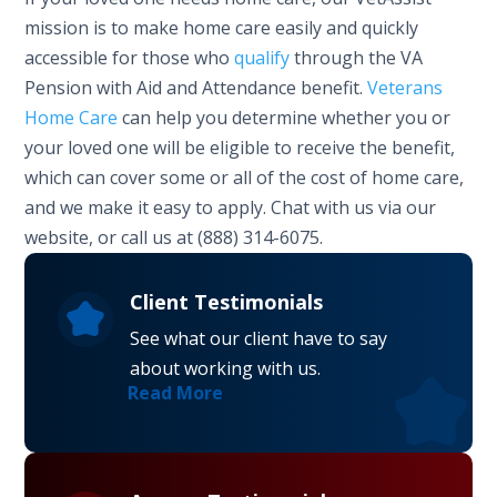
mission is to make home care easily and quickly
accessible for those who
qualify
through the VA
Pension with Aid and Attendance benefit.
Veterans
Home Care
can help you determine whether you or
your loved one will be eligible to receive the benefit,
which can cover some or all of the cost of home care,
and we make it easy to apply. Chat with us via our
website, or call us at (888) 314-6075.
Client Testimonials
See what our client have to say
about working with us.
Read More