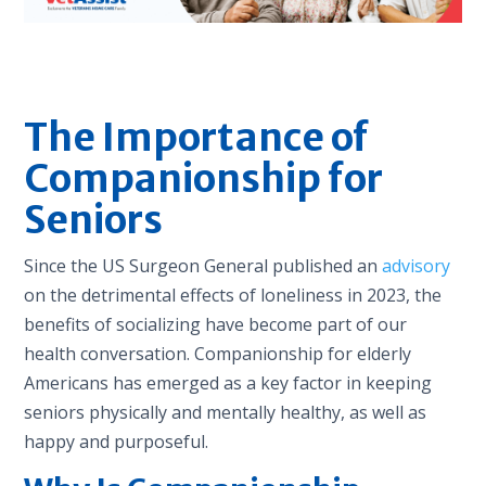
The Importance of
Companionship for
Seniors
Since the US Surgeon General published an
advisory
on the detrimental effects of loneliness in 2023, the
benefits of socializing have become part of our
health conversation. Companionship for elderly
Americans has emerged as a key factor in keeping
seniors physically and mentally healthy, as well as
happy and purposeful.