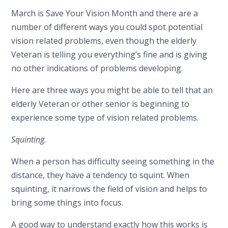
March is Save Your Vision Month and there are a
number of different ways you could spot potential
vision related problems, even though the elderly
Veteran is telling you everything’s fine and is giving
no other indications of problems developing.
Here are three ways you might be able to tell that an
elderly Veteran or other senior is beginning to
experience some type of vision related problems.
Squinting.
When a person has difficulty seeing something in the
distance, they have a tendency to squint. When
squinting, it narrows the field of vision and helps to
bring some things into focus.
A good way to understand exactly how this works is