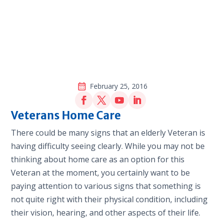
February 25, 2016
Veterans Home Care
There could be many signs that an elderly Veteran is
having difficulty seeing clearly. While you may not be
thinking about home care as an option for this
Veteran at the moment, you certainly want to be
paying attention to various signs that something is
not quite right with their physical condition, including
their vision, hearing, and other aspects of their life.