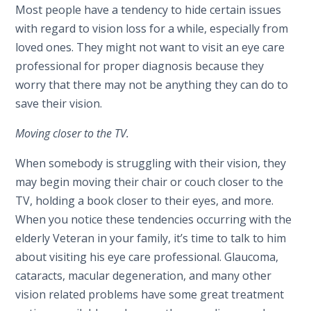
Most people have a tendency to hide certain issues
with regard to vision loss for a while, especially from
loved ones. They might not want to visit an eye care
professional for proper diagnosis because they
worry that there may not be anything they can do to
save their vision.
Moving closer to the TV.
When somebody is struggling with their vision, they
may begin moving their chair or couch closer to the
TV, holding a book closer to their eyes, and more.
When you notice these tendencies occurring with the
elderly Veteran in your family, it’s time to talk to him
about visiting his eye care professional. Glaucoma,
cataracts, macular degeneration, and many other
vision related problems have some great treatment