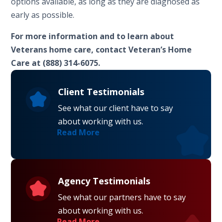
options available, as long as they are diagnosed as
early as possible.
For more information and to learn about
Veterans home care, contact Veteran’s Home
Care at (888) 314-6075.
Client Testimonials
See what our client have to say
about working with us.
Read More
Agency Testimonials
See what our partners have to say
about working with us.
Read More