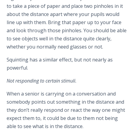
to take a piece of paper and place two pinholes in it
about the distance apart where your pupils would
line up with them. Bring that paper up to your face
and look through those pinholes. You should be able
to see objects well in the distance quite clearly,
whether you normally need glasses or not.
Squinting has a similar effect, but not nearly as
powerful.
Not responding to certain stimuli.
When a senior is carrying on a conversation and
somebody points out something in the distance and
they don’t really respond or react the way one might
expect them to, it could be due to them not being
able to see what is in the distance.