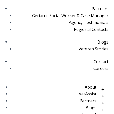
Partners
Geriatric Social Worker & Case Manager
Agency Testimonials
Regional Contacts
Blogs
Veteran Stories
Contact
Careers
About
VetAssist
Partners
Blogs