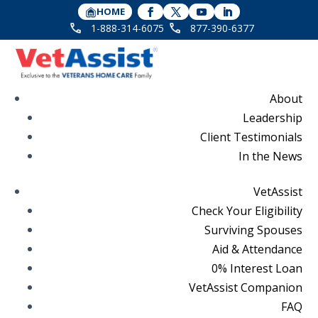
HOME
1-888-314-6075
877-390-6377
About
Leadership
Client Testimonials
In the News
VetAssist
Check Your Eligibility
Surviving Spouses
Aid & Attendance
0% Interest Loan
VetAssist Companion
FAQ