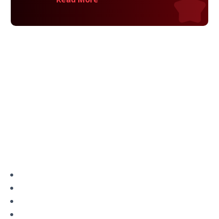
Privacy Policy
Terms and Conditions
Navigation
Home
About
VetAssist
Partners