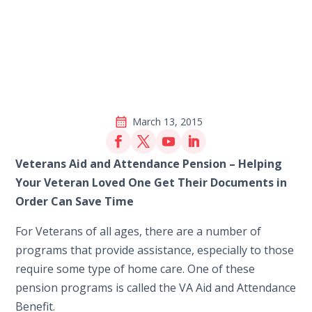
March 13, 2015
Veterans Aid and Attendance Pension – Helping
Your Veteran Loved One Get Their Documents in
Order Can Save Time
For Veterans of all ages, there are a number of
programs that provide assistance, especially to those
require some type of home care. One of these
pension programs is called the VA Aid and Attendance
Benefit.