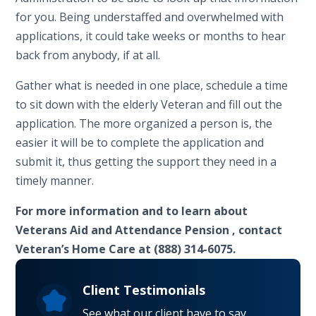
for you. Being understaffed and overwhelmed with
applications, it could take weeks or months to hear
back from anybody, if at all.
Gather what is needed in one place, schedule a time
to sit down with the elderly Veteran and fill out the
application. The more organized a person is, the
easier it will be to complete the application and
submit it, thus getting the support they need in a
timely manner.
For more information and to learn about
Veterans Aid and Attendance Pension , contact
Veteran’s Home Care at (888) 314-6075.
Client Testimonials
See what our client have to say