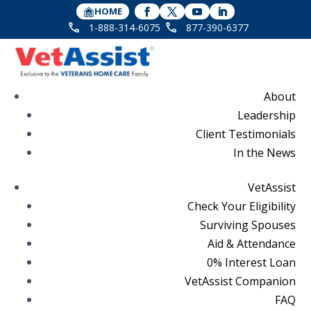
HOME
1-888-314-6075
877-390-6377
About
Leadership
Client Testimonials
In the News
VetAssist
Check Your Eligibility
Surviving Spouses
Aid & Attendance
0% Interest Loan
VetAssist Companion
FAQ