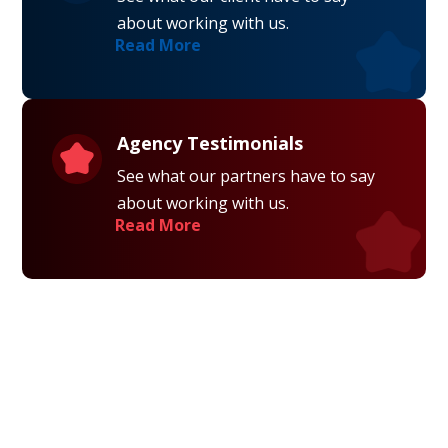
about working with us.
Read More
Agency Testimonials
See what our partners have to say
about working with us.
Read More