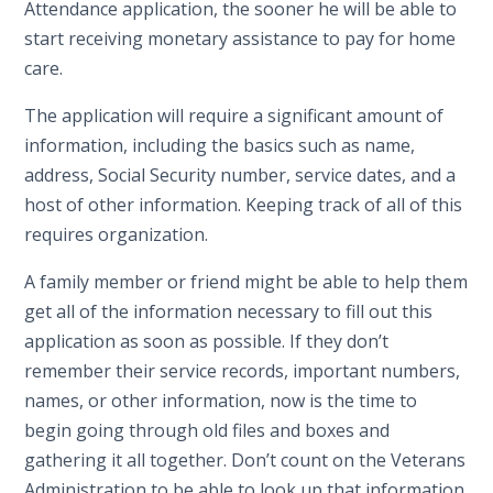
Attendance application, the sooner he will be able to
start receiving monetary assistance to pay for home
care.
The application will require a significant amount of
information, including the basics such as name,
address, Social Security number, service dates, and a
host of other information. Keeping track of all of this
requires organization.
A family member or friend might be able to help them
get all of the information necessary to fill out this
application as soon as possible. If they don’t
remember their service records, important numbers,
names, or other information, now is the time to
begin going through old files and boxes and
gathering it all together. Don’t count on the Veterans
Administration to be able to look up that information