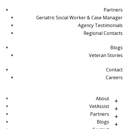
Partners
Geriatric Social Worker & Case Manager
Agency Testimonials
Regional Contacts
Blogs
Veteran Stories
Contact
Careers
About
VetAssist
Partners
Blogs