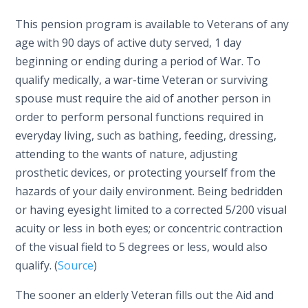
This pension program is available to Veterans of any
age with 90 days of active duty served, 1 day
beginning or ending during a period of War. To
qualify medically, a war-time Veteran or surviving
spouse must require the aid of another person in
order to perform personal functions required in
everyday living, such as bathing, feeding, dressing,
attending to the wants of nature, adjusting
prosthetic devices, or protecting yourself from the
hazards of your daily environment. Being bedridden
or having eyesight limited to a corrected 5/200 visual
acuity or less in both eyes; or concentric contraction
of the visual field to 5 degrees or less, would also
qualify. (
Source
)
The sooner an elderly Veteran fills out the Aid and