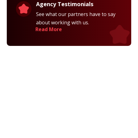
Agency Testimonials
See what our partners have to say
about working with us.
Read More
Privacy Policy
Terms and Conditions
Navigation
Home