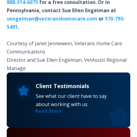
888-314-6075
for a free consultation. Or in
Pennsylvania, contact Sue Ellen Engelman at
sengelman@veteranshomecare.com
or
570-793-
5491
.
Courtesy of Janet Jennewein, Veterans Home Care
Communications
Director and Sue Ellen Engelman, VetAssist Regional
Manage
Client Testimonials
See what our client have to say
about working with us.
Read More