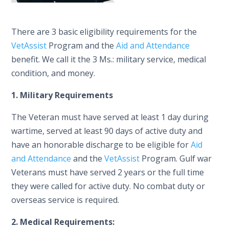
There are 3 basic eligibility requirements for the
VetAssist
Program and the
Aid and Attendance
benefit. We call it the 3 Ms.: military service, medical
condition, and money.
1. Military Requirements
The Veteran must have served at least 1 day during
wartime, served at least 90 days of active duty and
have an honorable discharge to be eligible for
Aid
and Attendance
and the
VetAssist
Program. Gulf war
Veterans must have served 2 years or the full time
they were called for active duty. No combat duty or
overseas service is required.
2. Medical Requirements: