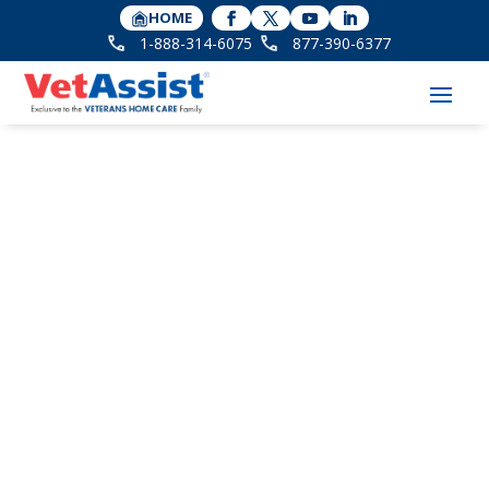
HOME
1-888-314-6075
877-390-6377
VetAssist Program
FOR AGING VETERANS
AND THEIR FAMILIES