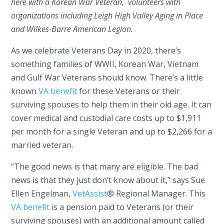
here with a Korean War Veteran, volunteers with
organizations including Leigh High Valley Aging in Place
and Wilkes-Barre American Legion.
As we celebrate Veterans Day in 2020, there’s
something families of WWII, Korean War, Vietnam
and Gulf War Veterans should know. There’s a little
known
VA benefit
for these Veterans or their
surviving spouses to help them in their old age. It can
cover medical and custodial care costs up to $1,911
per month for a single Veteran and up to $2,266 for a
married veteran.
“The good news is that many are eligible. The bad
news is that they just don’t know about it,” says Sue
Ellen Engelman,
VetAssist
® Regional Manager. This
VA benefit
is a pension paid to Veterans (or their
surviving spouses) with an additional amount called