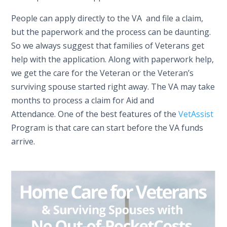
People can apply directly to the VA and file a claim,
but the paperwork and the process can be daunting.
So we always suggest that families of Veterans get
help with the application. Along with paperwork help,
we get the care for the Veteran or the Veteran’s
surviving spouse started right away. The VA may take
months to process a claim for Aid and
Attendance. One of the best features of the
VetAssist
Program is that care can start before the VA funds
arrive.