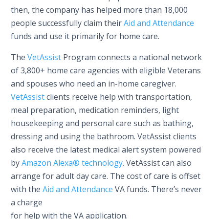
then, the company has helped more than 18,000
people successfully claim their
Aid and Attendance
funds and use it primarily for home care.
The
VetAssist
Program connects a national network
of 3,800+ home care agencies with eligible Veterans
and spouses who need an in-home caregiver.
VetAssist
clients receive help with transportation,
meal preparation, medication reminders, light
housekeeping and personal care such as bathing,
dressing and using the bathroom. VetAssist clients
also receive the latest medical alert system powered
by
Amazon Alexa® technology
. VetAssist can also
arrange for adult day care. The cost of care is offset
with the
Aid and Attendance
VA funds. There’s never
a charge
for help with the VA application.