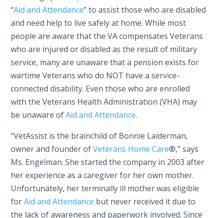
“
Aid and Attendance
” to assist those who are disabled
and need help to live safely at home. While most
people are aware that the VA compensates Veterans
who are injured or disabled as the result of military
service, many are unaware that a pension exists for
wartime Veterans who do NOT have a service-
connected disability. Even those who are enrolled
with the Veterans Health Administration (VHA) may
be unaware of
Aid and Attendance
.
“VetAssist is the brainchild of Bonnie Laiderman,
owner and founder of
Veterans Home Care
®,” says
Ms. Engelman. She started the company in 2003 after
her experience as a caregiver for her own mother.
Unfortunately, her terminally ill mother was eligible
for
Aid and Attendance
but never received it due to
the lack of awareness and paperwork involved. Since