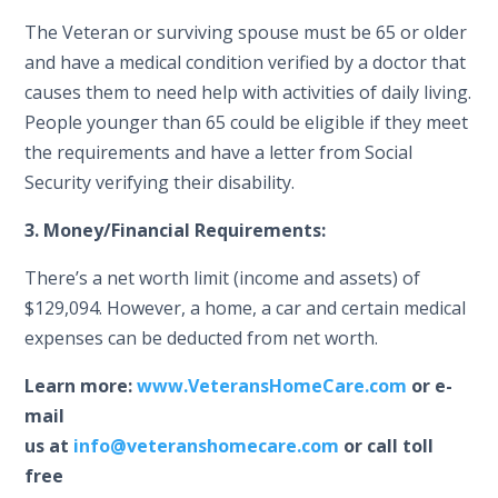
The Veteran or surviving spouse must be 65 or older
and have a medical condition verified by a doctor that
causes them to need help with activities of daily living.
People younger than 65 could be eligible if they meet
the requirements and have a letter from Social
Security verifying their disability.
3. Money/Financial Requirements:
There’s a net worth limit (income and assets) of
$129,094. However, a home, a car and certain medical
expenses can be deducted from net worth.
Learn more:
www.VeteransHomeCare.com
or e-
mail
us at
info@veteranshomecare.com
or call toll
free