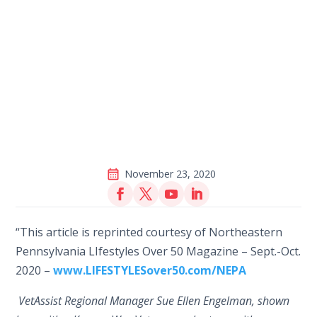
November 23, 2020
“This article is reprinted courtesy of Northeastern
Pennsylvania LIfestyles Over 50 Magazine – Sept.-Oct.
2020 –
www.LIFESTYLESover50.com/NEPA
VetAssist Regional Manager Sue Ellen Engelman, shown