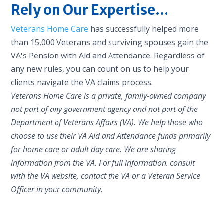
Rely on Our Expertise...
Veterans Home Care
has successfully helped more
than 15,000 Veterans and surviving spouses gain the
VA's Pension with Aid and Attendance. Regardless of
any new rules, you can count on us to help your
clients navigate the VA claims process.
Veterans Home Care is a private, family-owned company
not part of any government agency and not part of the
Department of Veterans Affairs (VA). We help those who
choose to use their VA Aid and Attendance funds primarily
for home care or adult day care. We are sharing
information from the VA. For full information, consult
with the VA website, contact the VA or a Veteran Service
Officer in your community.