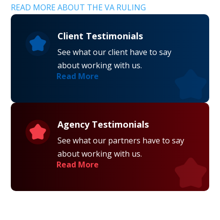
READ MORE ABOUT THE VA RULING
Client Testimonials
See what our client have to say
about working with us.
Read More
Agency Testimonials
See what our partners have to say
about working with us.
Read More