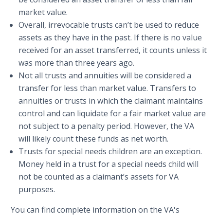
market value.
Overall, irrevocable trusts can’t be used to reduce
assets as they have in the past. If there is no value
received for an asset transferred, it counts unless it
was more than three years ago.
Not all trusts and annuities will be considered a
transfer for less than market value. Transfers to
annuities or trusts in which the claimant maintains
control and can liquidate for a fair market value are
not subject to a penalty period. However, the VA
will likely count these funds as net worth.
Trusts for special needs children are an exception.
Money held in a trust for a special needs child will
not be counted as a claimant’s assets for VA
purposes.
You can find complete information on the VA's