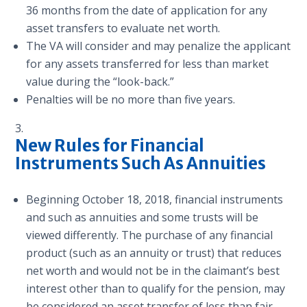
36 months from the date of application for any
asset transfers to evaluate net worth.
The VA will consider and may penalize the applicant
for any assets transferred for less than market
value during the “look-back.”
Penalties will be no more than five years.
New Rules for Financial
Instruments Such As Annuities
Beginning October 18, 2018, financial instruments
and such as annuities and some trusts will be
viewed differently. The purchase of any financial
product (such as an annuity or trust) that reduces
net worth and would not be in the claimant’s best
interest other than to qualify for the pension, may
be considered an asset transfer of less than fair