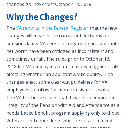
changes go into effect October 18, 2018.
Why the Changes?
The
VA reports in the Federal Register
that the new
changes will mean more consistent decisions on
pension claims. VA decisions regarding an applicant’s
net worth have been criticized as inconsistent and
sometimes unfair. The rules prior to October 18,
2018 left VA employees to make many judgment calls
affecting whether an applicant would qualify. The
changes enact some clear-cut guidelines for VA
employees to follow for more consistent results.
The VA further explains that it wants to ensure the
integrity of the Pension with Aid and Attendance as a
needs-based benefit program applying only to those
Veterans and dependents who are in fact, in need.