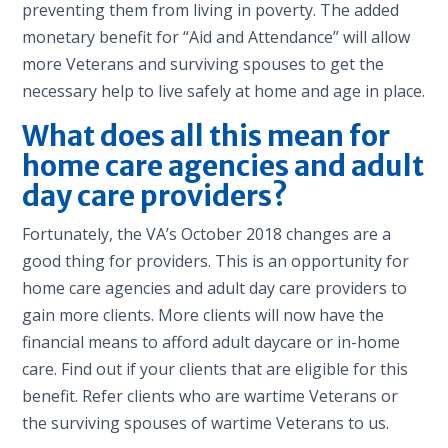
preventing them from living in poverty. The added
monetary benefit for “Aid and Attendance” will allow
more Veterans and surviving spouses to get the
necessary help to live safely at home and age in place.
What does all this mean for
home care agencies and adult
day care providers?
Fortunately, the VA’s October 2018 changes are a
good thing for providers. This is an opportunity for
home care agencies and adult day care providers to
gain more clients. More clients will now have the
financial means to afford adult daycare or in-home
care. Find out if your clients that are eligible for this
benefit. Refer clients who are wartime Veterans or
the surviving spouses of wartime Veterans to us.