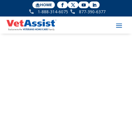
HOME
1-888-314-6075
877-390-6377
The VA Announces
New Rules affecting
the Pension with Aid
and Attendance