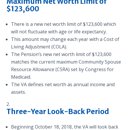
Maximum
Net Worth Limit of
$123,600
There is a new net worth limit of $123,600 which
will not fluctuate with age or life expectancy.
This amount may change each year with a Cost of
Living Adjustment (COLA).
The Pension’s new net worth limit of $123,600
matches the current maximum Community Spouse
Resource Allowance (CSRA) set by Congress for
Medicaid.
The VA defines net worth as annual income and
assets.
Three-Year Look-Back Period
Beginning October 18, 2018, the VA will look back