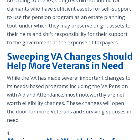
According to the VA, Congress did not intend for
claimants who have sufficient assets for self-support
to use the pension program as an estate planning
tool, under which they may preserve or gift assets to
their heirs and shift responsibility for their support
to the government at the expense of taxpayers.
Sweeping VA Changes Should
Help More Veterans in Need
While the VA has made several important changes to
its needs-based programs including the VA Pension
with Aid and Attendance, most noteworthy are net
worth eligibility changes. These changes will open
the door for more Veterans and surviving spouses in
need: