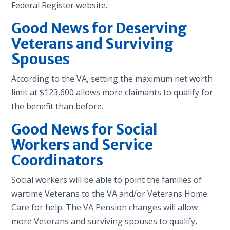
Federal Register website.
Good News for Deserving
Veterans and Surviving
Spouses
According to the VA, setting the maximum net worth
limit at $123,600 allows more claimants to qualify for
the benefit than before.
Good News for Social
Workers and Service
Coordinators
Social workers will be able to point the families of
wartime Veterans to the VA and/or Veterans Home
Care for help. The VA Pension changes will allow
more Veterans and surviving spouses to qualify,