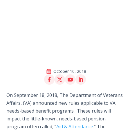
October 10, 2018
On September 18, 2018, The Department of Veterans
Affairs, (VA) announced new rules applicable to VA
needs-based benefit programs. These rules will
impact the little-known, needs-based pension
program often called, “
Aid & Attendance
.” The