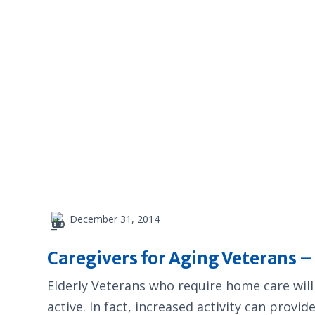
December 31, 2014
Caregivers for Aging Veterans 
Elderly Veterans who require home care will
active. In fact, increased activity can provi