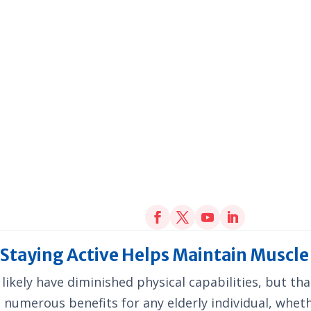
– Staying Active Helps Maintain Muscl
 likely have diminished physical capabilities, but t
de numerous benefits for any elderly individual, whet