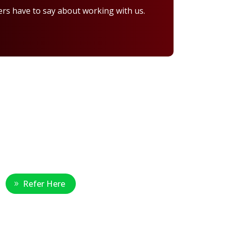
rs have to say about working with us.
Healthcare Professional
Refer Here