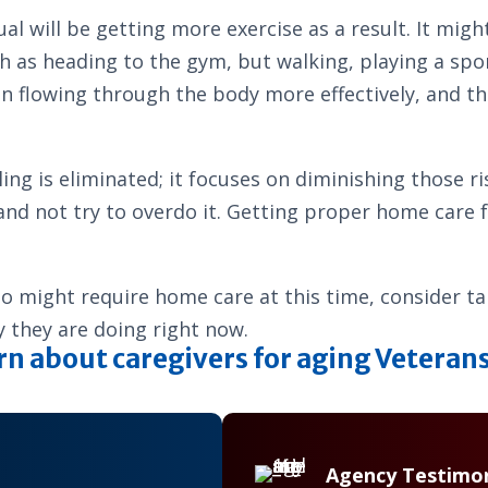
al will be getting more exercise as a result. It migh
h as heading to the gym, but walking, playing a sport
 flowing through the body more effectively, and tha
alling is eliminated; it focuses on diminishing those
ty and not try to overdo it. Getting proper home care
who might require home care at this time, consider t
ty they are doing right now.
rn about caregivers for aging Veteran
Agency Testimon