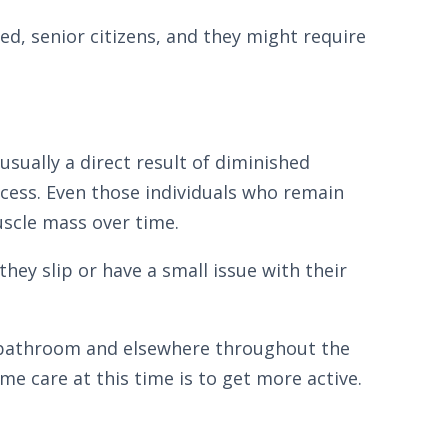
red, senior citizens, and they might require
 usually a direct result of diminished
ocess. Even those individuals who remain
uscle mass over time.
they slip or have a small issue with their
e bathroom and elsewhere throughout the
e care at this time is to get more active.