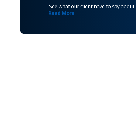
See what our client have to say about
Read More
Navigati
Home
Privacy Policy
About
Terms and Conditions
VetAssist