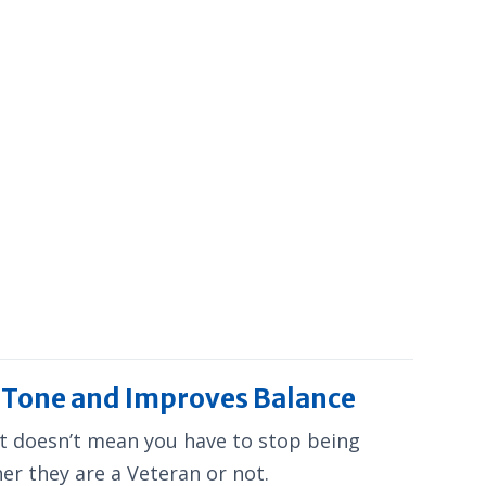
e Tone and Improves Balance
hat doesn’t mean you have to stop being
her they are a Veteran or not.