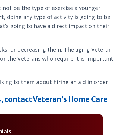
t not be the type of exercise a younger
, doing any type of activity is going to be
t’s going to have a direct impact on their
 risks, or decreasing them. The aging Veteran
 for the Veterans who require it is important
alking to them about hiring an aid in order
s, contact Veteran’s Home Care
ials