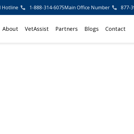
l Hotline
1-888-314-6075
Main Office Number
877-3
About
VetAssist
Partners
Blogs
Contact
ior Falls Decreases
Activity