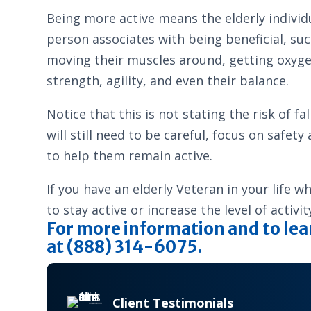
Being more active means the elderly individu
person associates with being beneficial, suc
moving their muscles around, getting oxygen
strength, agility, and even their balance.
Notice that this is not stating the risk of f
will still need to be careful, focus on safe
to help them remain active.
If you have an elderly Veteran in your life 
to stay active or increase the level of activi
For more information and to lea
at (888) 314-6075.
Client Testimonials