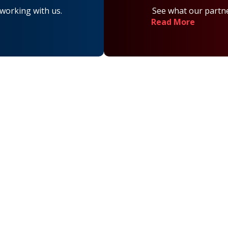
 working with us.
See what our partne
Read More
on
Contact Us
Main Office Number:
877-390-6377
National Referral Hotline:
1-888-314-6075