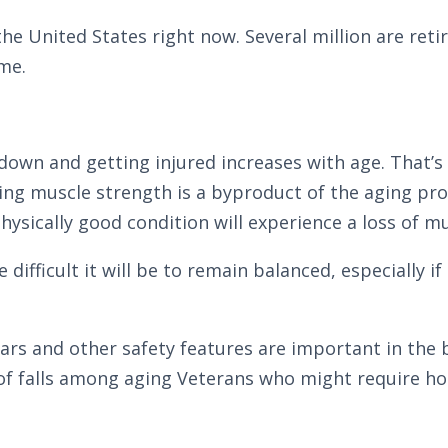
the United States right now. Several million are reti
me.
ng down and getting injured increases with age. That’s
osing muscle strength is a byproduct of the aging pr
physically good condition will experience a loss of m
ifficult it will be to remain balanced, especially if 
bars and other safety features are important in th
of falls among aging Veterans who might require hom