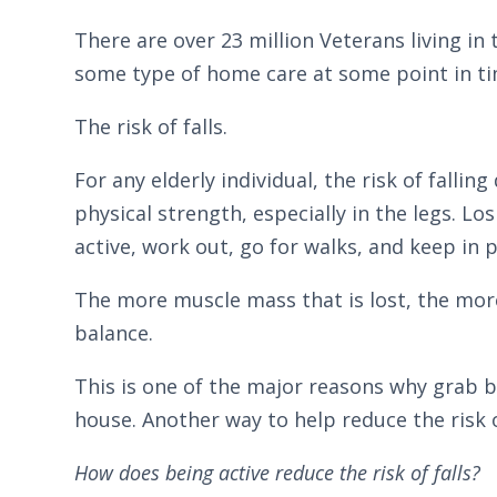
There are over 23 million Veterans living in 
some type of home care at some point in ti
The risk of falls.
For any elderly individual, the risk of falli
physical strength, especially in the legs. L
active, work out, go for walks, and keep in 
The more muscle mass that is lost, the more d
balance.
This is one of the major reasons why grab 
house. Another way to help reduce the risk 
How does being active reduce the risk of falls?