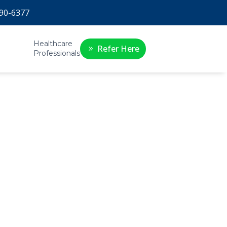
90-6377
Healthcare
Refer Here
Professionals