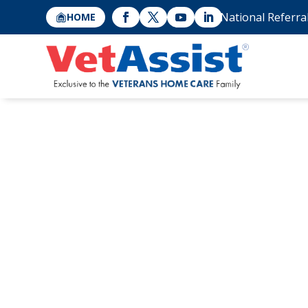
National Referra
HOME
The Risk of Sen
with Increased 