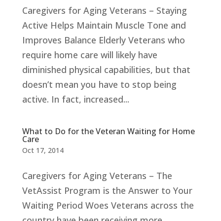
Caregivers for Aging Veterans – Staying
Active Helps Maintain Muscle Tone and
Improves Balance Elderly Veterans who
require home care will likely have
diminished physical capabilities, but that
doesn’t mean you have to stop being
active. In fact, increased...
What to Do for the Veteran Waiting for Home
Care
Oct 17, 2014
Caregivers for Aging Veterans – The
VetAssist Program is the Answer to Your
Waiting Period Woes Veterans across the
country have been receiving more