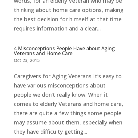
words, for an elderly Veteran who may be
thinking about home care options, making
the best decision for himself at that time
requires information and a clear...
4 Misconceptions People Have about Aging
Veterans and Home Care
Oct 23, 2015
Caregivers for Aging Veterans It’s easy to
have various misconceptions about
people we don’t really know. When it
comes to elderly Veterans and home care,
there are quite a few things some people
may assume about them, especially when
they have difficulty getting...