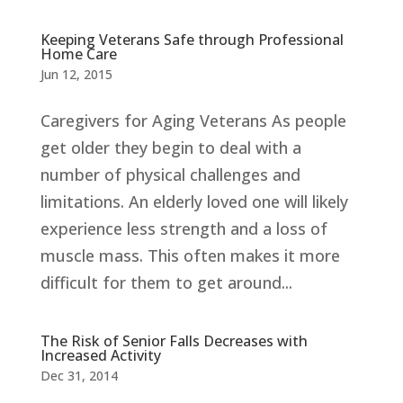
Keeping Veterans Safe through Professional
Home Care
Jun 12, 2015
Caregivers for Aging Veterans As people
get older they begin to deal with a
number of physical challenges and
limitations. An elderly loved one will likely
experience less strength and a loss of
muscle mass. This often makes it more
difficult for them to get around...
The Risk of Senior Falls Decreases with
Increased Activity
Dec 31, 2014