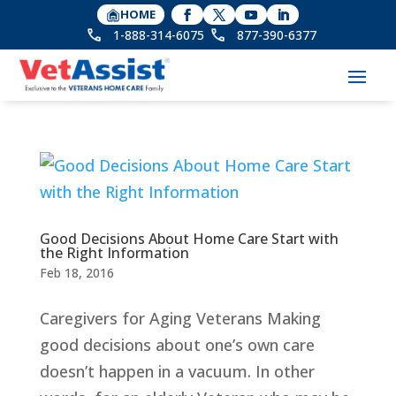
HOME
1-888-314-6075
877-390-6377
Good Decisions About Home Care Start with
the Right Information
Feb 18, 2016
Caregivers for Aging Veterans Making
good decisions about one’s own care
doesn’t happen in a vacuum. In other