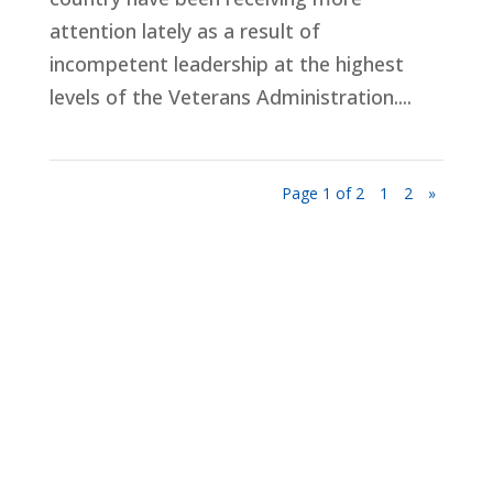
attention lately as a result of
incompetent leadership at the highest
levels of the Veterans Administration....
Page 1 of 2
1
2
»
Privacy Policy
Terms and Conditions
Navigation