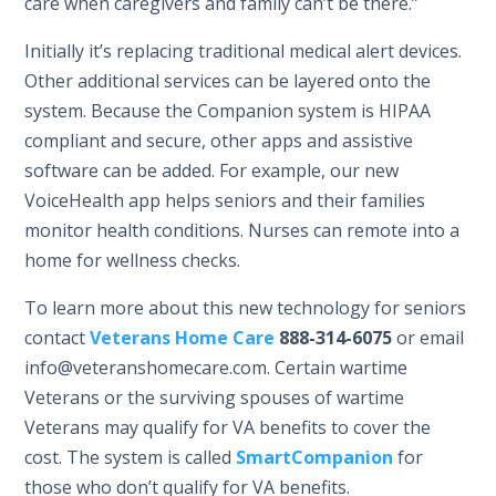
care when caregivers and family can’t be there.”
Initially it’s replacing traditional medical alert devices.
Other additional services can be layered onto the
system. Because the Companion system is HIPAA
compliant and secure, other apps and assistive
software can be added. For example, our new
VoiceHealth app helps seniors and their families
monitor health conditions. Nurses can remote into a
home for wellness checks.
To learn more about this new technology for seniors
contact
Veterans Home Care
888-314-6075
or email
info@veteranshomecare.com. Certain wartime
Veterans or the surviving spouses of wartime
Veterans may qualify for VA benefits to cover the
cost. The system is called
SmartCompanion
for
those who don’t qualify for VA benefits.