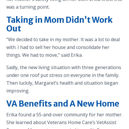
was a turning point.
Taking in Mom Didn’t Work
Out
“We decided to take in my mother. It was a lot to deal
with. I had to sell her house and consolidate her
things. We had to move,” said Erika.
Sadly, the new living situation with three generations
under one roof put stress on everyone in the family.
Then luckily, Margaret’s health and situation began
improving.
VA Benefits and A New Home
Erika found a 55-and-over community for her mother.
She learned about Veterans Home Care’s VetAssist