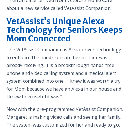
Then an email arrived from Veterans Home Care
about a new service called VetAssist Companion.
VetAssist’s Unique Alexa
Technology for Seniors Keeps
Mom Connected
The VetAssist Companion is Alexa-driven technology
to enhance the hands-on care her mother was
already receiving. It is a breakthrough hands-free
phone and video calling system and a medical alert
system combined into one. “I knew it was worth a try
for Mom because we have an Alexa in our house and
I knew how useful it was.”
Now with the pre-programmed VetAssist Companion,
Margaret is making video calls and seeing her family.
The system was customized for her and ready to go.