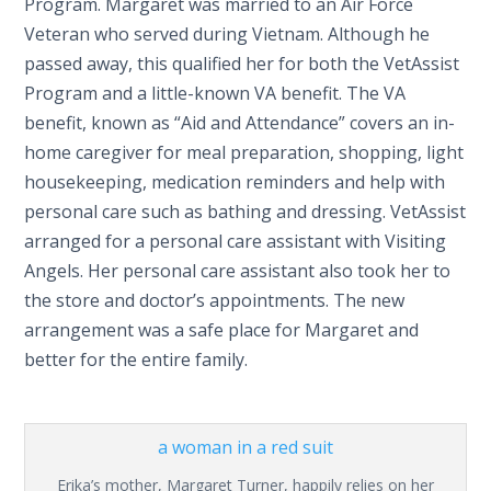
Program. Margaret was married to an Air Force
Veteran who served during Vietnam. Although he
passed away, this qualified her for both the VetAssist
Program and a little-known VA benefit. The VA
benefit, known as “Aid and Attendance” covers an in-
home caregiver for meal preparation, shopping, light
housekeeping, medication reminders and help with
personal care such as bathing and dressing. VetAssist
arranged for a personal care assistant with Visiting
Angels. Her personal care assistant also took her to
the store and doctor’s appointments. The new
arrangement was a safe place for Margaret and
better for the entire family.
Erika’s mother, Margaret Turner, happily relies on her