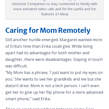
VetAssist Companion to stay connected to family with
voice-activated video calls and for the useful and fun
features of Alexa
Caring for Mom Remotely
Still another hurdle emerged. Margaret wanted more
of Erika’s time than Erika could give. While living
apart had its advantages for both mother and
daughter, there were disadvantages. Staying in touch
was difficult.
“My Mom has a phrase, ‘I just want to put my eyes on
you.’ She wants to see her grandkids and me but she
doesn’t drive. Mom is not a tech person. I can’t even
get her to give up her flip phone for a more advanced
smart phone,” said Erika.