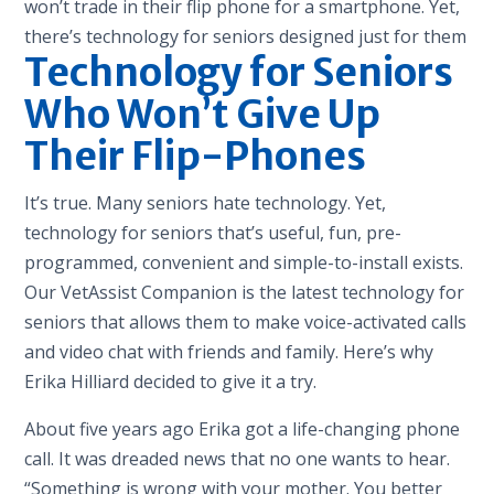
won’t trade in their flip phone for a smartphone. Yet,
there’s technology for seniors designed just for them
Technology for Seniors
Who Won’t Give Up
Their Flip-Phones
It’s true. Many seniors hate technology. Yet,
technology for seniors that’s useful, fun, pre-
programmed, convenient and simple-to-install exists.
Our VetAssist Companion is the latest technology for
seniors that allows them to make voice-activated calls
and video chat with friends and family. Here’s why
Erika Hilliard decided to give it a try.
About five years ago Erika got a life-changing phone
call. It was dreaded news that no one wants to hear.
“Something is wrong with your mother. You better