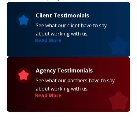
Client Testimonials
See what our client have to say
about working with us.
Read More
Agency Testimonials
See what our partners have to say
about working with us.
Read More