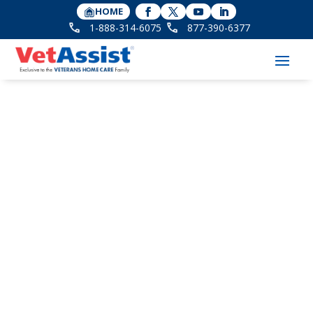
HOME
1-888-314-6075
877-390-6377
Technology for
Seniors Who Won’t
Give Up Their Flip
Phones