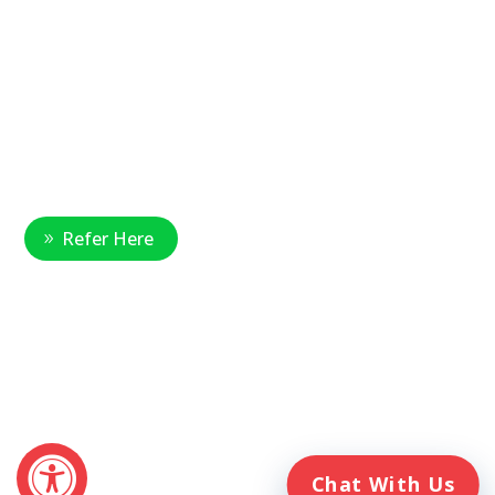
877-390-6377
National Referral Hotline:
1-888-314-6075
Fax Referrals:
1-800-640-7988
info@veteranshomecare.com
11975 Westline Industrial Drive
St. Louis, Missouri 63146
Healthcare Professional
Refer Here
© 2026 Veterans Home Care. All rights reserved
The VetAssist® Program is offered exclusively by the Veterans
Home Care® family of companies. Veterans Home Care®
and the VetAssist® Program are not part of any government
agency and are not affiliated with the Department of Veterans
Affairs (VA).
Chat With Us