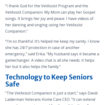
“I thank God for the VetAssist Program and the
VetAssist Companion. My Mom can play her Gospel
songs. It brings her joy and peace. I have videos of
her dancing and singing using her VetAssist
Companion.”
“I’m so thankful. It’s helped me keep my sanity. I know
she has 24/7 protection in case of another
emergency,” said Erika. “My husband says it became a
gamechanger. A video chat is all she needs. It helps
her but it also helps the family.”
Technology to Keep Seniors
Safe
"The VetAsisst Companion is just a start,” says David
Laiderman Veterans Home Care CEO. “It can extend