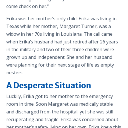
come check on her.”
Erika was her mother’s only child. Erika was living in
Texas while her mother, Margaret Turner, was a
widow in her 70s living in Louisiana. The call came
when Erika’s husband had just retired after 26 years
in the military and two of their three children were
grown up and independent. She and her husband
were planning for their next stage of life as empty
nesters.
A Desperate Situation
Luckily, Erika got to her mother to the emergency
room in time. Soon Margaret was medically stable
and discharged from the hospital, yet she was still
recuperating and fragile. Erika was concerned about
her mother’s safety living on her own. Erika knew this