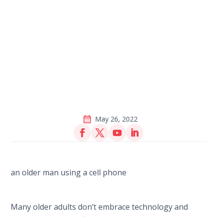
May 26, 2022
Many older adults don’t embrace technology and