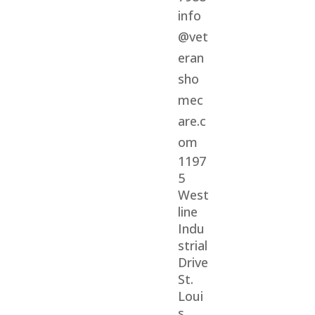
info
@vet
eran
sho
mec
are.c
om
1197
5
West
line
Indu
strial
Drive
St.
Loui
s,