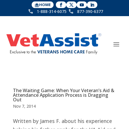
HOME
1-888-314-6075
877-390-6377
The Waiting Game: When Your Veteran’s Aid &
Attendance Application Process is Dragging
Out
Nov 7, 2014
Written by James F. about his experience