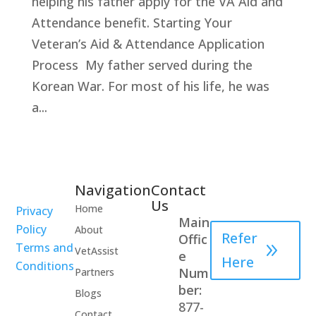
helping his father apply for the VA Aid and
Attendance benefit. Starting Your
Veteran’s Aid & Attendance Application
Process My father served during the
Korean War. For most of his life, he was
a...
Navigation
Contact
Healthcare
Us
Home
Privacy
Professional
Main
Policy
About
Refer
Offic
Terms and
VetAssist
e
Here
Conditions
Num
Partners
ber:
Blogs
877-
Contact