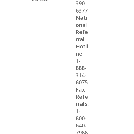
390-
6377
Nati
onal
Refe
rral
Hotli
ne:
1-
888-
314-
6075
Fax
Refe
rrals:
1-
800-
640-
7988